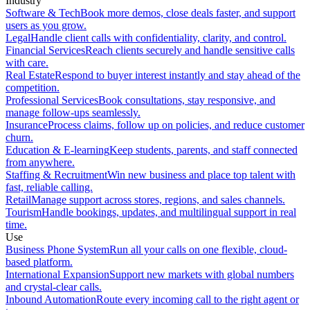
Industry
Software & Tech
Book more demos, close deals faster, and support
users as you grow.
Legal
Handle client calls with confidentiality, clarity, and control.
Financial Services
Reach clients securely and handle sensitive calls
with care.
Real Estate
Respond to buyer interest instantly and stay ahead of the
competition.
Professional Services
Book consultations, stay responsive, and
manage follow-ups seamlessly.
Insurance
Process claims, follow up on policies, and reduce customer
churn.
Education & E-learning
Keep students, parents, and staff connected
from anywhere.
Staffing & Recruitment
Win new business and place top talent with
fast, reliable calling.
Retail
Manage support across stores, regions, and sales channels.
Tourism
Handle bookings, updates, and multilingual support in real
time.
Use
Business Phone System
Run all your calls on one flexible, cloud-
based platform.
International Expansion
Support new markets with global numbers
and crystal-clear calls.
Inbound Automation
Route every incoming call to the right agent or