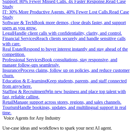
Support: 80% Fewer Missed Calls. 4x Faster Response.
Read Case
Study
IT: 30% More Productive Agents. 40% Fewer Lost Calls.
Read Case
Study
Software & Tech
Book more demos, close deals faster, and support
users as you grow.
Legal
Handle client calls with confidentiality, clarity, and control.
Financial Services
Reach clients securely and handle sensitive calls
with care.
Real Estate
Respond to buyer interest instantly and stay ahead of the
competition.
Professional Services
Book consultations, stay responsive, and
manage follow-ups seamlessly.
Insurance
Process claims, follow up on policies, and reduce customer
churn.
Education & E-learning
Keep students, parents, and staff connected
from anywhere.
Staffing & Recruitment
Win new business and place top talent with
fast, reliable calling.
Retail
Manage support across stores, regions, and sales channels.
Tourism
Handle bookings, updates, and multilingual support in real
time.
Voice Agents for Any Industry
Use-case ideas and workflows to spark your next AI agent.