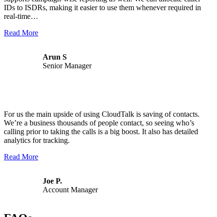
IDs to ISDRs, making it easier to use them whenever required in
real-time…
Read More
Arun S
Senior Manager
For us the main upside of using CloudTalk is saving of contacts.
We’re a business thousands of people contact, so seeing who’s
calling prior to taking the calls is a big boost. It also has detailed
analytics for tracking.
Read More
Joe P.
Account Manager