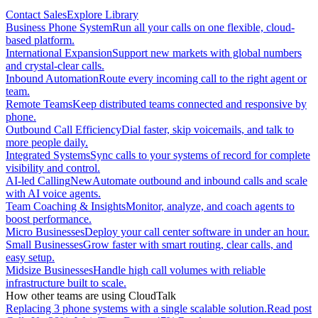
Contact Sales
Explore Library
Business Phone System
Run all your calls on one flexible, cloud-
based platform.
International Expansion
Support new markets with global numbers
and crystal-clear calls.
Inbound Automation
Route every incoming call to the right agent or
team.
Remote Teams
Keep distributed teams connected and responsive by
phone.
Outbound Call Efficiency
Dial faster, skip voicemails, and talk to
more people daily.
Integrated Systems
Sync calls to your systems of record for complete
visibility and control.
AI-led Calling
New
Automate outbound and inbound calls and scale
with AI voice agents.
Team Coaching & Insights
Monitor, analyze, and coach agents to
boost performance.
Micro Businesses
Deploy your call center software in under an hour.
Small Businesses
Grow faster with smart routing, clear calls, and
easy setup.
Midsize Businesses
Handle high call volumes with reliable
infrastructure built to scale.
How other teams are using CloudTalk
Replacing 3 phone systems with a single scalable solution.
Read post