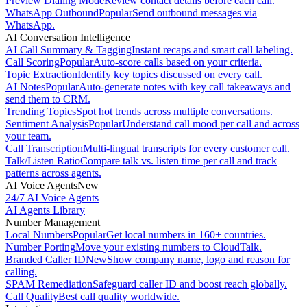
Preview Dialing Mode
Review contact details before each call.
WhatsApp Outbound
Popular
Send outbound messages via
WhatsApp.
AI Conversation Intelligence
AI Call Summary & Tagging
Instant recaps and smart call labeling.
Call Scoring
Popular
Auto-score calls based on your criteria.
Topic Extraction
Identify key topics discussed on every call.
AI Notes
Popular
Auto-generate notes with key call takeaways and
send them to CRM.
Trending Topics
Spot hot trends across multiple conversations.
Sentiment Analysis
Popular
Understand call mood per call and across
your team.
Call Transcription
Multi-lingual transcripts for every customer call.
Talk/Listen Ratio
Compare talk vs. listen time per call and track
patterns across agents.
AI Voice Agents
New
24/7 AI Voice Agents
AI Agents Library
Number Management
Local Numbers
Popular
Get local numbers in 160+ countries.
Number Porting
Move your existing numbers to CloudTalk.
Branded Caller ID
New
Show company name, logo and reason for
calling.
SPAM Remediation
Safeguard caller ID and boost reach globally.
Call Quality
Best call quality worldwide.