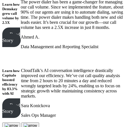
The power dialer has been a game-changer for managing
Learn how
our call volume. Since we implemented the feature, about
Dentakay
90% of our agents are using it to automate dialing, saving
grew call
time. The power dialer makes handling both new and old
volume
by
leads easier. It’s been crucial for our growth—our call
2.5X
volume has seen a 2.5X increase in just 8 months.
Read
Ahmed A.
Story
Data Management and Reporting Specialist
CloudTalk’s AI conversation intelligence drastically
Learn how
Capitalo
improved our efficiency. We’ve cut call quality analysis
boosted
time from 2 hours to 20 minutes a day and reduced
efficiency
wrongly targeted leads by 24%, enabling us to focus on
by 83.3%
strategic growth while maintaining consistency across
with AI
markets.
Read
Sara Konickova
Story
Sales Ops Manager