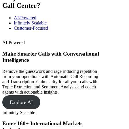
Call Center?
AI-Powered
Infinitely Scalable
Customer-Focused
AI-Powered
Make Smarter Calls with Conversational
Intelligence
Remove the guesswork and rage-inducing repetition
from your operations with Automatic Call Recording
and Transcription. Gain clarity for all your calls with
Topic Extraction and Sentiment Analysis and coach
agents with actionable insights.
Explore AI
Infinitely Scalable
Enter 160+ International Markets