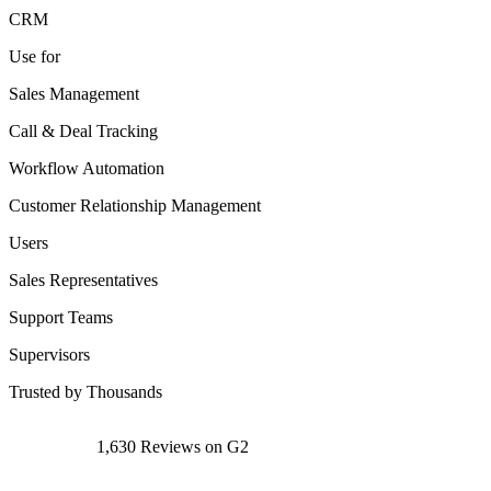
CRM
Use for
Sales Management
Call & Deal Tracking
Workflow Automation
Customer Relationship Management
Users
Sales Representatives
Support Teams
Supervisors
Trusted by Thousands
1,630 Reviews on G2