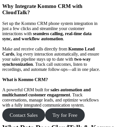
Why Integrate Kommo CRM with
CloudTalk?
Set up the Kommo CRM phone system integration in
just a few clicks and streamline your customer
interactions with
seamless calling, real-time data
sync, and workflow automation
.
Make and receive calls directly from
Kommo Lead
Cards
, log every interaction automatically, and ensure
your sales pipeline stays up to date with
two-way
synchronization
. Track call outcomes, listen to
recordings, and automate follow-ups—all in one place.
What is Kommo CRM?
A powerful CRM built for
sales automation and
multichannel customer engagement
. Track
conversations, manage leads, and optimize workflows
with a fully integrated communication system.
Contact Sales
Try for Free