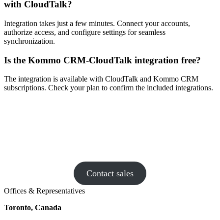
with CloudTalk?
Integration takes just a few minutes. Connect your accounts,
authorize access, and configure settings for seamless
synchronization.
Is the Kommo CRM-CloudTalk integration free?
The integration is available with CloudTalk and Kommo CRM
subscriptions. Check your plan to confirm the included integrations.
Is your existing phone system more
drama than dial tone? Book a chat with
CloudTalk – we make calls fun again!
Contact sales
Offices & Representatives
Toronto, Canada