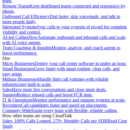
team.
Remote Teams
Keep distributed teams connected and responsive by
phone.
Outbound Call Efficiency
Dial faster, skip voicemails, and talk to
more people daily.
Integrated Systems
Sync calls to your systems of record for complete
visibility and control.
AI-led Calling
New
Automate outbound and inbound calls and scale
with AI voice agents.
Team Coaching & Insights
Monitor, analyze, and coach agents to
boost performance.
Size
Micro Businesses
Deploy your call center software in under an hour.
Small Businesses
Grow faster with smart routing, clear calls, and
easy setup.
Midsize Businesses
Handle high call volumes with reliable
infrastructure built to scale.
Sales
Have more live conversations and close more deals.
Support
Reduce missed calls and boost FCR time.
IT & Operations
Monitor performance and manage systems at scale.
Recruiters
Call candidates faster and speed up placements.
Company-Wide
Equip every team with flexible, reliable calling.
How other teams are using CloudTalk
Sales: 100% Calls Logged. 270+ Monthly Calls per SDR
Read Case
Study