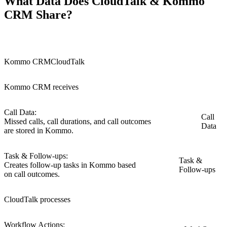
What Data Does CloudTalk & Kommo
CRM Share?
Kommo CRM
CloudTalk
Kommo CRM receives
Call Data:
Call
Missed calls, call durations, and call outcomes
Data
are stored in Kommo.
Task & Follow-ups:
Task &
Creates follow-up tasks in Kommo based
Follow-ups
on call outcomes.
CloudTalk processes
Workflow Actions: