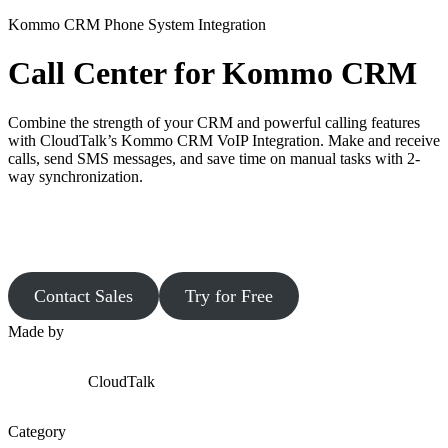
Kommo CRM Phone System Integration
Call Center for Kommo CRM
Combine the strength of your CRM and powerful calling features
with CloudTalk’s Kommo CRM VoIP Integration. Make and receive
calls, send SMS messages, and save time on manual tasks with 2-
way synchronization.
Contact Sales
Try for Free
Made by
CloudTalk
Category