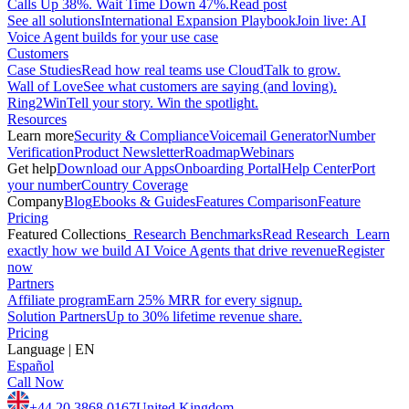
Calls Up 38%. Wait Time Down 47%.
Read post
See all solutions
International Expansion Playbook
Join live: AI
Voice Agent builds for your use case
Customers
Case Studies
Read how real teams use CloudTalk to grow.
Wall of Love
See what customers are saying (and loving).
Ring2Win
Tell your story. Win the spotlight.
Resources
Learn more
Security & Compliance
Voicemail Generator
Number
Verification
Product Newsletter
Roadmap
Webinars
Get help
Download our Apps
Onboarding Portal
Help Center
Port
your number
Country Coverage
Company
Blog
Ebooks & Guides
Features Comparison
Feature
Pricing
Featured Collections
Research Benchmarks
Read Research
Learn
exactly how we build AI Voice Agents that drive revenue
Register
now
Partners
Affiliate program
Earn 25% MRR for every signup.
Solution Partners
Up to 30% lifetime revenue share.
Pricing
Language
|
EN
Español
Call Now
+44 20 3868 0167
United Kingdom