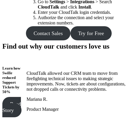
Go to
Settings
>
Integrations
> Search
CloudTalk
and click
Install
.
Enter your CloudTalk login credentials.
Authorize the connection and select your
extension numbers.
Contact Sales
Try for Free
Find out why our customers love us
Learn how
Swille
CloudTalk allowed our CRM team to move from
reduced
firefighting technical issues to making strategic
Support
improvements. Now, tickets are about configurations,
Tickets
by
not dropped calls or connectivity problems.
50%
Mariana R.
Read
Product Manager
Story