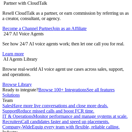
Partner with CloudTalk
Resell CloudTalk as a partner, or earn commission by referring us as
a creator, consultant, or agency.
Become a Channel Partner
Join as an Affiliate
24/7 AI Voice Agents
See how 24/7 AI voice agents work; then let one call you for real.
Learn more
AI Agents Library
Browse real-world AI voice agent use cases across sales, support,
and operations.
Browse Library
Ready to integrate?
Browse 100+ Integrations
See all features
Solutions
Team
Sales
Have more live conversations and close more deals.
Support
Reduce missed calls and boost FCR time.
IT & Operations
Monitor performance and manage systems at scale.
Recruiters
Call candidates faster and speed up placements.
Company-Wide
Equip every team with flexible, reliable calling.