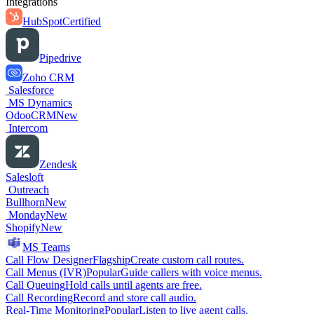
Integrations
HubSpot
Certified
Pipedrive
Zoho CRM
Salesforce
MS Dynamics
OdooCRM
New
Intercom
Zendesk
Salesloft
Outreach
Bullhorn
New
Monday
New
Shopify
New
MS Teams
Call Flow Designer
Flagship
Create custom call routes.
Call Menus (IVR)
Popular
Guide callers with voice menus.
Call Queuing
Hold calls until agents are free.
Call Recording
Record and store call audio.
Real-Time Monitoring
Popular
Listen to live agent calls.