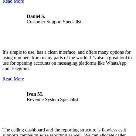
Read More
Daniel S.
Customer Support Specialist
It’s simple to use, has a clean interface, and offers many options for
using numbers from many parts of the world. It’s also a great tool to
use for opening accounts on messaging platforms like WhatsApp
and Telegram.
Read More
Ivan M.
Revenue System Specialist
The calling dashboard and the reporting structure is flawless as it
supports campaign-wise reporting as well. We can allocate caller