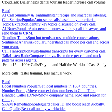
CloudTalk Dialer helps dental tourism leader increase call volume.
Read
AI Call Summary & Tagging
Instant recaps and smart call labeling.
Call Scoring
Popular
Auto-score calls based on your criteria.
Topic Extraction
Identify key topics discussed on every call.
AI Notes
Popular
Auto-generate notes with key call takeaways and
send them to CRM.
Trending Topics
Spot hot trends across multiple conversations.
Sentiment Analysis
Popular
Understand call mood per call and across
your team.
Call Transcription
Multi-lingual transcripts for every customer call.
Talk/Listen Ratio
Compare talk vs. listen time per call and track
patterns across agents.
From 15 to 100+ Calls/Day — and Half the Workload
Case Study
More calls, faster training, less manual work.
Read
Local Numbers
Popular
Get local numbers in 160+ countries.
Number Porting
Move your existing numbers to CloudTalk.
Branded Caller ID
New
Show company name, logo and reason for
calling.
SPAM Remediation
Safeguard caller ID and boost reach globally.
Call Quality
Best call quality worldwide.