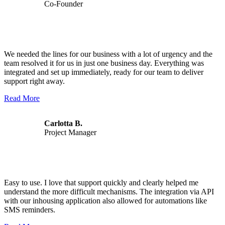
Co-Founder
We needed the lines for our business with a lot of urgency and the
team resolved it for us in just one business day. Everything was
integrated and set up immediately, ready for our team to deliver
support right away.
Read More
Carlotta B.
Project Manager
Easy to use. I love that support quickly and clearly helped me
understand the more difficult mechanisms. The integration via API
with our inhousing application also allowed for automations like
SMS reminders.