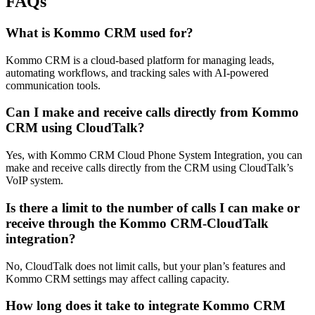
FAQs
What is Kommo CRM used for?
Kommo CRM is a cloud-based platform for managing leads,
automating workflows, and tracking sales with AI-powered
communication tools.
Can I make and receive calls directly from Kommo
CRM using CloudTalk?
Yes, with Kommo CRM Cloud Phone System Integration, you can
make and receive calls directly from the CRM using CloudTalk’s
VoIP system.
Is there a limit to the number of calls I can make or
receive through the Kommo CRM-CloudTalk
integration?
No, CloudTalk does not limit calls, but your plan’s features and
Kommo CRM settings may affect calling capacity.
How long does it take to integrate Kommo CRM