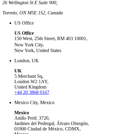
26 Wellington St E Suite 900,
Toronto, ON M5E 1S2, Canada
US Office
US Office
150 West, 25th Street, RM 403 10001,
New York City,
New York, United States
London, UK
UK
5 Merchant Sq,
London W2 1AY,
United Kingdom
+44 20 3868 0167
Mexico City, Mexico
Mexico
Anillo Perif. 3720,
Jardines del Pedregal, Álvaro Obregón,
01900 Ciudad de México, CDMX,