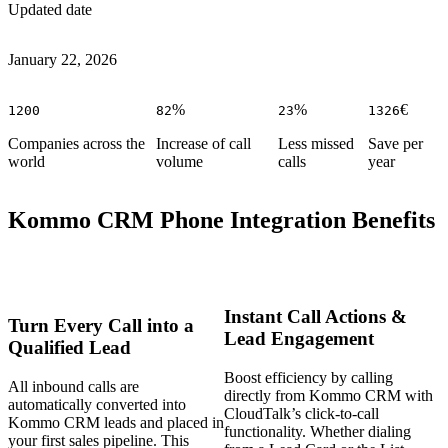
Updated date
January 22, 2026
%
%
€
1200
82
23
1326
Companies across the
Increase of call
Less missed
Save per
world
volume
calls
year
Kommo CRM Phone Integration Benefits
Instant Call Actions &
Turn Every Call into a
Lead Engagement
Qualified Lead
Boost efficiency by calling
All inbound calls are
directly from Kommo CRM with
automatically converted into
CloudTalk’s click-to-call
Kommo CRM leads and placed in
functionality. Whether dialing
your first sales pipeline. This