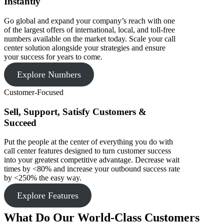
Instantly
Go global and expand your company’s reach with one
of the largest offers of international, local, and toll-free
numbers available on the market today. Scale your call
center solution alongside your strategies and ensure
your success for years to come.
Explore Numbers
Customer-Focused
Sell, Support, Satisfy Customers &
Succeed
Put the people at the center of everything you do with
call center features designed to turn customer success
into your greatest competitive advantage. Decrease wait
times by <80% and increase your outbound success rate
by <250% the easy way.
Explore Features
What Do Our World-Class Customers