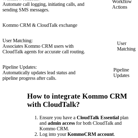
Workflow
Automate call logging, initiating calls, and
Actions
sending SMS messages.
Kommo CRM & CloudTalk exchange
User Matching:
User
Associates Kommo CRM users with
Matching
CloudTalk agents for accurate call routing.
Pipeline Updates:
Pipeline
Automatically updates lead status and
Updates
pipeline progress after calls.
How to integrate Kommo CRM
with CloudTalk?
Ensure you have a
CloudTalk Essential
plan
and
admin access
for both CloudTalk and
Kommo CRM.
Log into your
KommoCRM account
.