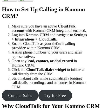
How to Set Up Calling in Kommo
CRM?
Make sure you have an active
CloudTalk
account
with Kommo CRM integration enabled.
Log into
Kommo CRM
and navigate to
Settings
> Integrations > CloudTalk
.
Enable CloudTalk as your
default calling
provider
within Kommo CRM.
Assign phone numbers to your users and sales
representatives.
Open any
lead, contact, or deal record
in
Kommo CRM.
Click the
CloudTalk dialer widget
to initiate a
call directly from the CRM.
Start making calls while automatically logging
call details, recordings, and outcomes in Kommo
CRM.
Contact Sales
Try for Free
Why CloudTalk for Your Kommo CRM