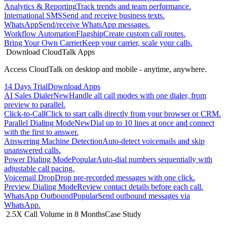
Analytics & Reporting
Track trends and team performance.
International SMS
Send and receive business texts.
WhatsApp
Send/receive WhatsApp messages.
Workflow Automation
Flagship
Create custom call routes.
Bring Your Own Carrier
Keep your carrier, scale your calls.
Download CloudTalk Apps
Access CloudTalk on desktop and mobile - anytime, anywhere.
14 Days Trial
Download Apps
AI Sales Dialer
New
Handle all call modes with one dialer, from
preview to parallel.
Click-to-Call
Click to start calls directly from your browser or CRM.
Parallel Dialing Mode
New
Dial up to 10 lines at once and connect
with the first to answer.
Answering Machine Detection
Auto-detect voicemails and skip
unanswered calls.
Power Dialing Mode
Popular
Auto-dial numbers sequentially with
adjustable call pacing.
Voicemail Drop
Drop pre-recorded messages with one click.
Preview Dialing Mode
Review contact details before each call.
WhatsApp Outbound
Popular
Send outbound messages via
WhatsApp.
2.5X Call Volume in 8 Months
Case Study