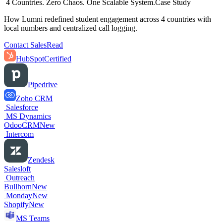
4 Countries. Zero Chaos. One Scalable System.
Case Study
How Lumni redefined student engagement across 4 countries with
local numbers and centralized call logging.
Contact Sales
Read
HubSpot
Certified
Pipedrive
Zoho CRM
Salesforce
MS Dynamics
OdooCRM
New
Intercom
Zendesk
Salesloft
Outreach
Bullhorn
New
Monday
New
Shopify
New
MS Teams