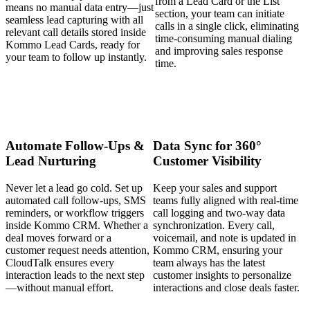
from a Lead Card or the List
means no manual data entry—just
section, your team can initiate
seamless lead capturing with all
calls in a single click, eliminating
relevant call details stored inside
time-consuming manual dialing
Kommo Lead Cards, ready for
and improving sales response
your team to follow up instantly.
time.
Automate Follow-Ups &
Data Sync for 360°
Lead Nurturing
Customer Visibility
Never let a lead go cold. Set up
Keep your sales and support
automated call follow-ups, SMS
teams fully aligned with real-time
reminders, or workflow triggers
call logging and two-way data
inside Kommo CRM. Whether a
synchronization. Every call,
deal moves forward or a
voicemail, and note is updated in
customer request needs attention,
Kommo CRM, ensuring your
CloudTalk ensures every
team always has the latest
interaction leads to the next step
customer insights to personalize
—without manual effort.
interactions and close deals faster.