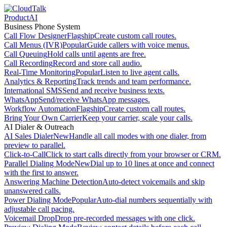
Product
AI
Business Phone System
Call Flow Designer
Flagship
Create custom call routes.
Call Menus (IVR)
Popular
Guide callers with voice menus.
Call Queuing
Hold calls until agents are free.
Call Recording
Record and store call audio.
Real-Time Monitoring
Popular
Listen to live agent calls.
Analytics & Reporting
Track trends and team performance.
International SMS
Send and receive business texts.
WhatsApp
Send/receive WhatsApp messages.
Workflow Automation
Flagship
Create custom call routes.
Bring Your Own Carrier
Keep your carrier, scale your calls.
AI Dialer & Outreach
AI Sales Dialer
New
Handle all call modes with one dialer, from
preview to parallel.
Click-to-Call
Click to start calls directly from your browser or CRM.
Parallel Dialing Mode
New
Dial up to 10 lines at once and connect
with the first to answer.
Answering Machine Detection
Auto-detect voicemails and skip
unanswered calls.
Power Dialing Mode
Popular
Auto-dial numbers sequentially with
adjustable call pacing.
Voicemail Drop
Drop pre-recorded messages with one click.