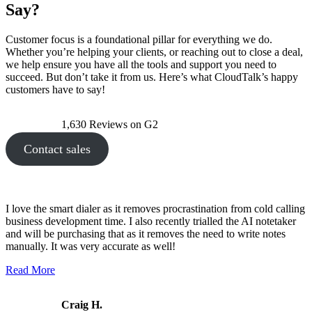
Say?
Customer focus is a foundational pillar for everything we do.
Whether you’re helping your clients, or reaching out to close a deal,
we help ensure you have all the tools and support you need to
succeed. But don’t take it from us. Here’s what CloudTalk’s happy
customers have to say!
1,630 Reviews on G2
Contact sales
I love the smart dialer as it removes procrastination from cold calling
business development time. I also recently trialled the AI notetaker
and will be purchasing that as it removes the need to write notes
manually. It was very accurate as well!
Read More
Craig H.