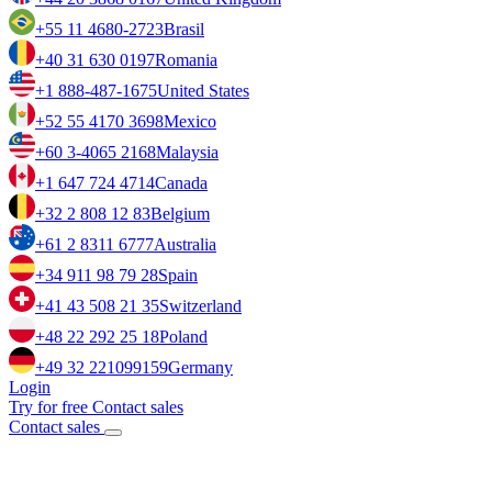
+55 11 4680-2723
Brasil
+40 31 630 0197
Romania
+1 888-487-1675
United States
+52 55 4170 3698
Mexico
+60 3-4065 2168
Malaysia
+1 647 724 4714
Canada
+32 2 808 12 83
Belgium
+61 2 8311 6777
Australia
+34 911 98 79 28
Spain
+41 43 508 21 35
Switzerland
+48 22 292 25 18
Poland
+49 32 221099159
Germany
Login
Try for free
Contact sales
Contact sales