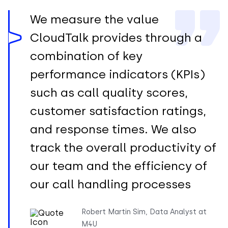
We measure the value
CloudTalk provides through a
combination of key
performance indicators (KPIs)
such as call quality scores,
customer satisfaction ratings,
and response times. We also
track the overall productivity of
our team and the efficiency of
our call handling processes
Robert Martin Sim, Data Analyst at
M4U