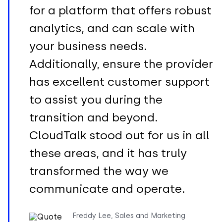
for a platform that offers robust
analytics, and can scale with
your business needs.
Additionally, ensure the provider
has excellent customer support
to assist you during the
transition and beyond.
CloudTalk stood out for us in all
these areas, and it has truly
transformed the way we
communicate and operate.
Freddy Lee, Sales and Marketing