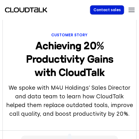
Contact sales
CUSTOMER STORY
Achieving 20%
Productivity Gains
with CloudTalk
We spoke with M4U Holdings’ Sales Director
and data team to learn how CloudTalk
helped them replace outdated tools, improve
call quality, and boost productivity by 20%.