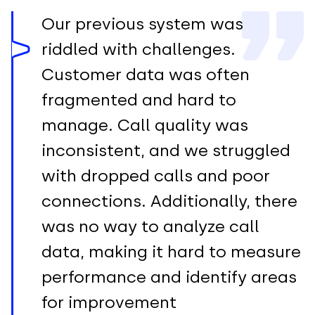
Our previous system was
riddled with challenges.
Customer data was often
fragmented and hard to
manage. Call quality was
inconsistent, and we struggled
with dropped calls and poor
connections. Additionally, there
was no way to analyze call
data, making it hard to measure
performance and identify areas
for improvement