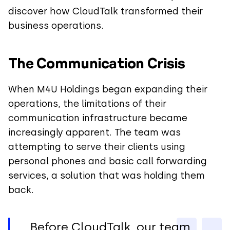
discover how CloudTalk transformed their
business operations.
The Communication Crisis
When M4U Holdings began expanding their
operations, the limitations of their
communication infrastructure became
increasingly apparent. The team was
attempting to serve their clients using
personal phones and basic call forwarding
services, a solution that was holding them
back.
Before CloudTalk, our team