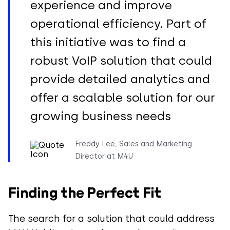
experience and improve
operational efficiency. Part of
this initiative was to find a
robust VoIP solution that could
provide detailed analytics and
offer a scalable solution for our
growing business needs
Freddy Lee, Sales and Marketing
Director at M4U
Finding the Perfect Fit
The search for a solution that could address