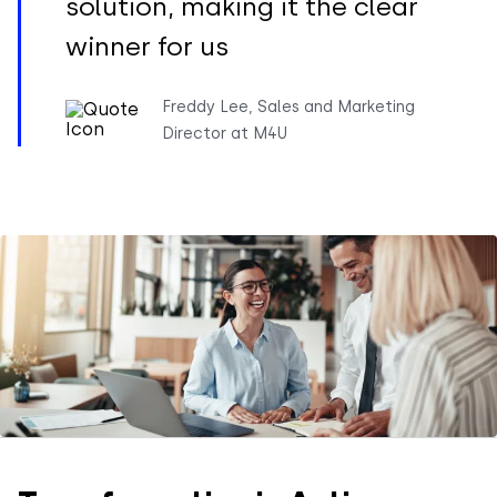
solution, making it the clear
winner for us
Freddy Lee, Sales and Marketing
Director at M4U