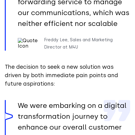
forwarding service to manage
our communications, which was
neither efficient nor scalable
Freddy Lee, Sales and Marketing
Director at M4U
The decision to seek a new solution was
driven by both immediate pain points and
future aspirations:
We were embarking on a digital
transformation journey to
enhance our overall customer