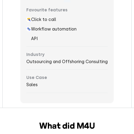
Favourite features
Click to call
Workflow automation
API
Industry
Outsourcing and Offshoring Consulting
Use Case
Sales
What did M4U