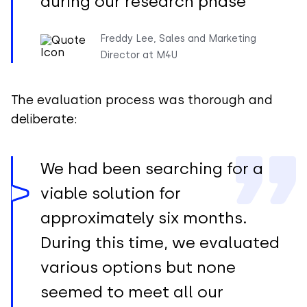
during our research phase
Freddy Lee, Sales and Marketing
Director at M4U
The evaluation process was thorough and
deliberate:
We had been searching for a
viable solution for
approximately six months.
During this time, we evaluated
various options but none
seemed to meet all our