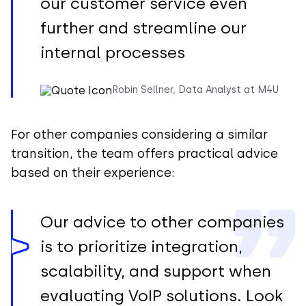
our customer service even
further and streamline our
internal processes
Robin Sellner, Data Analyst at M4U
For other companies considering a similar
transition, the team offers practical advice
based on their experience:
Our advice to other companies
is to prioritize integration,
scalability, and support when
evaluating VoIP solutions. Look