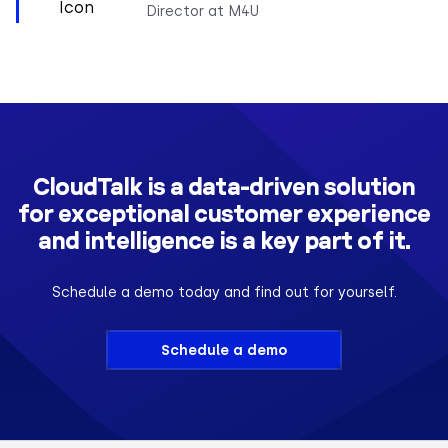
Director at M4U
CloudTalk is a data-driven solution
for exceptional customer experience
and intelligence is a key part of it.
Schedule a demo today and find out for yourself.
Schedule a demo