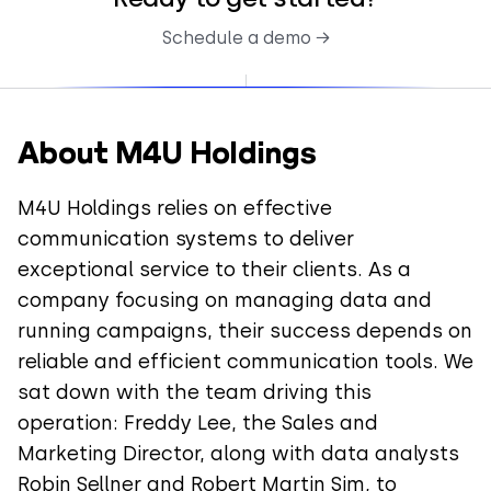
Schedule a demo →
About M4U Holdings
M4U Holdings relies on effective
communication systems to deliver
exceptional service to their clients. As a
company focusing on managing data and
running campaigns, their success depends on
reliable and efficient communication tools. We
sat down with the team driving this
operation: Freddy Lee, the Sales and
Marketing Director, along with data analysts
Robin Sellner and Robert Martin Sim, to