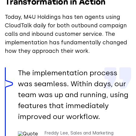
Transformation in Action
Today, M4U Holdings has ten agents using
CloudTalk daily for both outbound campaign
calls and inbound customer service. The
implementation has fundamentally changed
how they approach their work.
The implementation process
was seamless. Within days, our
team was up and running, using
features that immediately
improved our workflow.
Freddy Lee, Sales and Marketing