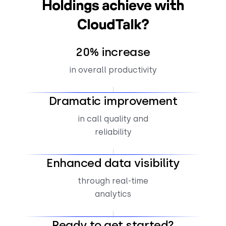
Holdings achieve with
CloudTalk?
20% increase
in overall productivity
Dramatic improvement
in call quality and
reliability
Enhanced data visibility
through real-time
analytics
Ready to get started?