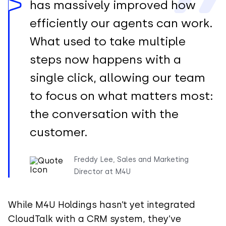
has massively improved how
efficiently our agents can work.
What used to take multiple
steps now happens with a
single click, allowing our team
to focus on what matters most:
the conversation with the
customer.
Freddy Lee, Sales and Marketing
Director at M4U
While M4U Holdings hasn’t yet integrated
CloudTalk with a CRM system, they’ve