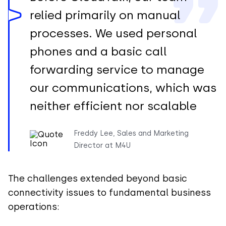
relied primarily on manual
processes. We used personal
phones and a basic call
forwarding service to manage
our communications, which was
neither efficient nor scalable
Freddy Lee, Sales and Marketing
Director at M4U
The challenges extended beyond basic
connectivity issues to fundamental business
operations: