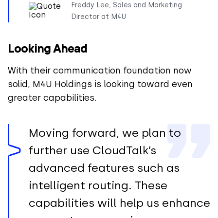
Freddy Lee, Sales and Marketing
Director at M4U
Looking Ahead
With their communication foundation now
solid, M4U Holdings is looking toward even
greater capabilities.
Moving forward, we plan to
further use CloudTalk’s
advanced features such as
intelligent routing. These
capabilities will help us enhance