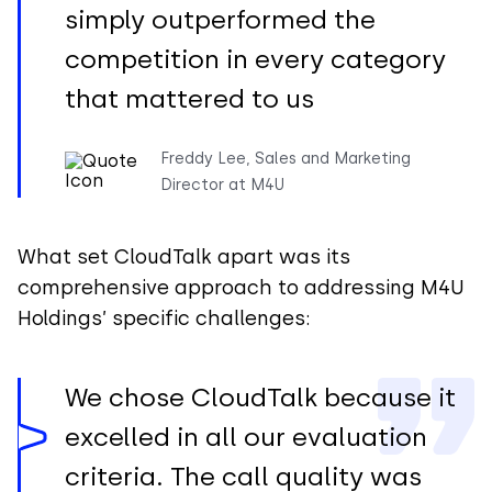
simply outperformed the
competition in every category
that mattered to us
Freddy Lee, Sales and Marketing
Director at M4U
What set CloudTalk apart was its
comprehensive approach to addressing M4U
Holdings’ specific challenges:
We chose CloudTalk because it
excelled in all our evaluation
criteria. The call quality was