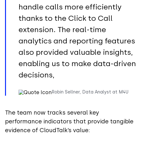
handle calls more efficiently
thanks to the Click to Call
extension. The real-time
analytics and reporting features
also provided valuable insights,
enabling us to make data-driven
decisions,
Robin Sellner, Data Analyst at M4U
The team now tracks several key
performance indicators that provide tangible
evidence of CloudTalk’s value: