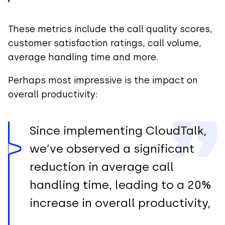
These metrics include the call quality scores,
customer satisfaction ratings, call volume,
average handling time and more.
Perhaps most impressive is the impact on
overall productivity:
Since implementing CloudTalk,
we’ve observed a significant
reduction in average call
handling time, leading to a 20%
increase in overall productivity,