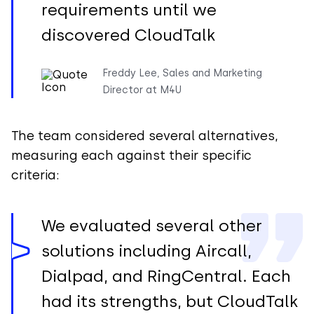
requirements until we
discovered CloudTalk
Freddy Lee, Sales and Marketing
Director at M4U
The team considered several alternatives,
measuring each against their specific
criteria:
We evaluated several other
solutions including Aircall,
Dialpad, and RingCentral. Each
had its strengths, but CloudTalk