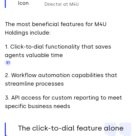
Director at M4U
The most beneficial features for M4U
Holdings include:
1. Click-to-dial functionality that saves
agents valuable time
2. Workflow automation capabilities that
streamline processes
3. API access for custom reporting to meet
specific business needs
The click-to-dial feature alone