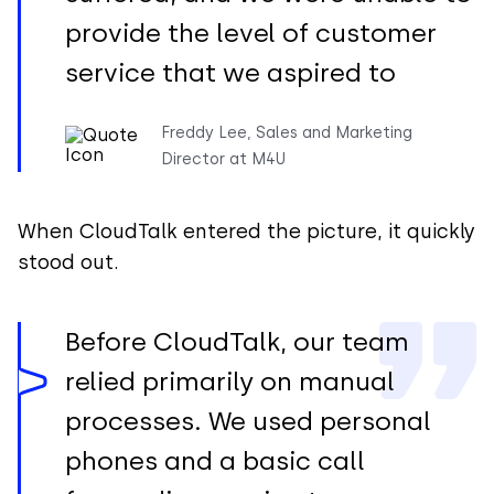
provide the level of customer
service that we aspired to
Freddy Lee, Sales and Marketing
Director at M4U
When CloudTalk entered the picture, it quickly
stood out.
Before CloudTalk, our team
relied primarily on manual
processes. We used personal
phones and a basic call