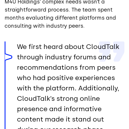
M4U Holdings’ complex needs wasn’t a
straightforward process. The team spent
months evaluating different platforms and
consulting with industry peers.
We first heard about CloudTalk
through industry forums and
recommendations from peers
who had positive experiences
with the platform. Additionally,
CloudTalk’s strong online
presence and informative
content made it stand out