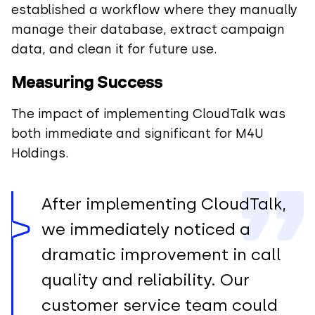
established a workflow where they manually
manage their database, extract campaign
data, and clean it for future use.
Measuring Success
The impact of implementing CloudTalk was
both immediate and significant for M4U
Holdings.
After implementing CloudTalk,
we immediately noticed a
dramatic improvement in call
quality and reliability. Our
customer service team could