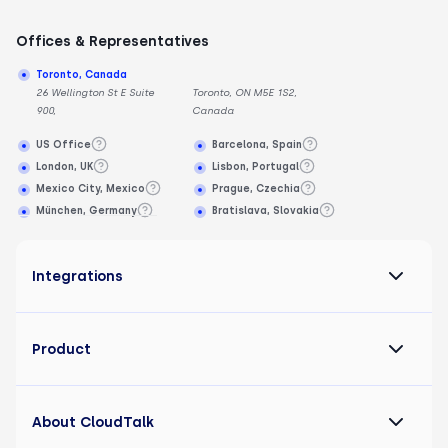
Offices & Representatives
Toronto, Canada
26 Wellington St E Suite
Toronto, ON M5E 1S2,
900,
Canada
US Office
Barcelona, Spain
London, UK
Lisbon, Portugal
Mexico City, Mexico
Prague, Czechia
München, Germany
Bratislava, Slovakia
Integrations
Product
About CloudTalk