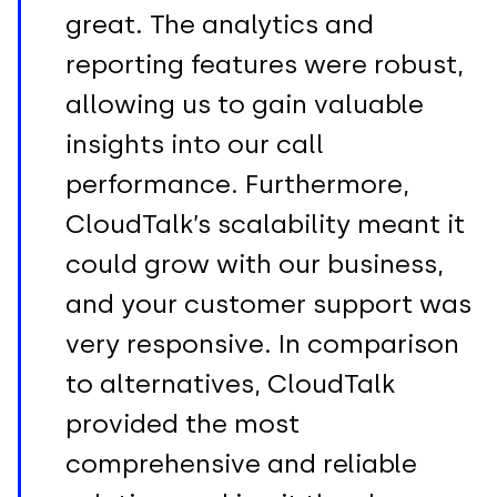
great. The analytics and
reporting features were robust,
allowing us to gain valuable
insights into our call
performance. Furthermore,
CloudTalk’s scalability meant it
could grow with our business,
and your customer support was
very responsive. In comparison
to alternatives, CloudTalk
provided the most
comprehensive and reliable