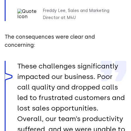
Freddy Lee, Sales and Marketing
Director at M4U
The consequences were clear and
concerning:
These challenges significantly
impacted our business. Poor
call quality and dropped calls
led to frustrated customers and
lost sales opportunities.
Overall, our team’s productivity
suffered, and we were unable to