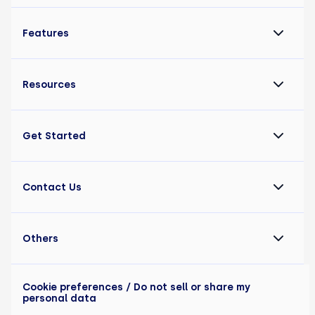
Features
Resources
Get Started
Contact Us
Others
Cookie preferences
/ Do not sell or share my
personal data