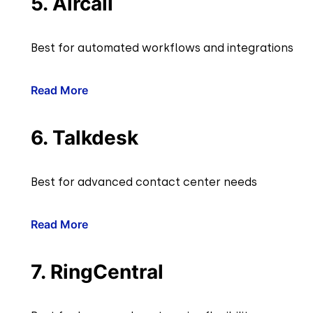
5. Aircall
Best for automated workflows and integrations
Read More
6. Talkdesk
Best for advanced contact center needs
Read More
7. RingCentral