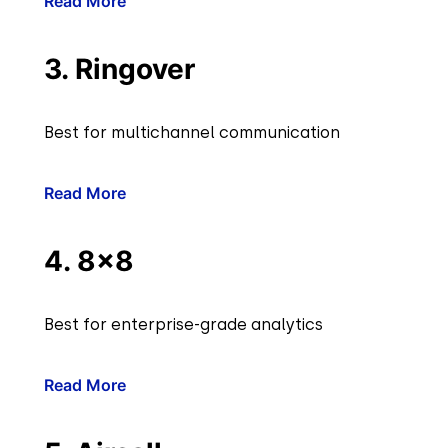
Read More
3. Ringover
Best for multichannel communication
Read More
4. 8×8
Best for enterprise-grade analytics
Read More