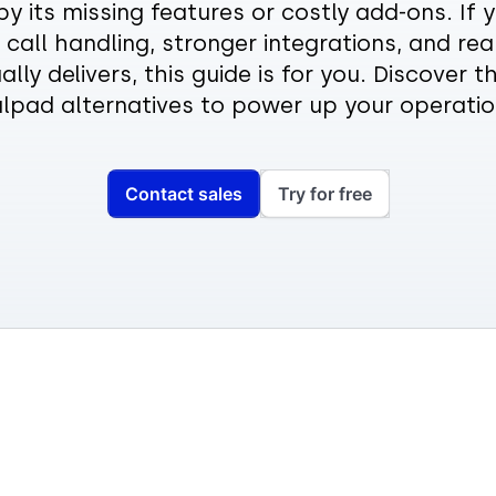
by its missing features or costly add-ons. If
call handling, stronger integrations, and rea
ally delivers, this guide is for you. Discover t
alpad alternatives to power up your operatio
Contact sales
Try for free