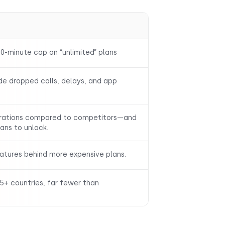
0-minute cap on “unlimited” plans
de dropped calls, delays, and app
grations compared to competitors—and
lans to unlock.
eatures behind more expensive plans.
5+ countries, far fewer than