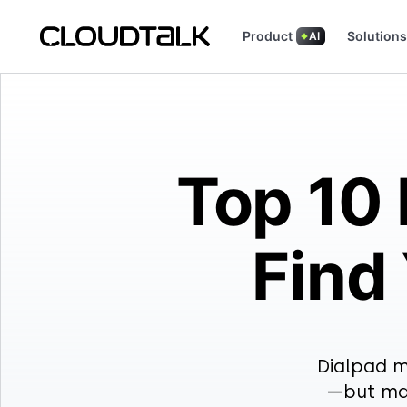
Product
Solutions
AI
Read how real teams use CloudTalk
See what customers are
Top 10 
Find
Dialpad m
—but man
8×8