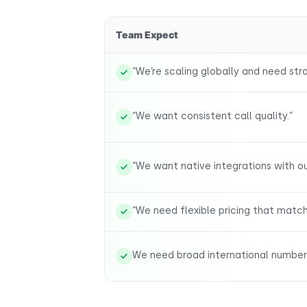
Team Expect
“We’re scaling globally and need stro
“We want consistent call quality.”
“We want native integrations with o
“We need flexible pricing that matc
We need broad international number a