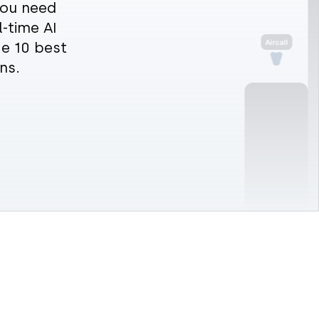
 you need
l-time AI
he 10 best
ns.