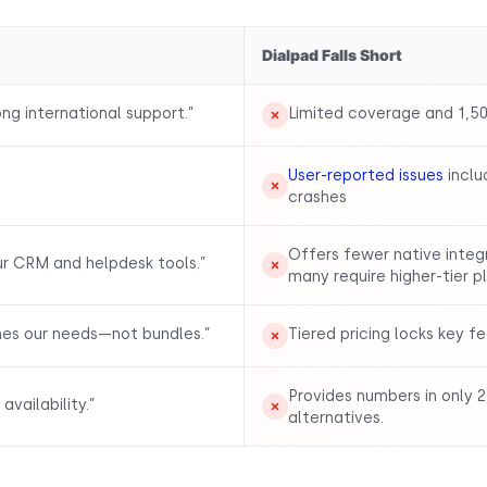
Dialpad Falls Short
ng international support.”
Limited coverage and 1,50
User-reported issues
inclu
crashes
Offers fewer native inte
ur CRM and helpdesk tools.”
many require higher-tier p
hes our needs—not bundles.”
Tiered pricing locks key f
Provides numbers in only 2
vailability.”
alternatives.