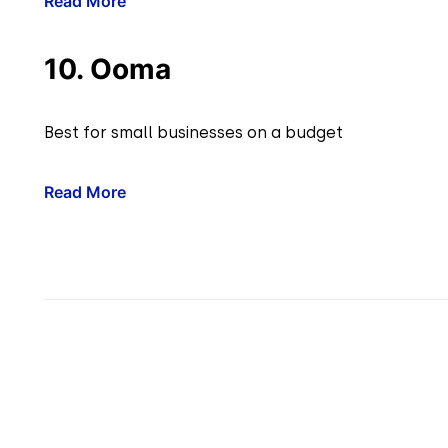
Read More
10. Ooma
Best for small businesses on a budget
Read More