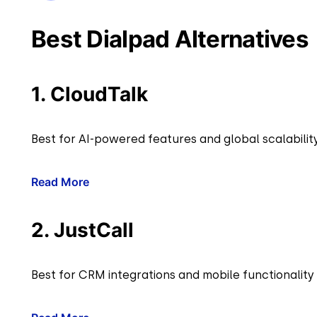
Best Dialpad Alternatives
1. CloudTalk
Best for AI-powered features and global scalabilit
Read More
2. JustCall
Best for CRM integrations and mobile functionality