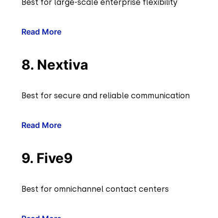
Best for large-scale enterprise flexibility
Read More
8. Nextiva
Best for secure and reliable communication
Read More
9. Five9
Best for omnichannel contact centers