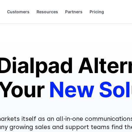
Customers
Resources
Partners
Pricing
 to grow.
 saying (and loving).
+44 20 3868 0167
+49 32 221099159
Dialpad Alter
 Your
New Sol
arkets itself as an all-in-one communication
y growing sales and support teams find t