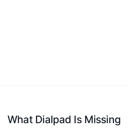
What Dialpad Is Missing