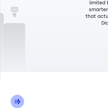
limited 
smarter 
that actu
Di