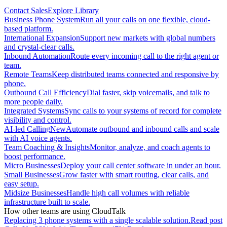
Contact Sales
Explore Library
Business Phone System
Run all your calls on one flexible, cloud-
based platform.
International Expansion
Support new markets with global numbers
and crystal-clear calls.
Inbound Automation
Route every incoming call to the right agent or
team.
Remote Teams
Keep distributed teams connected and responsive by
phone.
Outbound Call Efficiency
Dial faster, skip voicemails, and talk to
more people daily.
Integrated Systems
Sync calls to your systems of record for complete
visibility and control.
AI-led Calling
New
Automate outbound and inbound calls and scale
with AI voice agents.
Team Coaching & Insights
Monitor, analyze, and coach agents to
boost performance.
Micro Businesses
Deploy your call center software in under an hour.
Small Businesses
Grow faster with smart routing, clear calls, and
easy setup.
Midsize Businesses
Handle high call volumes with reliable
infrastructure built to scale.
How other teams are using CloudTalk
Replacing 3 phone systems with a single scalable solution.
Read post