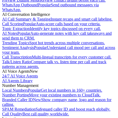
Preview Dialing Mode
Review contact details before each call.
WhatsApp Outbound
Popular
Send outbound messages via
WhatsApp.
AI Conversation Intelligence
AI Call Summary & Tagging
Instant recaps and smart call labeling.
Call Scoring
Popular
Auto-score calls based on your criteria.
Topic Extraction
Identify key topics discussed on every call.
AI Notes
Popular
Auto-generate notes with key call takeaways and
send them to CRM.
Trending Topics
Spot hot trends across multiple conversations.
Sentiment Analysis
Popular
Understand call mood per call and across
your team.
Call Transcription
Multi-lingual transcripts for every customer call.
Talk/Listen Ratio
Compare talk vs. listen time per call and track
patterns across agents.
AI Voice Agents
New
24/7 AI Voice Agents
AI Agents Library
Number Management
Local Numbers
Popular
Get local numbers in 160+ countries.
Number Porting
Move your existing numbers to CloudTalk.
Branded Caller ID
New
Show company name, logo and reason for
calling.
SPAM Remediation
Safeguard caller ID and boost reach globally.
Call Quality
Best call quality worldwide.