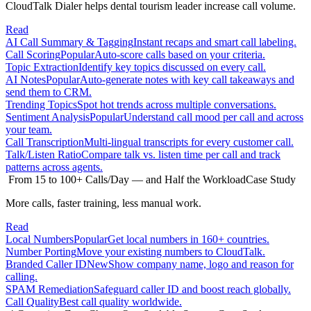
CloudTalk Dialer helps dental tourism leader increase call volume.
Read
AI Call Summary & Tagging
Instant recaps and smart call labeling.
Call Scoring
Popular
Auto-score calls based on your criteria.
Topic Extraction
Identify key topics discussed on every call.
AI Notes
Popular
Auto-generate notes with key call takeaways and
send them to CRM.
Trending Topics
Spot hot trends across multiple conversations.
Sentiment Analysis
Popular
Understand call mood per call and across
your team.
Call Transcription
Multi-lingual transcripts for every customer call.
Talk/Listen Ratio
Compare talk vs. listen time per call and track
patterns across agents.
From 15 to 100+ Calls/Day — and Half the Workload
Case Study
More calls, faster training, less manual work.
Read
Local Numbers
Popular
Get local numbers in 160+ countries.
Number Porting
Move your existing numbers to CloudTalk.
Branded Caller ID
New
Show company name, logo and reason for
calling.
SPAM Remediation
Safeguard caller ID and boost reach globally.
Call Quality
Best call quality worldwide.