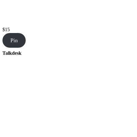
$15
Pin
Talkdesk