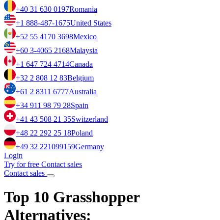
+40 31 630 0197
Romania
+1 888-487-1675
United States
+52 55 4170 3698
Mexico
+60 3-4065 2168
Malaysia
+1 647 724 4714
Canada
+32 2 808 12 83
Belgium
+61 2 8311 6777
Australia
+34 911 98 79 28
Spain
+41 43 508 21 35
Switzerland
+48 22 292 25 18
Poland
+49 32 221099159
Germany
Login
Try for free
Contact sales
Contact sales
Top 10 Grasshopper
Alternatives: