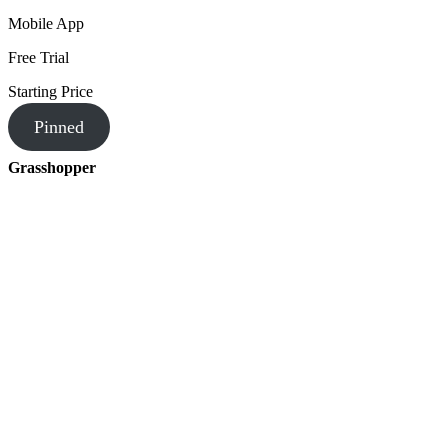
Mobile App
Free Trial
Starting Price
Pinned
Grasshopper