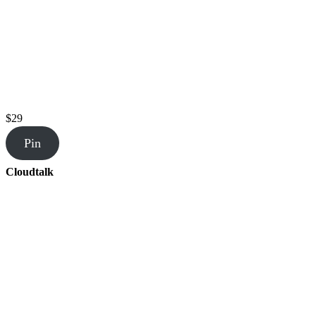
$29
Pin
Cloudtalk