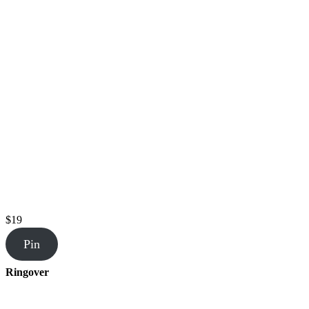
$19
Pin
Ringover