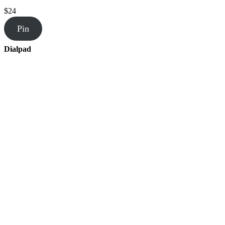
$24
Pin
Dialpad