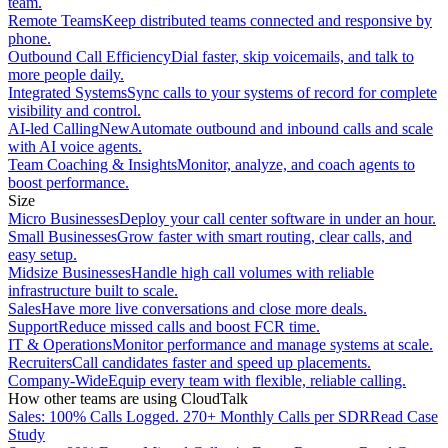
team.
Remote Teams
Keep distributed teams connected and responsive by
phone.
Outbound Call Efficiency
Dial faster, skip voicemails, and talk to
more people daily.
Integrated Systems
Sync calls to your systems of record for complete
visibility and control.
AI-led Calling
New
Automate outbound and inbound calls and scale
with AI voice agents.
Team Coaching & Insights
Monitor, analyze, and coach agents to
boost performance.
Size
Micro Businesses
Deploy your call center software in under an hour.
Small Businesses
Grow faster with smart routing, clear calls, and
easy setup.
Midsize Businesses
Handle high call volumes with reliable
infrastructure built to scale.
Sales
Have more live conversations and close more deals.
Support
Reduce missed calls and boost FCR time.
IT & Operations
Monitor performance and manage systems at scale.
Recruiters
Call candidates faster and speed up placements.
Company-Wide
Equip every team with flexible, reliable calling.
How other teams are using CloudTalk
Sales: 100% Calls Logged. 270+ Monthly Calls per SDR
Read Case
Study