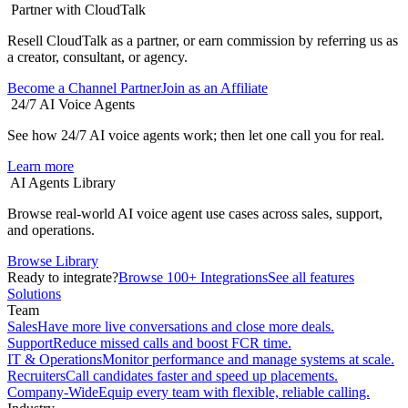
Partner with CloudTalk
Resell CloudTalk as a partner, or earn commission by referring us as
a creator, consultant, or agency.
Become a Channel Partner
Join as an Affiliate
24/7 AI Voice Agents
See how 24/7 AI voice agents work; then let one call you for real.
Learn more
AI Agents Library
Browse real-world AI voice agent use cases across sales, support,
and operations.
Browse Library
Ready to integrate?
Browse 100+ Integrations
See all features
Solutions
Team
Sales
Have more live conversations and close more deals.
Support
Reduce missed calls and boost FCR time.
IT & Operations
Monitor performance and manage systems at scale.
Recruiters
Call candidates faster and speed up placements.
Company-Wide
Equip every team with flexible, reliable calling.