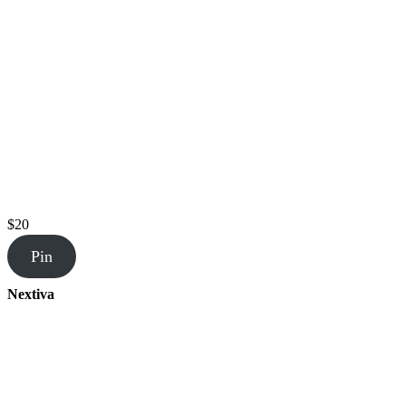
$20
Pin
Nextiva