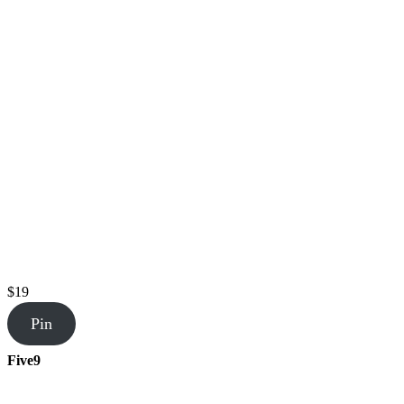
$19
Pin
Five9