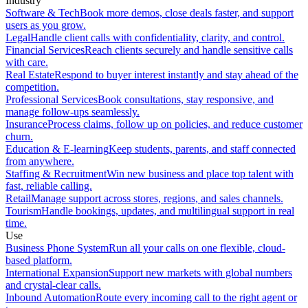
Industry
Software & Tech
Book more demos, close deals faster, and support
users as you grow.
Legal
Handle client calls with confidentiality, clarity, and control.
Financial Services
Reach clients securely and handle sensitive calls
with care.
Real Estate
Respond to buyer interest instantly and stay ahead of the
competition.
Professional Services
Book consultations, stay responsive, and
manage follow-ups seamlessly.
Insurance
Process claims, follow up on policies, and reduce customer
churn.
Education & E-learning
Keep students, parents, and staff connected
from anywhere.
Staffing & Recruitment
Win new business and place top talent with
fast, reliable calling.
Retail
Manage support across stores, regions, and sales channels.
Tourism
Handle bookings, updates, and multilingual support in real
time.
Use
Business Phone System
Run all your calls on one flexible, cloud-
based platform.
International Expansion
Support new markets with global numbers
and crystal-clear calls.
Inbound Automation
Route every incoming call to the right agent or