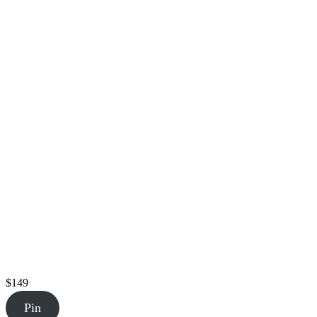
$149
Pin