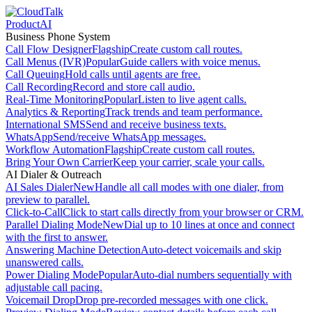
Product
AI
Business Phone System
Call Flow Designer
Flagship
Create custom call routes.
Call Menus (IVR)
Popular
Guide callers with voice menus.
Call Queuing
Hold calls until agents are free.
Call Recording
Record and store call audio.
Real-Time Monitoring
Popular
Listen to live agent calls.
Analytics & Reporting
Track trends and team performance.
International SMS
Send and receive business texts.
WhatsApp
Send/receive WhatsApp messages.
Workflow Automation
Flagship
Create custom call routes.
Bring Your Own Carrier
Keep your carrier, scale your calls.
AI Dialer & Outreach
AI Sales Dialer
New
Handle all call modes with one dialer, from
preview to parallel.
Click-to-Call
Click to start calls directly from your browser or CRM.
Parallel Dialing Mode
New
Dial up to 10 lines at once and connect
with the first to answer.
Answering Machine Detection
Auto-detect voicemails and skip
unanswered calls.
Power Dialing Mode
Popular
Auto-dial numbers sequentially with
adjustable call pacing.
Voicemail Drop
Drop pre-recorded messages with one click.