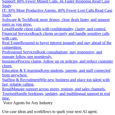
Support: 80% Fewer Missed Calls. 4x Faster Response.
Read Case
Study
IT: 30% More Productive Agents. 40% Fewer Lost Calls.
Read Case
Study
Software & Tech
Book more demos, close deals faster, and support
users as you grow.
Legal
Handle client calls with confidentiality, clarity, and control.
Financial Services
Reach clients securely and handle sensitive calls
with care.
Real Estate
Respond to buyer interest instantly and stay ahead of the
competition.
Professional Services
Book consultations, stay responsive, and
manage follow-ups seamlessly.
Insurance
Process claims, follow up on policies, and reduce customer
churn.
Education & E-learning
Keep students, parents, and staff connected
from anywhere.
Staffing & Recruitment
Win new business and place top talent with
fast, reliable calling.
Retail
Manage support across stores, regions, and sales channels.
Tourism
Handle bookings, updates, and multilingual support in real
time.
Voice Agents for Any Industry
Use-case ideas and workflows to spark your next AI agent.