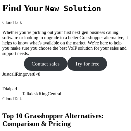
Find Your
New Solution
CloudTalk
Whether you’re picking out your first next-gen business calling
software or looking to upgrade to a better Grasshopper alternative, it
helps to know what’s available on the market. We’re here to help
you make sure you choose the best VoIP solution for your sales and
support needs.
Contact sales
Try for free
Justcall
Ringover
8×8
Dialpad
Talkdesk
RingCentral
CloudTalk
Top 10 Grasshopper Alternatives:
Comparison & Pricing