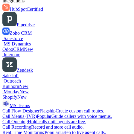
Integrations
HubSpot
Certified
Pipedrive
Zoho CRM
Salesforce
MS Dynamics
OdooCRM
New
Intercom
Zendesk
Salesloft
Outreach
Bullhorn
New
Monday
New
Shopify
New
MS Teams
Call Flow Designer
Flagship
Create custom call routes.
Call Menus (IVR)
Popular
Guide callers with voice menus.
Call Queuing
Hold calls until agents are free.
Call Recording
Record and store call audio.
Real-Time Monitoring
Popular
Listen to live agent calls.