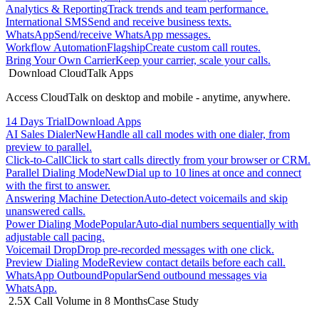
Analytics & Reporting
Track trends and team performance.
International SMS
Send and receive business texts.
WhatsApp
Send/receive WhatsApp messages.
Workflow Automation
Flagship
Create custom call routes.
Bring Your Own Carrier
Keep your carrier, scale your calls.
Download CloudTalk Apps
Access CloudTalk on desktop and mobile - anytime, anywhere.
14 Days Trial
Download Apps
AI Sales Dialer
New
Handle all call modes with one dialer, from
preview to parallel.
Click-to-Call
Click to start calls directly from your browser or CRM.
Parallel Dialing Mode
New
Dial up to 10 lines at once and connect
with the first to answer.
Answering Machine Detection
Auto-detect voicemails and skip
unanswered calls.
Power Dialing Mode
Popular
Auto-dial numbers sequentially with
adjustable call pacing.
Voicemail Drop
Drop pre-recorded messages with one click.
Preview Dialing Mode
Review contact details before each call.
WhatsApp Outbound
Popular
Send outbound messages via
WhatsApp.
2.5X Call Volume in 8 Months
Case Study