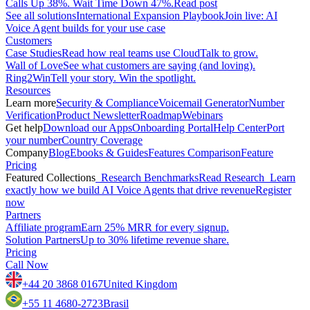
Calls Up 38%. Wait Time Down 47%.
Read post
See all solutions
International Expansion Playbook
Join live: AI
Voice Agent builds for your use case
Customers
Case Studies
Read how real teams use CloudTalk to grow.
Wall of Love
See what customers are saying (and loving).
Ring2Win
Tell your story. Win the spotlight.
Resources
Learn more
Security & Compliance
Voicemail Generator
Number
Verification
Product Newsletter
Roadmap
Webinars
Get help
Download our Apps
Onboarding Portal
Help Center
Port
your number
Country Coverage
Company
Blog
Ebooks & Guides
Features Comparison
Feature
Pricing
Featured Collections
Research Benchmarks
Read Research
Learn
exactly how we build AI Voice Agents that drive revenue
Register
now
Partners
Affiliate program
Earn 25% MRR for every signup.
Solution Partners
Up to 30% lifetime revenue share.
Pricing
Call Now
+44 20 3868 0167
United Kingdom
+55 11 4680-2723
Brasil