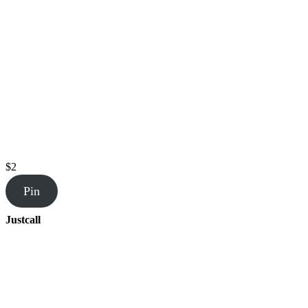
$2
Pin
Justcall