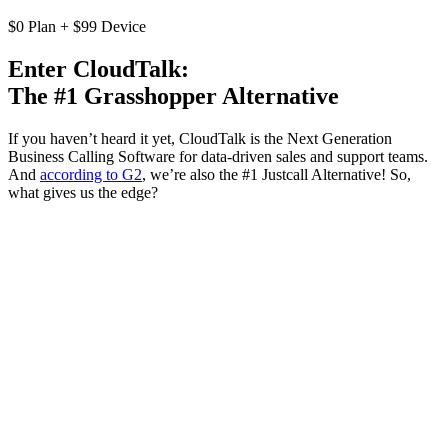
$0 Plan + $99 Device
Enter CloudTalk:
The #1 Grasshopper Alternative
If you haven’t heard it yet, CloudTalk is the Next Generation
Business Calling Software for data-driven sales and support teams.
And
according to G2
, we’re also the #1 Justcall Alternative! So,
what gives us the edge?