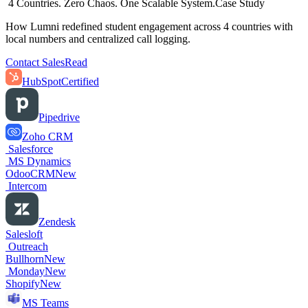
4 Countries. Zero Chaos. One Scalable System.
Case Study
How Lumni redefined student engagement across 4 countries with
local numbers and centralized call logging.
Contact Sales
Read
HubSpot
Certified
Pipedrive
Zoho CRM
Salesforce
MS Dynamics
OdooCRM
New
Intercom
Zendesk
Salesloft
Outreach
Bullhorn
New
Monday
New
Shopify
New
MS Teams