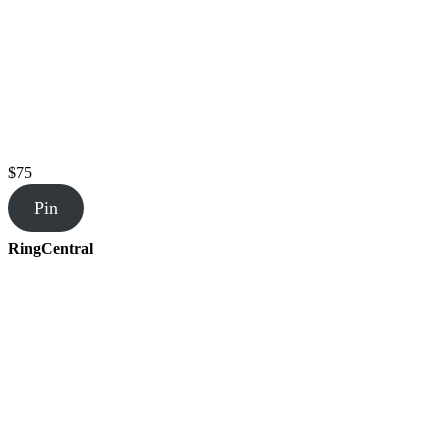
$75
Pin
RingCentral