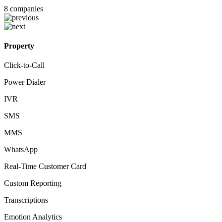
8
companies
Property
Click-to-Call
Power Dialer
IVR
SMS
MMS
WhatsApp
Real-Time Customer Card
Custom Reporting
Transcriptions
Emotion Analytics