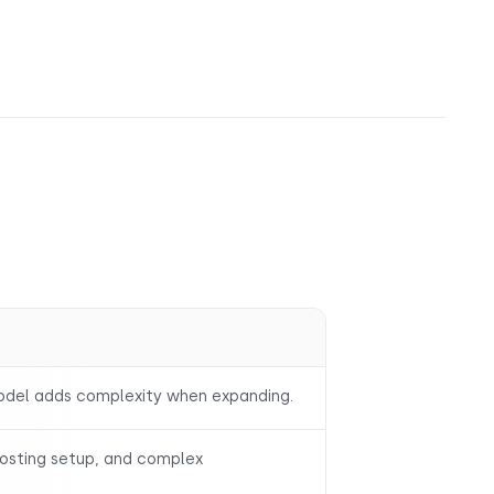
model adds complexity when expanding.
hosting setup, and complex