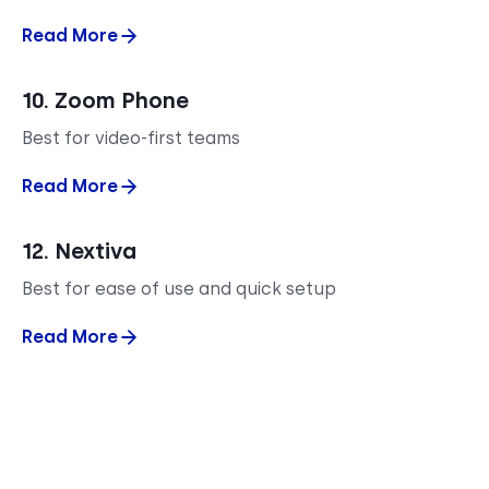
Read More
10. Zoom Phone
Best for video-first teams
Read More
12. Nextiva
Best for ease of use and quick setup
Read More