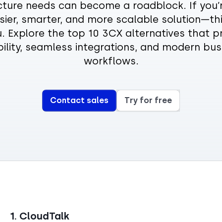
cture needs can become a roadblock. If you’
sier, smarter, and more scalable solution—thi
u. Explore the top 10 3CX alternatives that pri
ibility, seamless integrations, and modern bus
workflows.
Contact sales
Try for free
1. CloudTalk