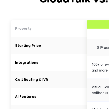
Property
Starting Price
$19 pe
Integrations
100+ one-c
and more
Call Routing & IVR
Visual Cal
callbacks
AI Features