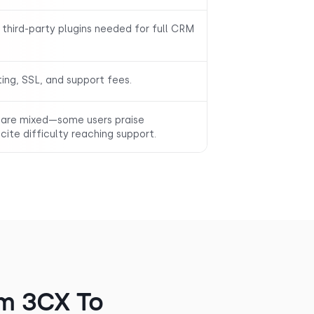
 third-party plugins needed for full CRM
ting, SSL, and support fees.
are mixed—some users praise
cite difficulty reaching support.
m 3CX To