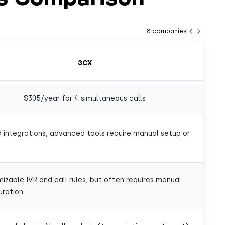
8
companies
3CX
$305/year for 4 simultaneous calls
d integrations, advanced tools require manual setup or
izable IVR and call rules, but often requires manual
uration