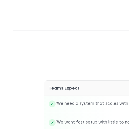
Teams Expect
“We need a system that scales with
“We want fast setup with little to n