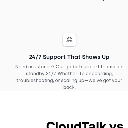
24/7 Support That Shows Up
Need assistance? Our global support team is on
standby 24/7. Whether it’s onboarding,
troubleshooting, or scaling up—we’ve got your
back.
CloudTalk vs