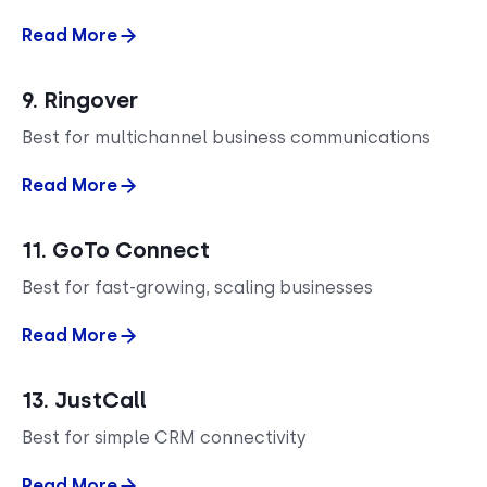
Read More
9. Ringover
Best for multichannel business communications
Read More
11. GoTo Connect
Best for fast-growing, scaling businesses
Read More
13. JustCall
Best for simple CRM connectivity
Read More