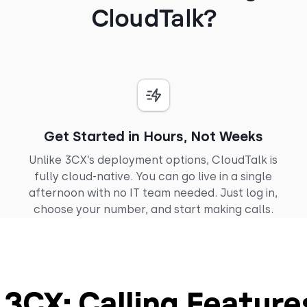
CloudTalk?
Get Started in Hours, Not Weeks
Unlike 3CX’s deployment options, CloudTalk is
fully cloud-native. You can go live in a single
afternoon with no IT team needed. Just log in,
choose your number, and start making calls.
. 3CX: Calling Featur