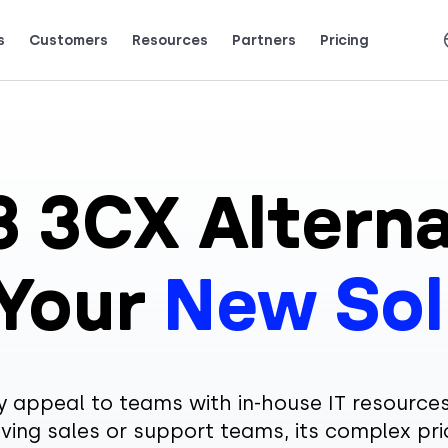
s
Customers
Resources
Partners
Pricing
Talk to grow.
are saying (and loving).
3 3CX Alterna
 Your
New Sol
appeal to teams with in-house IT resources
ving sales or support teams, its complex pri