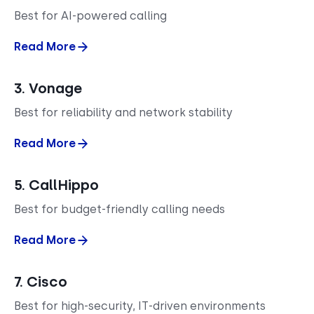
Best for AI-powered calling
Read More
3. Vonage
Best for reliability and network stability
Read More
5. CallHippo
Best for budget-friendly calling needs
Read More
7. Cisco
Best for high-security, IT-driven environments