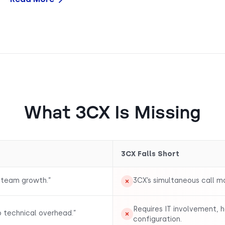
What 3CX Is Missing
3CX Falls Short
 team growth.”
3CX’s simultaneous call 
Requires IT involvement, 
o technical overhead.”
configuration.