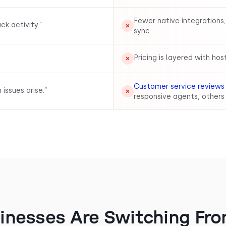
Fewer native integrations;
k activity.”
sync.
Pricing is layered with hos
Customer service reviews
issues arise.”
responsive agents, others 
inesses Are Switching Fro