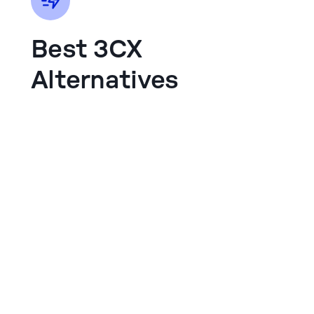
Best 3CX
Alternatives