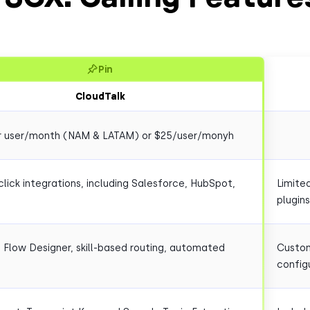
Pin
CloudTalk
r user/month (NAM & LATAM) or $25/user/monyh
lick integrations, including Salesforce, HubSpot,
Limite
plugins
l Flow Designer, skill-based routing, automated
Custom
config