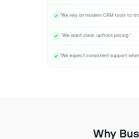
“We rely on modern CRM tools to trac
“We want clear, upfront pricing.”
“We expect consistent support when 
Why Bus