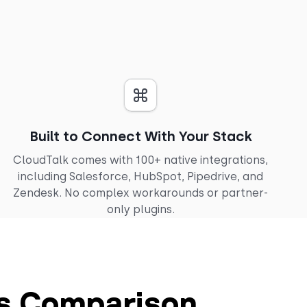
Built to Connect With Your Stack
CloudTalk comes with 100+ native integrations,
including Salesforce, HubSpot, Pipedrive, and
Zendesk. No complex workarounds or partner-
only plugins.
es Comparison