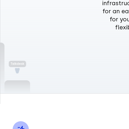
infrastru
for an ea
Talkdesk
for yo
flex