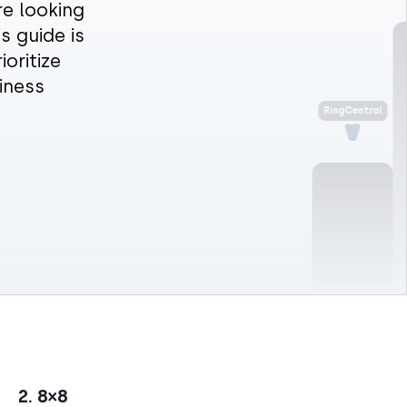
re looking
s guide is
oritize
RingCentral
iness
2. 8×8