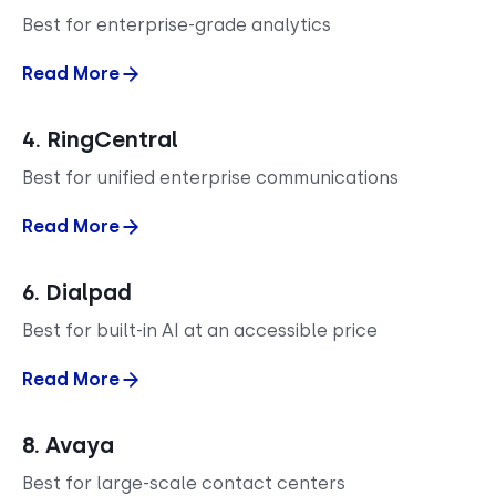
Best for enterprise-grade analytics
Read More
4. RingCentral
Best for unified enterprise communications
Read More
6. Dialpad
Best for built-in AI at an accessible price
Read More
8. Avaya
Best for large-scale contact centers