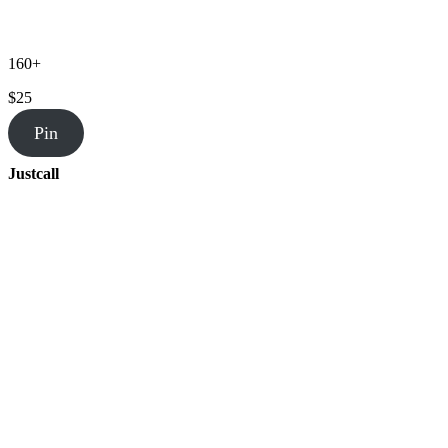
160+
$25
Pin
Justcall