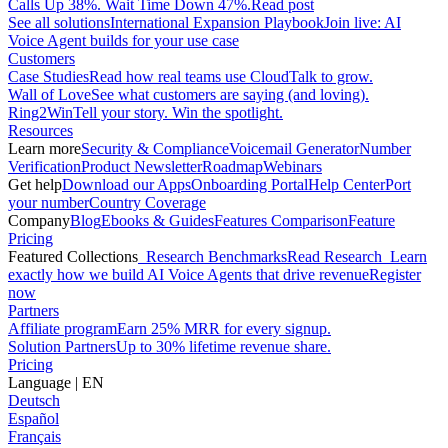
Calls Up 38%. Wait Time Down 47%.
Read post
See all solutions
International Expansion Playbook
Join live: AI
Voice Agent builds for your use case
Customers
Case Studies
Read how real teams use CloudTalk to grow.
Wall of Love
See what customers are saying (and loving).
Ring2Win
Tell your story. Win the spotlight.
Resources
Learn more
Security & Compliance
Voicemail Generator
Number
Verification
Product Newsletter
Roadmap
Webinars
Get help
Download our Apps
Onboarding Portal
Help Center
Port
your number
Country Coverage
Company
Blog
Ebooks & Guides
Features Comparison
Feature
Pricing
Featured Collections
Research Benchmarks
Read Research
Learn
exactly how we build AI Voice Agents that drive revenue
Register
now
Partners
Affiliate program
Earn 25% MRR for every signup.
Solution Partners
Up to 30% lifetime revenue share.
Pricing
Language
|
EN
Deutsch
Español
Français