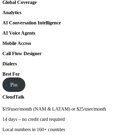
Global Coverage
Analytics
AI Conversation Intelligence
AI Voice Agents
Mobile Access
Call Flow Designer
Dialers
Best For
Pin
CloudTalk
$19/user/month (NAM & LATAM) or $25/user/month
14 days – no credit card required
Local numbers in 160+ countries