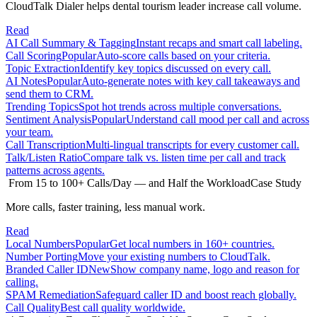
CloudTalk Dialer helps dental tourism leader increase call volume.
Read
AI Call Summary & Tagging
Instant recaps and smart call labeling.
Call Scoring
Popular
Auto-score calls based on your criteria.
Topic Extraction
Identify key topics discussed on every call.
AI Notes
Popular
Auto-generate notes with key call takeaways and
send them to CRM.
Trending Topics
Spot hot trends across multiple conversations.
Sentiment Analysis
Popular
Understand call mood per call and across
your team.
Call Transcription
Multi-lingual transcripts for every customer call.
Talk/Listen Ratio
Compare talk vs. listen time per call and track
patterns across agents.
From 15 to 100+ Calls/Day — and Half the Workload
Case Study
More calls, faster training, less manual work.
Read
Local Numbers
Popular
Get local numbers in 160+ countries.
Number Porting
Move your existing numbers to CloudTalk.
Branded Caller ID
New
Show company name, logo and reason for
calling.
SPAM Remediation
Safeguard caller ID and boost reach globally.
Call Quality
Best call quality worldwide.