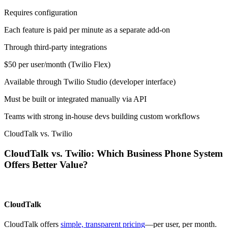
Requires configuration
Each feature is paid per minute as a separate add-on
Through third-party integrations
$50 per user/month (Twilio Flex)
Available through Twilio Studio (developer interface)
Must be built or integrated manually via API
Teams with strong in-house devs building custom workflows
CloudTalk vs. Twilio
CloudTalk vs. Twilio: Which Business Phone System
Offers Better Value?
CloudTalk
CloudTalk offers
simple, transparent pricing
—per user, per month.