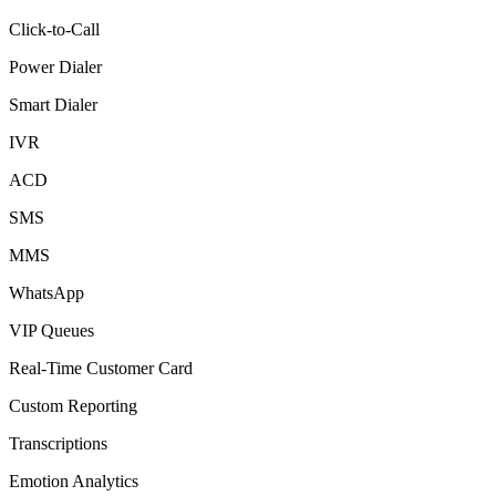
Click-to-Call
Power Dialer
Smart Dialer
IVR
ACD
SMS
MMS
WhatsApp
VIP Queues
Real-Time Customer Card
Custom Reporting
Transcriptions
Emotion Analytics