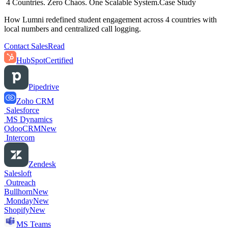
4 Countries. Zero Chaos. One Scalable System.
Case Study
How Lumni redefined student engagement across 4 countries with
local numbers and centralized call logging.
Contact Sales
Read
HubSpot
Certified
Pipedrive
Zoho CRM
Salesforce
MS Dynamics
OdooCRM
New
Intercom
Zendesk
Salesloft
Outreach
Bullhorn
New
Monday
New
Shopify
New
MS Teams