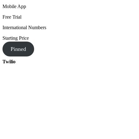
Mobile App
Free Trial
International Numbers
Starting Price
Pinned
Twilio