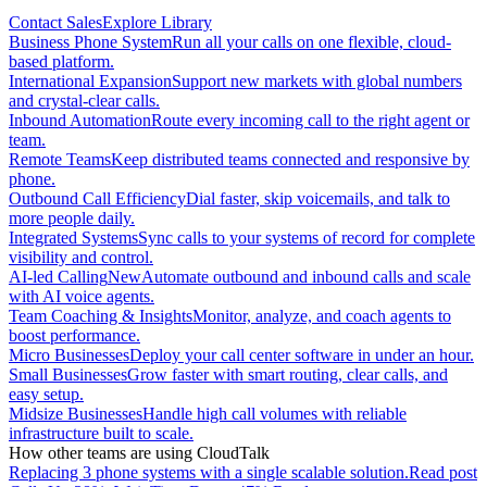
Contact Sales
Explore Library
Business Phone System
Run all your calls on one flexible, cloud-
based platform.
International Expansion
Support new markets with global numbers
and crystal-clear calls.
Inbound Automation
Route every incoming call to the right agent or
team.
Remote Teams
Keep distributed teams connected and responsive by
phone.
Outbound Call Efficiency
Dial faster, skip voicemails, and talk to
more people daily.
Integrated Systems
Sync calls to your systems of record for complete
visibility and control.
AI-led Calling
New
Automate outbound and inbound calls and scale
with AI voice agents.
Team Coaching & Insights
Monitor, analyze, and coach agents to
boost performance.
Micro Businesses
Deploy your call center software in under an hour.
Small Businesses
Grow faster with smart routing, clear calls, and
easy setup.
Midsize Businesses
Handle high call volumes with reliable
infrastructure built to scale.
How other teams are using CloudTalk
Replacing 3 phone systems with a single scalable solution.
Read post