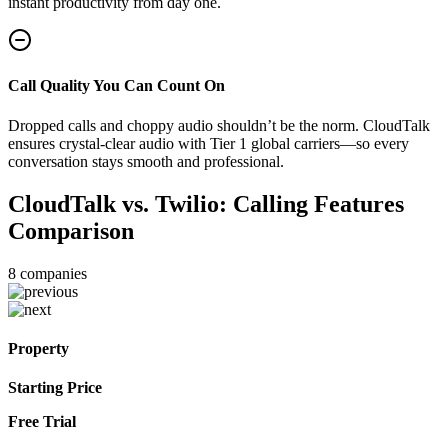
instant productivity from day one.
Call Quality You Can Count On
Dropped calls and choppy audio shouldn’t be the norm. CloudTalk
ensures crystal-clear audio with Tier 1 global carriers—so every
conversation stays smooth and professional.
CloudTalk vs. Twilio: Calling Features
Comparison
8
companies
Property
Starting Price
Free Trial