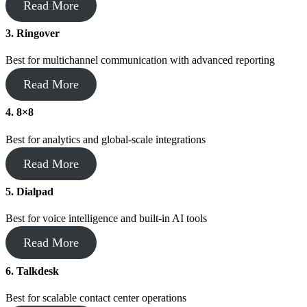
Read More
3. Ringover
Best for multichannel communication with advanced reporting
Read More
4.
8×8
Best for analytics and global-scale integrations
Read More
5.
Dialpad
Best for voice intelligence and built-in AI tools
Read More
6.
Talkdesk
Best for scalable contact center operations