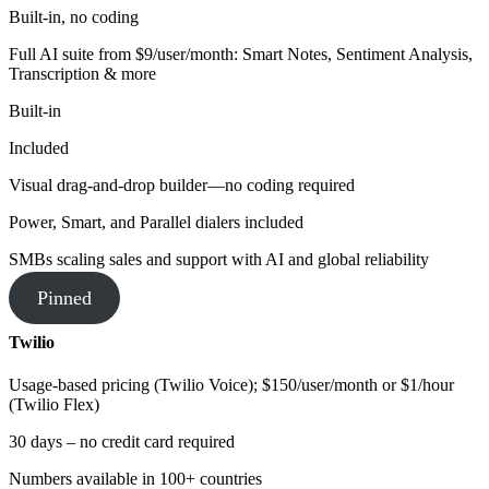
Built-in, no coding
Full AI suite from $9/user/month: Smart Notes, Sentiment Analysis,
Transcription & more
Built-in
Included
Visual drag-and-drop builder—no coding required
Power, Smart, and Parallel dialers included
SMBs scaling sales and support with AI and global reliability
Pinned
Twilio
Usage-based pricing (Twilio Voice); $150/user/month or $1/hour
(Twilio Flex)
30 days – no credit card required
Numbers available in 100+ countries