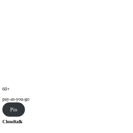
60+
pay-as-you-go
Pin
Cloudtalk