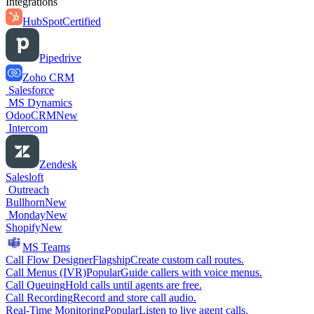
Integrations
HubSpot
Certified
Pipedrive
Zoho CRM
Salesforce
MS Dynamics
OdooCRM
New
Intercom
Zendesk
Salesloft
Outreach
Bullhorn
New
Monday
New
Shopify
New
MS Teams
Call Flow Designer
Flagship
Create custom call routes.
Call Menus (IVR)
Popular
Guide callers with voice menus.
Call Queuing
Hold calls until agents are free.
Call Recording
Record and store call audio.
Real-Time Monitoring
Popular
Listen to live agent calls.