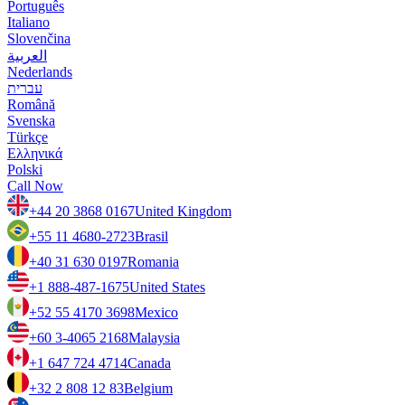
Português
Italiano
Slovenčina
العربية
Nederlands
עברית
Română
Svenska
Türkçe
Ελληνικά
Polski
Call Now
+44 20 3868 0167
United Kingdom
+55 11 4680-2723
Brasil
+40 31 630 0197
Romania
+1 888-487-1675
United States
+52 55 4170 3698
Mexico
+60 3-4065 2168
Malaysia
+1 647 724 4714
Canada
+32 2 808 12 83
Belgium