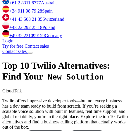
+61 2 8311 6777
Australia
+34 911 98 79 28
Spain
+41 43 508 21 35
Switzerland
+48 22 292 25 18
Poland
+49 32 221099159
Germany
Login
Try for free
Contact sales
Contact sales
Top 10
Twilio
Alternatives:
Find Your
New Solution
CloudTalk
Twilio offers impressive developer tools—but not every business
has a dev team ready to build from scratch. If you’re seeking a
scalable voice solution with built-in features, real-time support, and
global reliability, you’re in the right place. Explore the top 10 Twilio
alternatives and find a business calling platform that actually works
out of the box.