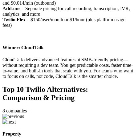
and $0.014/min (outbound)
Add-ons
– Separate pricing for call recording, transcription, IVR,
analytics, and more
Twilio Flex
– $150/user/month or $1/hour (plus platform usage
fees)
Winner: CloudTalk
CloudTalk delivers advanced features at SMB-friendly pricing—
without requiring a dev team. You get predictable costs, faster time-
to-value, and built-in tools that scale with you. For teams who want
to focus on calls, not code, CloudTalk is the smarter choice.
Top 10 Twilio Alternatives:
Comparison & Pricing
8
companies
Property