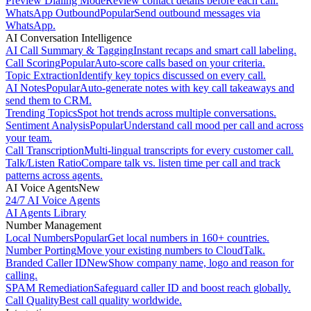
Preview Dialing Mode
Review contact details before each call.
WhatsApp Outbound
Popular
Send outbound messages via
WhatsApp.
AI Conversation Intelligence
AI Call Summary & Tagging
Instant recaps and smart call labeling.
Call Scoring
Popular
Auto-score calls based on your criteria.
Topic Extraction
Identify key topics discussed on every call.
AI Notes
Popular
Auto-generate notes with key call takeaways and
send them to CRM.
Trending Topics
Spot hot trends across multiple conversations.
Sentiment Analysis
Popular
Understand call mood per call and across
your team.
Call Transcription
Multi-lingual transcripts for every customer call.
Talk/Listen Ratio
Compare talk vs. listen time per call and track
patterns across agents.
AI Voice Agents
New
24/7 AI Voice Agents
AI Agents Library
Number Management
Local Numbers
Popular
Get local numbers in 160+ countries.
Number Porting
Move your existing numbers to CloudTalk.
Branded Caller ID
New
Show company name, logo and reason for
calling.
SPAM Remediation
Safeguard caller ID and boost reach globally.
Call Quality
Best call quality worldwide.