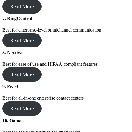
Read More
7.
RingCentral
Best for enterprise-level omnichannel communication
Read More
8. Nextiva
Best for ease of use and HIPAA-compliant features
Read More
9. Five9
Best for all-in-one enterprise contact centers
Read More
10. Ooma