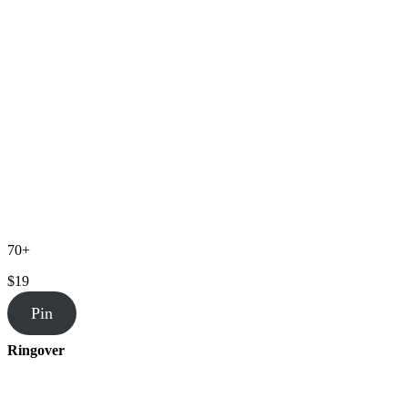
70+
$19
Pin
Ringover