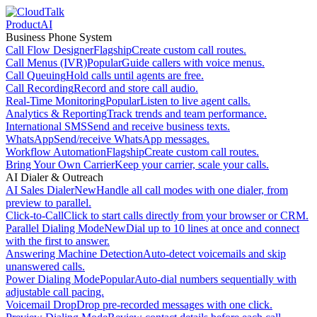
Product
AI
Business Phone System
Call Flow Designer
Flagship
Create custom call routes.
Call Menus (IVR)
Popular
Guide callers with voice menus.
Call Queuing
Hold calls until agents are free.
Call Recording
Record and store call audio.
Real-Time Monitoring
Popular
Listen to live agent calls.
Analytics & Reporting
Track trends and team performance.
International SMS
Send and receive business texts.
WhatsApp
Send/receive WhatsApp messages.
Workflow Automation
Flagship
Create custom call routes.
Bring Your Own Carrier
Keep your carrier, scale your calls.
AI Dialer & Outreach
AI Sales Dialer
New
Handle all call modes with one dialer, from
preview to parallel.
Click-to-Call
Click to start calls directly from your browser or CRM.
Parallel Dialing Mode
New
Dial up to 10 lines at once and connect
with the first to answer.
Answering Machine Detection
Auto-detect voicemails and skip
unanswered calls.
Power Dialing Mode
Popular
Auto-dial numbers sequentially with
adjustable call pacing.
Voicemail Drop
Drop pre-recorded messages with one click.