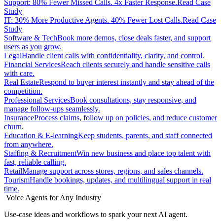
Support: 80% Fewer Missed Calls. 4x Faster Response.
Read Case
Study
IT: 30% More Productive Agents. 40% Fewer Lost Calls.
Read Case
Study
Software & Tech
Book more demos, close deals faster, and support
users as you grow.
Legal
Handle client calls with confidentiality, clarity, and control.
Financial Services
Reach clients securely and handle sensitive calls
with care.
Real Estate
Respond to buyer interest instantly and stay ahead of the
competition.
Professional Services
Book consultations, stay responsive, and
manage follow-ups seamlessly.
Insurance
Process claims, follow up on policies, and reduce customer
churn.
Education & E-learning
Keep students, parents, and staff connected
from anywhere.
Staffing & Recruitment
Win new business and place top talent with
fast, reliable calling.
Retail
Manage support across stores, regions, and sales channels.
Tourism
Handle bookings, updates, and multilingual support in real
time.
Voice Agents for Any Industry
Use-case ideas and workflows to spark your next AI agent.