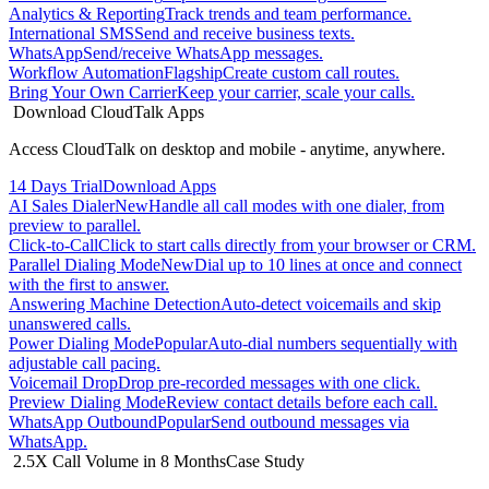
Analytics & Reporting
Track trends and team performance.
International SMS
Send and receive business texts.
WhatsApp
Send/receive WhatsApp messages.
Workflow Automation
Flagship
Create custom call routes.
Bring Your Own Carrier
Keep your carrier, scale your calls.
Download CloudTalk Apps
Access CloudTalk on desktop and mobile - anytime, anywhere.
14 Days Trial
Download Apps
AI Sales Dialer
New
Handle all call modes with one dialer, from
preview to parallel.
Click-to-Call
Click to start calls directly from your browser or CRM.
Parallel Dialing Mode
New
Dial up to 10 lines at once and connect
with the first to answer.
Answering Machine Detection
Auto-detect voicemails and skip
unanswered calls.
Power Dialing Mode
Popular
Auto-dial numbers sequentially with
adjustable call pacing.
Voicemail Drop
Drop pre-recorded messages with one click.
Preview Dialing Mode
Review contact details before each call.
WhatsApp Outbound
Popular
Send outbound messages via
WhatsApp.
2.5X Call Volume in 8 Months
Case Study