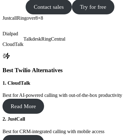
Contact sales
Try for free
Justcall
Ringover
8×8
Dialpad
Talkdesk
RingCentral
CloudTalk
Best Twilio Alternatives
1. CloudTalk
Best for AI-powered calling with out-of-the-box productivity
Read More
2. JustCall
Best for CRM-integrated calling with mobile access