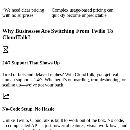
“We need clear pricing
Complex usage-based pricing can
with no surprises.”
quickly become unpredictable.
Why Businesses Are Switching From Twilio To
CloudTalk?
24/7 Support That Shows Up
Tired of bots and delayed replies? With CloudTalk, you get real
human support—24/7. Whether it’s onboarding, troubleshooting, or
scaling up—we’ve got your back.
No-Code Setup, No Hassle
Unlike Twilio, CloudTalk is built to work out of the box. No code,
no complicated APIs—just powerful features, visual workflows, and