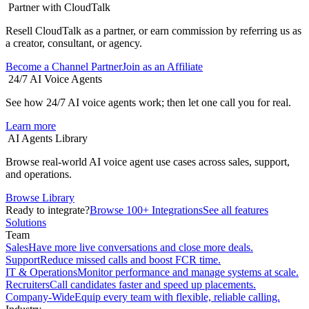
Partner with CloudTalk
Resell CloudTalk as a partner, or earn commission by referring us as
a creator, consultant, or agency.
Become a Channel Partner
Join as an Affiliate
24/7 AI Voice Agents
See how 24/7 AI voice agents work; then let one call you for real.
Learn more
AI Agents Library
Browse real-world AI voice agent use cases across sales, support,
and operations.
Browse Library
Ready to integrate?
Browse 100+ Integrations
See all features
Solutions
Team
Sales
Have more live conversations and close more deals.
Support
Reduce missed calls and boost FCR time.
IT & Operations
Monitor performance and manage systems at scale.
Recruiters
Call candidates faster and speed up placements.
Company-Wide
Equip every team with flexible, reliable calling.