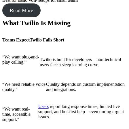
Best for basic VoIP setups for small teams
Read More
What Twilio Is Missing
Teams Expect
Twilio Falls Short
“We want plug-and-
Twilio is built for developers—non-technical
play calling.”
users face a steep learning curve.
“We need reliable voice
Quality depends on custom implementation
quality.”
and integrations.
Users
report long response times, limited live
“We want real-
support, and bot-first help—even during urgent
time, accessible
issues.
support.”