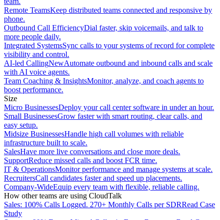
team.
Remote Teams
Keep distributed teams connected and responsive by
phone.
Outbound Call Efficiency
Dial faster, skip voicemails, and talk to
more people daily.
Integrated Systems
Sync calls to your systems of record for complete
visibility and control.
AI-led Calling
New
Automate outbound and inbound calls and scale
with AI voice agents.
Team Coaching & Insights
Monitor, analyze, and coach agents to
boost performance.
Size
Micro Businesses
Deploy your call center software in under an hour.
Small Businesses
Grow faster with smart routing, clear calls, and
easy setup.
Midsize Businesses
Handle high call volumes with reliable
infrastructure built to scale.
Sales
Have more live conversations and close more deals.
Support
Reduce missed calls and boost FCR time.
IT & Operations
Monitor performance and manage systems at scale.
Recruiters
Call candidates faster and speed up placements.
Company-Wide
Equip every team with flexible, reliable calling.
How other teams are using CloudTalk
Sales: 100% Calls Logged. 270+ Monthly Calls per SDR
Read Case
Study