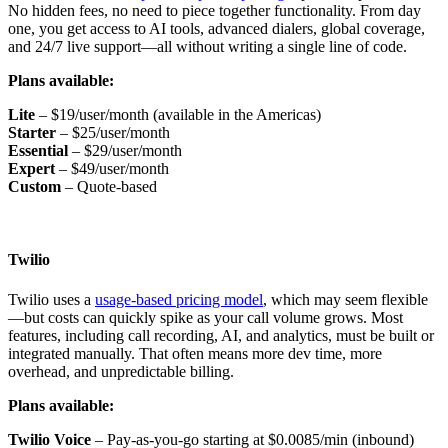
No hidden fees, no need to piece together functionality. From day
one, you get access to AI tools, advanced dialers, global coverage,
and 24/7 live support—all without writing a single line of code.
Plans available:
Lite
– $19/user/month (available in the Americas)
Starter
– $25/user/month
Essential
– $29/user/month
Expert
– $49/user/month
Custom
– Quote-based
Twilio
Twilio uses a
usage-based pricing model
, which may seem flexible
—but costs can quickly spike as your call volume grows. Most
features, including call recording, AI, and analytics, must be built or
integrated manually. That often means more dev time, more
overhead, and unpredictable billing.
Plans available:
Twilio Voice
– Pay-as-you-go starting at $0.0085/min (inbound)