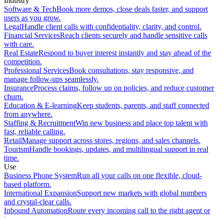
Industry
Software & Tech
Book more demos, close deals faster, and support
users as you grow.
Legal
Handle client calls with confidentiality, clarity, and control.
Financial Services
Reach clients securely and handle sensitive calls
with care.
Real Estate
Respond to buyer interest instantly and stay ahead of the
competition.
Professional Services
Book consultations, stay responsive, and
manage follow-ups seamlessly.
Insurance
Process claims, follow up on policies, and reduce customer
churn.
Education & E-learning
Keep students, parents, and staff connected
from anywhere.
Staffing & Recruitment
Win new business and place top talent with
fast, reliable calling.
Retail
Manage support across stores, regions, and sales channels.
Tourism
Handle bookings, updates, and multilingual support in real
time.
Use
Business Phone System
Run all your calls on one flexible, cloud-
based platform.
International Expansion
Support new markets with global numbers
and crystal-clear calls.
Inbound Automation
Route every incoming call to the right agent or