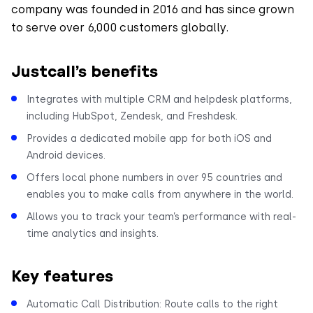
company was founded in 2016 and has since grown
to serve over 6,000 customers globally.
Justcall’s benefits
Integrates with multiple CRM and helpdesk platforms,
including HubSpot, Zendesk, and Freshdesk.
Provides a dedicated mobile app for both iOS and
Android devices.
Offers local phone numbers in over 95 countries and
enables you to make calls from anywhere in the world.
Allows you to track your team’s performance with real-
time analytics and insights.
Key features
Automatic Call Distribution: Route calls to the right