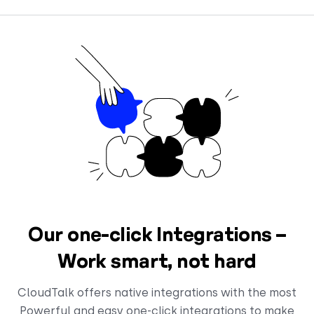
Our one-click Integrations –
Work smart, not hard
CloudTalk offers native integrations with the most
Powerful and easy one-click integrations to make