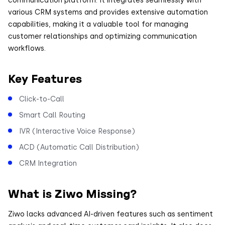
various CRM systems and provides extensive automation
capabilities, making it a valuable tool for managing
customer relationships and optimizing communication
workflows.
Key Features
Click-to-Call
Smart Call Routing
IVR (Interactive Voice Response)
ACD (Automatic Call Distribution)
CRM Integration
What is Ziwo Missing?
Ziwo lacks advanced AI-driven features such as sentiment