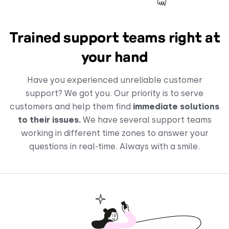
Trained support teams right at
your hand
Have you experienced unreliable customer
support? We got you. Our priority is to serve
customers and help them find
immediate solutions
to their issues.
We have several support teams
working in different time zones to answer your
questions in real-time. Always with a smile.