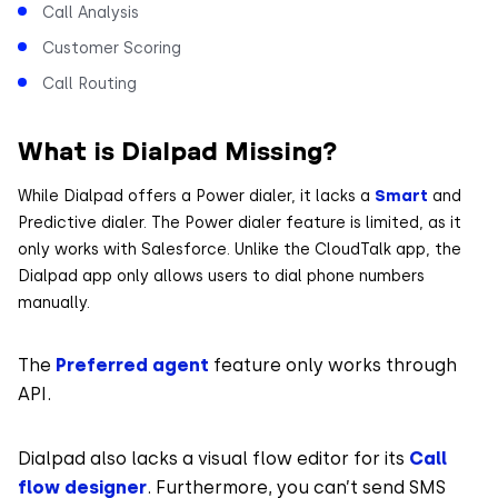
Call Analysis
Customer Scoring
Call Routing
What is Dialpad Missing?
While Dialpad offers a Power dialer, it lacks a
Smart
and
Predictive dialer. The Power dialer feature is limited, as it
only works with Salesforce. Unlike the CloudTalk app, the
Dialpad app only allows users to dial phone numbers
manually.
The
Preferred agent
feature only works through
API.
Dialpad also lacks a visual flow editor for its
Call
flow designer
. Furthermore, you can’t send SMS