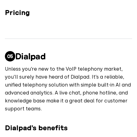
Pricing
Dialpad
Unless you’re new to the VoIP telephony market,
you’ll surely have heard of Dialpad. It’s a reliable,
unified telephony solution with simple built-in AI and
advanced analytics. A live chat, phone hotline, and
knowledge base make it a great deal for customer
support teams.
Dialpad’s benefits