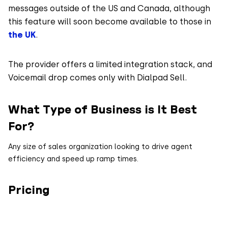
messages outside of the US and Canada, although
this feature will soon become available to those in
the UK
.
The provider offers a limited integration stack, and
Voicemail drop comes only with Dialpad Sell.
What Type of Business is It Best
For?
Any size of sales organization looking to drive agent
efficiency and speed up ramp times.
Pricing