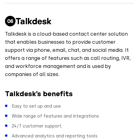
Talkdesk
Talkdesk is a cloud-based contact center solution
that enables businesses to provide customer
support via phone, email, chat, and social media. It
offers a range of features such as call routing, IVR,
and workforce management and is used by
companies of all sizes.
Talkdesk’s benefits
Easy to set up and use.
Wide range of features and integrations.
24/7 customer support.
Advanced analytics and reporting tools.