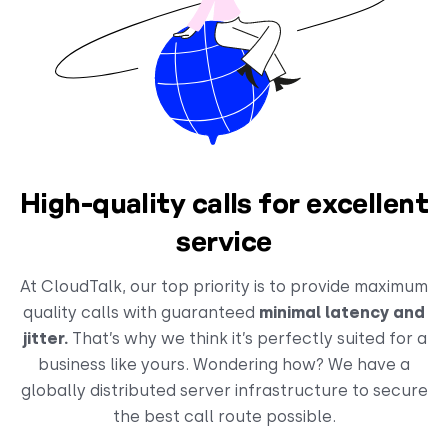
High-quality calls for excellent
service
At CloudTalk, our top priority is to provide maximum
quality calls with guaranteed
minimal latency and
jitter.
That’s why we think it’s perfectly suited for a
business like yours. Wondering how? We have a
globally distributed server infrastructure to secure
the best call route possible.