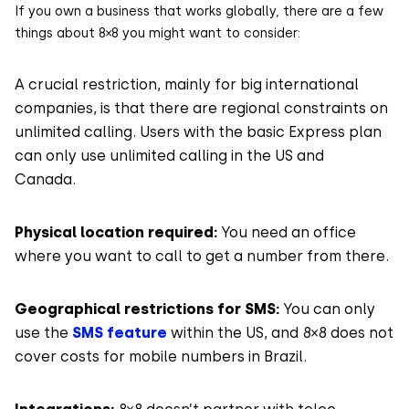
If you own a business that works globally, there are a few
things about 8×8 you might want to consider:
A crucial restriction, mainly for big international
companies, is that there are regional constraints on
unlimited calling. Users with the basic Express plan
can only use unlimited calling in the US and
Canada.
Physical location required:
You need an office
where you want to call to get a number from there.
Geographical restrictions for SMS:
You can only
use the
SMS feature
within the US, and 8×8 does not
cover costs for mobile numbers in Brazil.