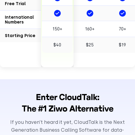
Free Trial
International
Numbers
150+
160+
70+
Starting Price
$40
$25
$19
Enter CloudTalk:
The #1 Ziwo Alternative
If you haven’t heard it yet, CloudTalk is the Next
Generation Business Calling Software for data-