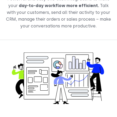
your
day-to-day workflow more efficient.
Talk
with your customers, send all their activity to your
CRM, manage their orders or sales process – make
your conversations more productive.