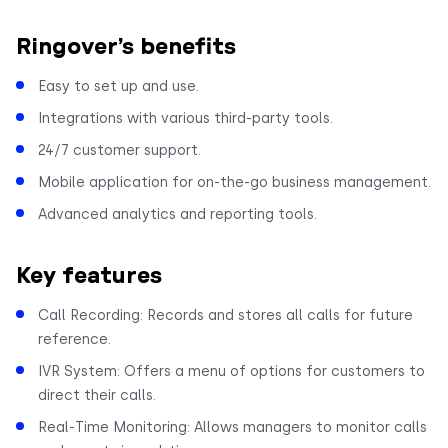
Ringover’s benefits
Easy to set up and use.
Integrations with various third-party tools.
24/7 customer support.
Mobile application for on-the-go business management.
Advanced analytics and reporting tools.
Key features
Call Recording: Records and stores all calls for future
reference.
IVR System: Offers a menu of options for customers to
direct their calls.
Real-Time Monitoring: Allows managers to monitor calls