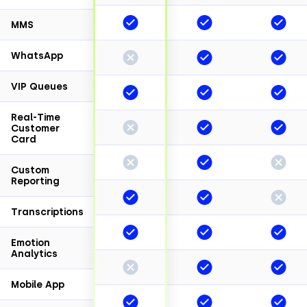
MMS
WhatsApp
VIP Queues
Real-Time
Customer
Card
Custom
Reporting
Transcriptions
Emotion
Analytics
Mobile App