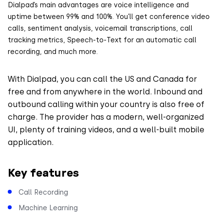
Dialpad’s main advantages are voice intelligence and
uptime between 99% and 100%. You’ll get conference video
calls, sentiment analysis, voicemail transcriptions, call
tracking metrics, Speech-to-Text for an automatic call
recording, and much more.
With Dialpad, you can call the US and Canada for
free and from anywhere in the world. Inbound and
outbound calling within your country is also free of
charge. The provider has a modern, well-organized
UI, plenty of training videos, and a well-built mobile
application.
Key features
Call Recording
Machine Learning