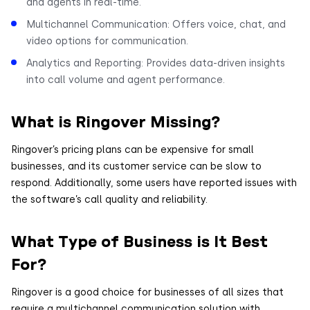
and agents in real-time.
Multichannel Communication: Offers voice, chat, and
video options for communication.
Analytics and Reporting: Provides data-driven insights
into call volume and agent performance.
What is Ringover Missing?
Ringover’s pricing plans can be expensive for small
businesses, and its customer service can be slow to
respond. Additionally, some users have reported issues with
the software’s call quality and reliability.
What Type of Business is It Best
For?
Ringover is a good choice for businesses of all sizes that
require a multichannel communication solution with