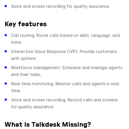
Voice and screen recording for quality assurance.
Key features
Call routing: Route calls based on skills, language, and
more.
Interactive Voice Response (IVR): Provide customers
with options.
Workforce management: Schedule and manage agents
and their tasks.
Real-time monitoring: Monitor calls and agents in real-
time.
Voice and screen recording: Record calls and screens
for quality assurance.
What is Talkdesk Missing?