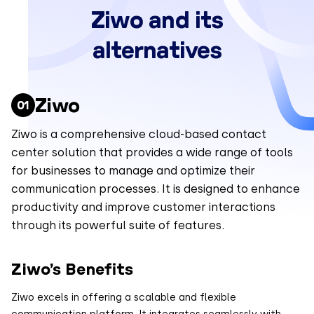
Ziwo and its
alternatives
Ziwo
Ziwo is a comprehensive cloud-based contact
center solution that provides a wide range of tools
for businesses to manage and optimize their
communication processes. It is designed to enhance
productivity and improve customer interactions
through its powerful suite of features.
Ziwo’s Benefits
Ziwo excels in offering a scalable and flexible
communication platform. It integrates seamlessly with