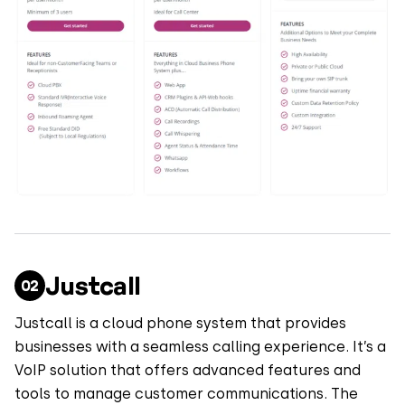
Justcall
Justcall is a cloud phone system that provides
businesses with a seamless calling experience. It’s a
VoIP solution that offers advanced features and
tools to manage customer communications. The