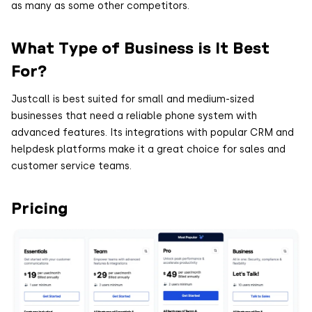
as many as some other competitors.
What Type of Business is It Best
For?
Justcall is best suited for small and medium-sized
businesses that need a reliable phone system with
advanced features. Its integrations with popular CRM and
helpdesk platforms make it a great choice for sales and
customer service teams.
Pricing