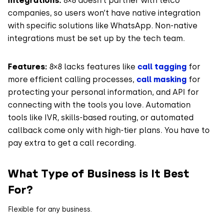
Integrations:
8×8 doesn’t partner with telco
companies, so users won’t have native integration
with specific solutions like WhatsApp. Non-native
integrations must be set up by the tech team.
Features:
8×8 lacks features like
call tagging
for
more efficient calling processes,
call masking
for
protecting your personal information, and API for
connecting with the tools you love. Automation
tools like IVR, skills-based routing, or automated
callback come only with high-tier plans. You have to
pay extra to get a call recording.
What Type of Business is It Best
For?
Flexible for any business.