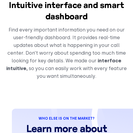
Intuitive interface and smart
dashboard
Find every important information you need on our
user-friendly dashboard. It provides real-time
updates about what is happening in your call
center. Don’t worry about spending too much time
looking for key details. We made our
interface
intuitive,
so you can easily work with every feature
you want simultaneously.
WHO ELSE IS ON THE MARKET?
Learn more about