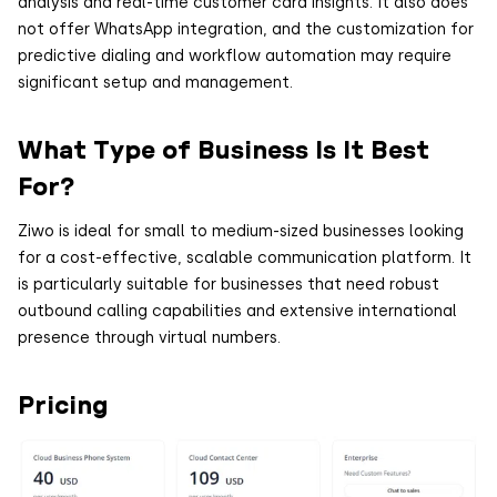
analysis and real-time customer card insights. It also does
not offer WhatsApp integration, and the customization for
predictive dialing and workflow automation may require
significant setup and management.
What Type of Business Is It Best
For?
Ziwo is ideal for small to medium-sized businesses looking
for a cost-effective, scalable communication platform. It
is particularly suitable for businesses that need robust
outbound calling capabilities and extensive international
presence through virtual numbers.
Pricing