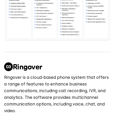
Ringover
Ringover is a cloud-based phone system that offers
a range of features to enhance business
communications, including call recording, IVR, and
analytics. The software provides multichannel
communication options, including voice, chat, and
video.