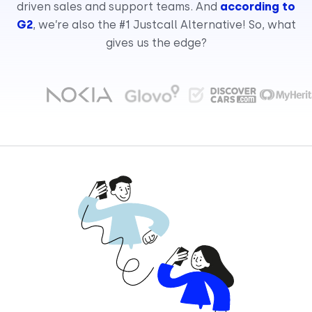
driven sales and support teams. And
according to
G2
, we’re also the #1 Justcall Alternative! So, what
gives us the edge?