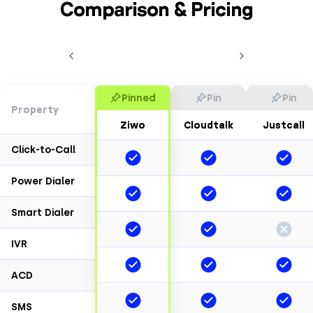
Comparison & Pricing
Pinned
Pin
Pin
Property
Ziwo
Cloudtalk
Justcall
Click-to-Call
Power Dialer
Smart Dialer
IVR
ACD
SMS