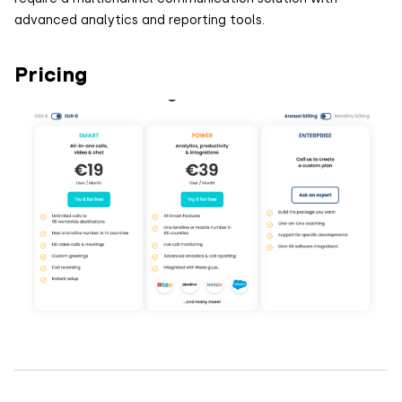
advanced analytics and reporting tools.
Pricing