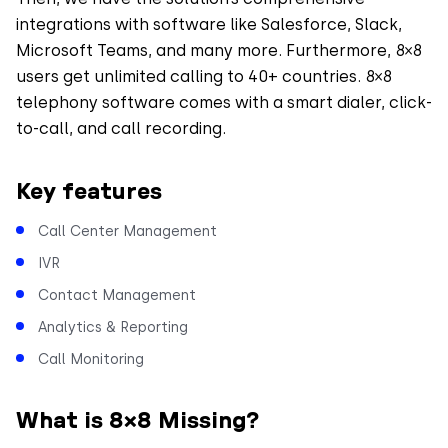
integrations with software like Salesforce, Slack,
Microsoft Teams, and many more. Furthermore, 8×8
users get unlimited calling to 40+ countries. 8×8
telephony software comes with a smart dialer, click-
to-call, and call recording.
Key features
Call Center Management
IVR
Contact Management
Analytics & Reporting
Call Monitoring
What is 8×8 Missing?