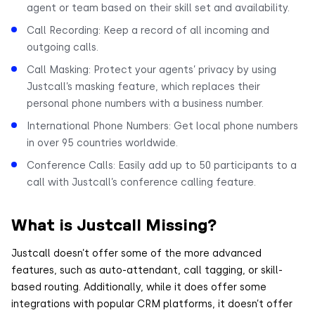
agent or team based on their skill set and availability.
Call Recording: Keep a record of all incoming and
outgoing calls.
Call Masking: Protect your agents’ privacy by using
Justcall’s masking feature, which replaces their
personal phone numbers with a business number.
International Phone Numbers: Get local phone numbers
in over 95 countries worldwide.
Conference Calls: Easily add up to 50 participants to a
call with Justcall’s conference calling feature.
What is Justcall Missing?
Justcall doesn’t offer some of the more advanced
features, such as auto-attendant, call tagging, or skill-
based routing. Additionally, while it does offer some
integrations with popular CRM platforms, it doesn’t offer