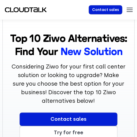
Contact sales
Top 10 Ziwo Alternatives:
Find Your
New Solution
Considering Ziwo for your first call center
solution or looking to upgrade? Make
sure you choose the best option for your
business! Discover the top 10 Ziwo
alternatives below!
Contact sales
Try for free