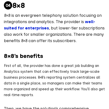
8×8
8×8 is an evergreen telephony solution focusing on
integrations and analytics. The provider is
well-
suited for enterprises
, but lower-tier subscriptions
also work for smaller organizations. There are many
benefits 8×8 can offer its subscribers.
8×8’s benefits
First of all, the provider has done a great job building an
Analytics system that can effectively track large-scale
business processes. 8×8’s reporting system centralizes all
data in a single place, so managers can make their teams
more organized and speed up their workflow. You’ll also get
real-time reports.
Then, we have the solution’s comprehensive