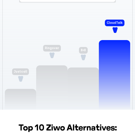
CloudTalk
8×8
Ringover
Justcall
Top 10 Ziwo Alternatives: