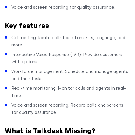
Voice and screen recording for quality assurance.
Key features
Call routing: Route calls based on skills, language, and
more.
Interactive Voice Response (IVR): Provide customers
with options.
Workforce management: Schedule and manage agents
and their tasks.
Real-time monitoring: Monitor calls and agents in real-
time.
Voice and screen recording: Record calls and screens
for quality assurance.
What is Talkdesk Missing?