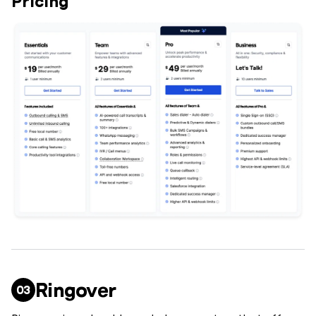
Pricing
Ringover