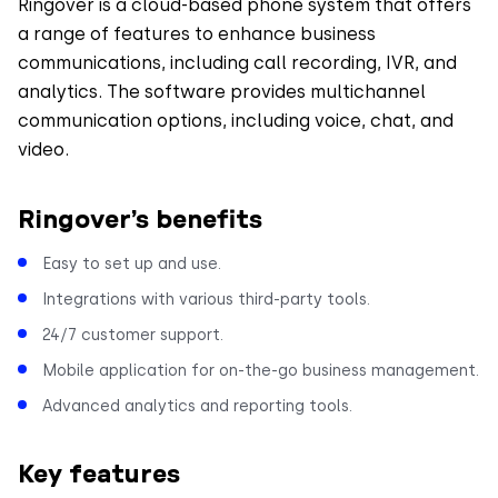
Ringover is a cloud-based phone system that offers
a range of features to enhance business
communications, including call recording, IVR, and
analytics. The software provides multichannel
communication options, including voice, chat, and
video.
Ringover’s benefits
Easy to set up and use.
Integrations with various third-party tools.
24/7 customer support.
Mobile application for on-the-go business management.
Advanced analytics and reporting tools.
Key features