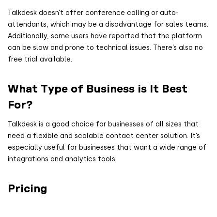
Talkdesk doesn’t offer conference calling or auto-
attendants, which may be a disadvantage for sales teams.
Additionally, some users have reported that the platform
can be slow and prone to technical issues. There’s also no
free trial available.
What Type of Business is It Best
For?
Talkdesk is a good choice for businesses of all sizes that
need a flexible and scalable contact center solution. It’s
especially useful for businesses that want a wide range of
integrations and analytics tools.
Pricing