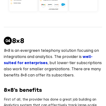
8×8
8×8 is an evergreen telephony solution focusing on
integrations and analytics. The provider is
well-
suited for enterprises
, but lower-tier subscriptions
also work for smaller organizations. There are many
benefits 8×8 can offer its subscribers.
8×8’s benefits
First of all, the provider has done a great job building an
Analytics system that can effectively track large-scale