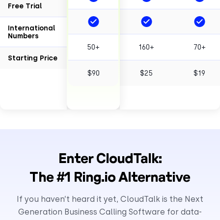
Free Trial
International
Numbers
50+
160+
70+
Starting Price
$90
$25
$19
Enter CloudTalk:
The #1 Ring.io Alternative
If you haven’t heard it yet, CloudTalk is the Next
Generation Business Calling Software for data-