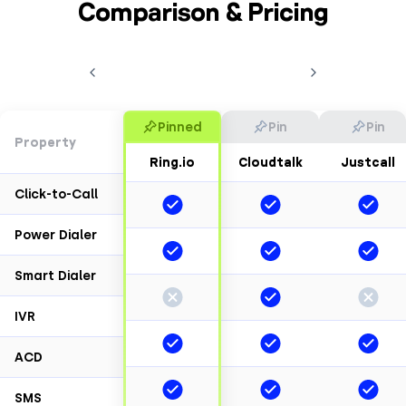
Comparison & Pricing
Pinned
Pin
Pin
Property
Ring.io
Cloudtalk
Justcall
Click-to-Call
Power Dialer
Smart Dialer
IVR
ACD
SMS