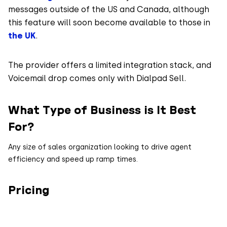
messages outside of the US and Canada, although
this feature will soon become available to those in
the UK
.
The provider offers a limited integration stack, and
Voicemail drop comes only with Dialpad Sell.
What Type of Business is It Best
For?
Any size of sales organization looking to drive agent
efficiency and speed up ramp times.
Pricing