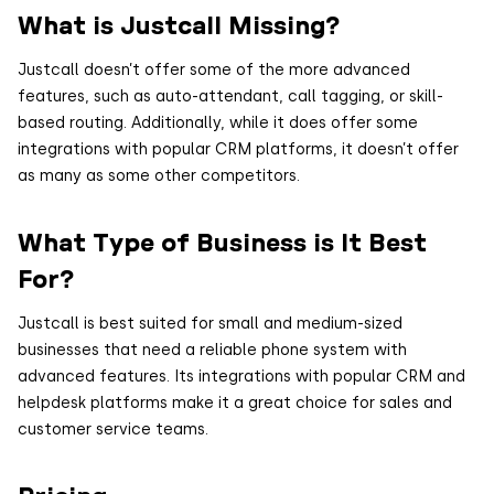
What is Justcall Missing?
Justcall doesn’t offer some of the more advanced
features, such as auto-attendant, call tagging, or skill-
based routing. Additionally, while it does offer some
integrations with popular CRM platforms, it doesn’t offer
as many as some other competitors.
What Type of Business is It Best
For?
Justcall is best suited for small and medium-sized
businesses that need a reliable phone system with
advanced features. Its integrations with popular CRM and
helpdesk platforms make it a great choice for sales and
customer service teams.