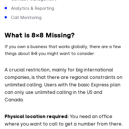
Analytics & Reporting
Call Monitoring
What is 8×8 Missing?
If you own a business that works globally, there are a few
things about 8×8 you might want to consider:
A crucial restriction, mainly for big international
companies, is that there are regional constraints on
unlimited calling. Users with the basic Express plan
can only use unlimited calling in the US and
Canada.
Physical location required:
You need an office
where you want to call to get a number from there.