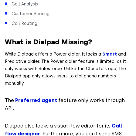
Call Analysis
Customer Scoring
Call Routing
What is Dialpad Missing?
While Dialpad offers a Power dialer, it lacks a
Smart
and
Predictive dialer. The Power dialer feature is limited, as it
only works with Salesforce. Unlike the CloudTalk app, the
Dialpad app only allows users to dial phone numbers
manually.
The
Preferred agent
feature only works through
API.
Dialpad also lacks a visual flow editor for its
Call
flow designer
. Furthermore, you can’t send SMS