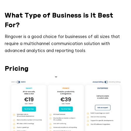
What Type of Business is It Best
For?
Ringover is a good choice for businesses of all sizes that
require a multichannel communication solution with
advanced analytics and reporting tools.
Pricing