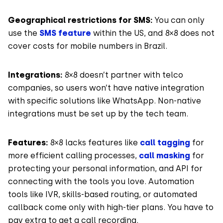
Geographical restrictions for SMS:
You can only
use the
SMS feature
within the US, and 8×8 does not
cover costs for mobile numbers in Brazil.
Integrations:
8×8 doesn’t partner with telco
companies, so users won’t have native integration
with specific solutions like WhatsApp. Non-native
integrations must be set up by the tech team.
Features:
8×8 lacks features like
call tagging
for
more efficient calling processes,
call masking
for
protecting your personal information, and API for
connecting with the tools you love. Automation
tools like IVR, skills-based routing, or automated
callback come only with high-tier plans. You have to
pay extra to get a call recording.