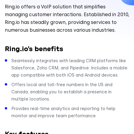
Ring.io offers a VoIP solution that simplifies
managing customer interactions. Established in 2010,
Ring.io has steadily grown, providing services to
numerous businesses across various industries.
Ring.io’s benefits
Seamlessly integrates with leading CRM platforms like
Salesforce, Zoho CRM, and Pipedrive. Includes a mobile
app compatible with both iOS and Android devices.
Offers local and toll-free numbers in the US and
Canada, enabling you to establish a presence in
multiple locations.
Provides real-time analytics and reporting to help
monitor and improve team performance.
Key features