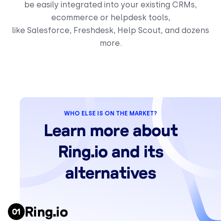
be easily integrated into your existing CRMs,
ecommerce or helpdesk tools,
like Salesforce, Freshdesk, Help Scout, and dozens
more.
WHO ELSE IS ON THE MARKET?
Learn more about
Ring.io and its
alternatives
Ring.io