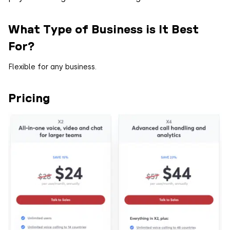
What Type of Business is It Best
For?
Flexible for any business.
Pricing