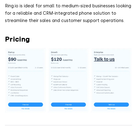
Ring.io is ideal for small to medium-sized businesses looking
for a reliable and CRM-integrated phone solution to
streamline their sales and customer support operations.
Pricing