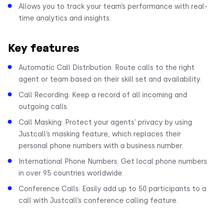
Allows you to track your team’s performance with real-
time analytics and insights.
Key features
Automatic Call Distribution: Route calls to the right
agent or team based on their skill set and availability.
Call Recording: Keep a record of all incoming and
outgoing calls.
Call Masking: Protect your agents’ privacy by using
Justcall’s masking feature, which replaces their
personal phone numbers with a business number.
International Phone Numbers: Get local phone numbers
in over 95 countries worldwide.
Conference Calls: Easily add up to 50 participants to a
call with Justcall’s conference calling feature.