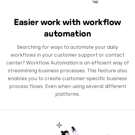
Easier work with workflow
automation
Searching for ways to automate your daily
workflows in your customer support or contact
center? Workflow Automation is an efficient way of
streamlining business processes. This feature also
enables you to create customer-specific business
process flows. Even when using several different
platforms.