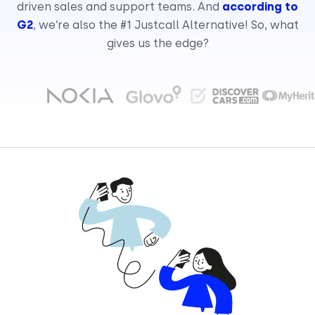
driven sales and support teams. And
according to
G2
, we’re also the #1 Justcall Alternative! So, what
gives us the edge?