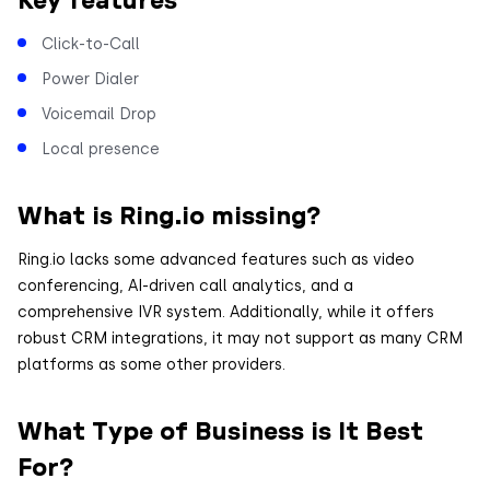
Click-to-Call
Power Dialer
Voicemail Drop
Local presence
What is Ring.io missing?
Ring.io lacks some advanced features such as video
conferencing, AI-driven call analytics, and a
comprehensive IVR system. Additionally, while it offers
robust CRM integrations, it may not support as many CRM
platforms as some other providers.
What Type of Business is It Best
For?