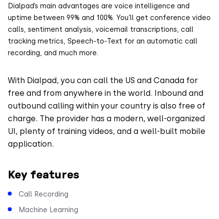
Dialpad’s main advantages are voice intelligence and
uptime between 99% and 100%. You’ll get conference video
calls, sentiment analysis, voicemail transcriptions, call
tracking metrics, Speech-to-Text for an automatic call
recording, and much more.
With Dialpad, you can call the US and Canada for
free and from anywhere in the world. Inbound and
outbound calling within your country is also free of
charge. The provider has a modern, well-organized
UI, plenty of training videos, and a well-built mobile
application.
Key features
Call Recording
Machine Learning