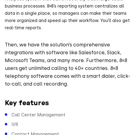
business processes. 8×8’s reporting system centralizes all
data in a single place, so managers can make their teams
more organized and speed up their workflow. You’ll also get
real-time reports.
Then, we have the solution’s comprehensive
integrations with software like Salesforce, Slack,
Microsoft Teams, and many more. Furthermore, 8×8
users get unlimited calling to 40+ countries. 8×8
telephony software comes with a smart dialer, click-
to-call, and call recording.
Key features
Call Center Management
IVR
Contact Management