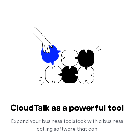
CloudTalk as a powerful tool
Expand your business toolstack with a business
calling software that can