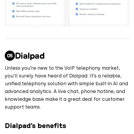
Dialpad
Unless you’re new to the VoIP telephony market,
you’ll surely have heard of Dialpad. It’s a reliable,
unified telephony solution with simple built-in AI and
advanced analytics. A live chat, phone hotline, and
knowledge base make it a great deal for customer
support teams.
Dialpad’s benefits