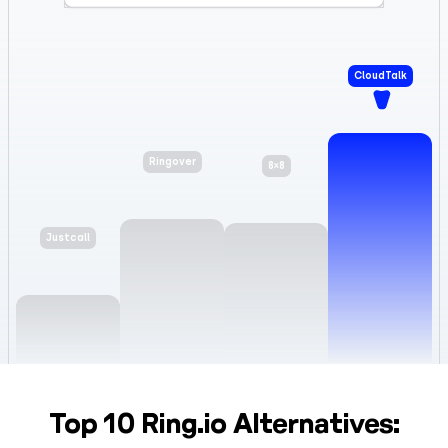
CloudTalk
8×8
Ringover
Justcall
Top 10 Ring.io Alternatives: