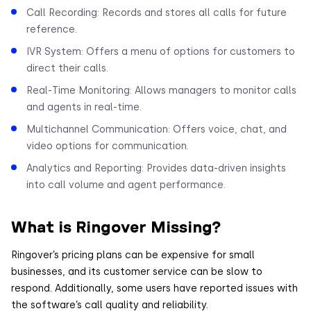
Call Recording: Records and stores all calls for future
reference.
IVR System: Offers a menu of options for customers to
direct their calls.
Real-Time Monitoring: Allows managers to monitor calls
and agents in real-time.
Multichannel Communication: Offers voice, chat, and
video options for communication.
Analytics and Reporting: Provides data-driven insights
into call volume and agent performance.
What is Ringover Missing?
Ringover’s pricing plans can be expensive for small
businesses, and its customer service can be slow to
respond. Additionally, some users have reported issues with
the software’s call quality and reliability.