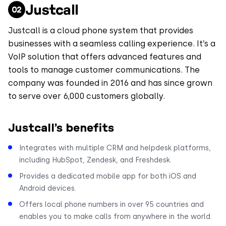
Justcall
Justcall is a cloud phone system that provides
businesses with a seamless calling experience. It’s a
VoIP solution that offers advanced features and
tools to manage customer communications. The
company was founded in 2016 and has since grown
to serve over 6,000 customers globally.
Justcall’s benefits
Integrates with multiple CRM and helpdesk platforms,
including HubSpot, Zendesk, and Freshdesk.
Provides a dedicated mobile app for both iOS and
Android devices.
Offers local phone numbers in over 95 countries and
enables you to make calls from anywhere in the world.