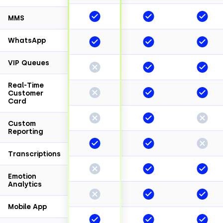
MMS
WhatsApp
VIP Queues
Real-Time
Customer
Card
Custom
Reporting
Transcriptions
Emotion
Analytics
Mobile App