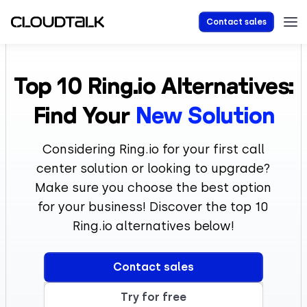
Contact sales
Top 10
Ring.io
Alternatives:
Find Your
New Solution
Considering Ring.io for your first call
center solution or looking to upgrade?
Make sure you choose the best option
for your business! Discover the top 10
Ring.io alternatives below!
Contact sales
Try for free