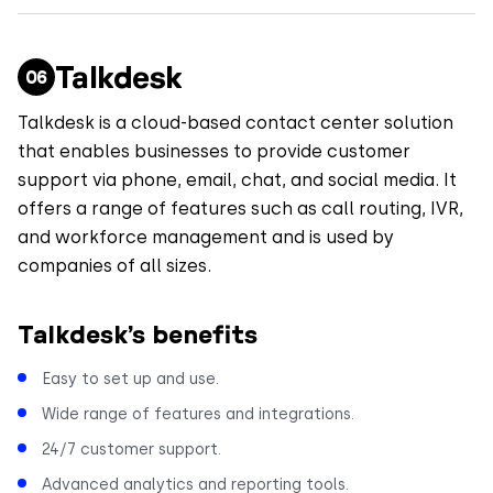
Talkdesk
Talkdesk is a cloud-based contact center solution
that enables businesses to provide customer
support via phone, email, chat, and social media. It
offers a range of features such as call routing, IVR,
and workforce management and is used by
companies of all sizes.
Talkdesk’s benefits
Easy to set up and use.
Wide range of features and integrations.
24/7 customer support.
Advanced analytics and reporting tools.