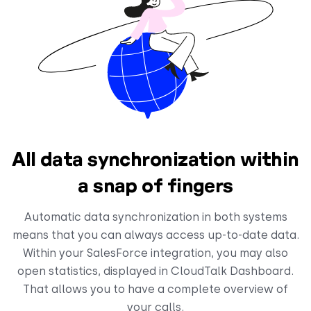
All data synchronization within
a snap of fingers
Automatic data synchronization in both systems
means that you can always access up-to-date data.
Within your SalesForce integration, you may also
open statistics, displayed in CloudTalk Dashboard.
That allows you to have a complete overview of
your calls.