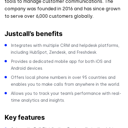
tools to manage customer communications. The
company was founded in 2016 and has since grown
to serve over 6,000 customers globally.
Justcall’s benefits
Integrates with multiple CRM and helpdesk platforms,
including HubSpot, Zendesk, and Freshdesk.
Provides a dedicated mobile app for both iOS and
Android devices.
Offers local phone numbers in over 95 countries and
enables you to make calls from anywhere in the world.
Allows you to track your team’s performance with real-
time analytics and insights.
Key features