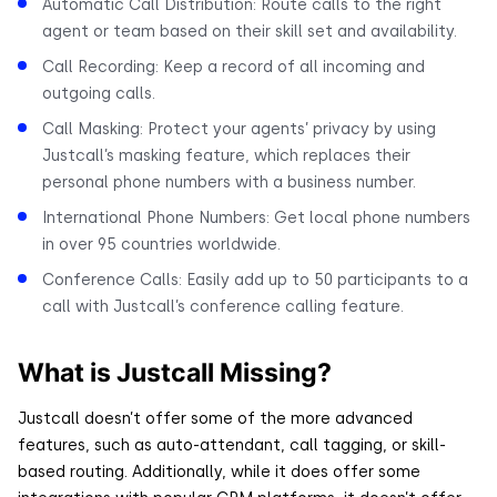
Automatic Call Distribution: Route calls to the right
agent or team based on their skill set and availability.
Call Recording: Keep a record of all incoming and
outgoing calls.
Call Masking: Protect your agents’ privacy by using
Justcall’s masking feature, which replaces their
personal phone numbers with a business number.
International Phone Numbers: Get local phone numbers
in over 95 countries worldwide.
Conference Calls: Easily add up to 50 participants to a
call with Justcall’s conference calling feature.
What is Justcall Missing?
Justcall doesn’t offer some of the more advanced
features, such as auto-attendant, call tagging, or skill-
based routing. Additionally, while it does offer some