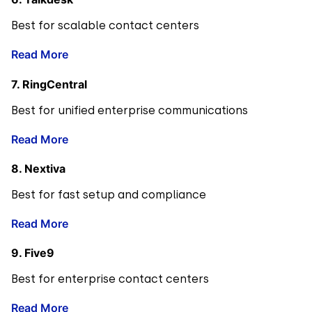
Best for scalable contact centers
Read More
7. RingCentral
Best for unified enterprise communications
Read More
8. Nextiva
Best for fast setup and compliance
Read More
9. Five9
Best for enterprise contact centers
Read More