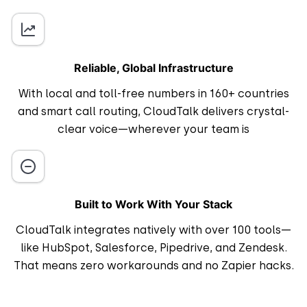
Reliable, Global Infrastructure
With local and toll-free numbers in 160+ countries
and smart call routing, CloudTalk delivers crystal-
clear voice—wherever your team is
Built to Work With Your Stack
CloudTalk integrates natively with over 100 tools—
like HubSpot, Salesforce, Pipedrive, and Zendesk.
That means zero workarounds and no Zapier hacks.