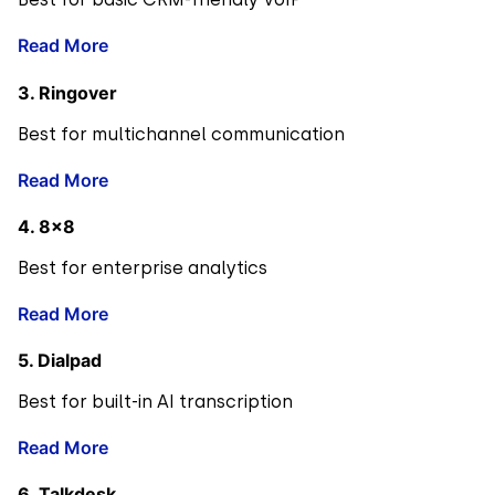
Read More
3. Ringover
Best for multichannel communication
Read More
4. 8×8
Best for enterprise analytics
Read More
5. Dialpad
Best for built-in AI transcription
Read More
6. Talkdesk