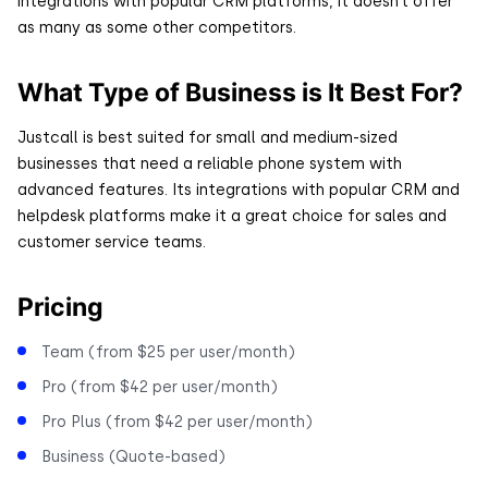
integrations with popular CRM platforms, it doesn’t offer
as many as some other competitors.
What Type of Business is It Best For?
Justcall is best suited for small and medium-sized
businesses that need a reliable phone system with
advanced features. Its integrations with popular CRM and
helpdesk platforms make it a great choice for sales and
customer service teams.
Pricing
Team (from $25 per user/month)
Pro (from $42 per user/month)
Pro Plus (from $42 per user/month)
Business (Quote-based)