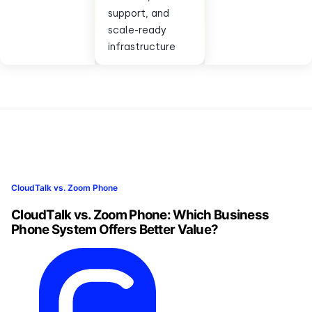
support, and
scale-ready
infrastructure
CloudTalk vs. Zoom Phone
CloudTalk vs. Zoom Phone: Which Business
Phone System Offers Better Value?