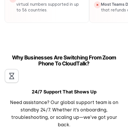
Most Teams De
virtual numbers supported in up
to 56 countries.
that refunds 
Why Businesses Are Switching From Zoom
Phone To CloudTalk?
24/7 Support That Shows Up
Need assistance? Our global support team is on
standby 24/7. Whether it’s onboarding,
troubleshooting, or scaling up—we’ve got your
back.