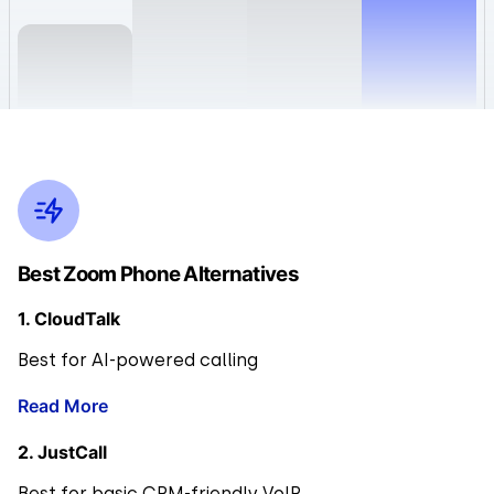
Best Zoom Phone Alternatives
1. CloudTalk
Best for AI-powered calling
Read More
2. JustCall
Best for basic CRM-friendly VoIP