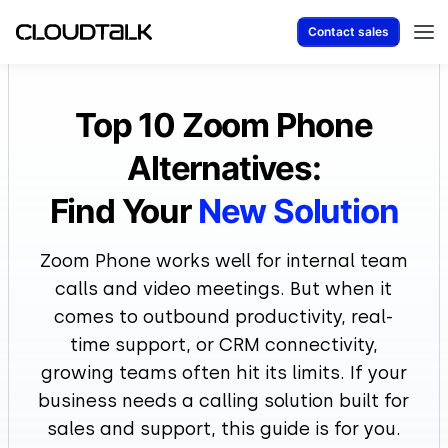
Contact sales
Top 10 Zoom Phone
Alternatives:
Find Your
New Solution
Zoom Phone works well for internal team
calls and video meetings. But when it
comes to outbound productivity, real-
time support, or CRM connectivity,
growing teams often hit its limits. If your
business needs a calling solution built for
sales and support, this guide is for you.