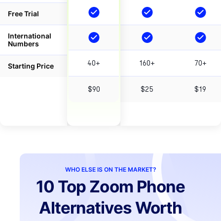
Free Trial
International
Numbers
40+
160+
70+
Starting Price
$90
$25
$19
WHO ELSE IS ON THE MARKET?
10 Top Zoom Phone
Alternatives Worth