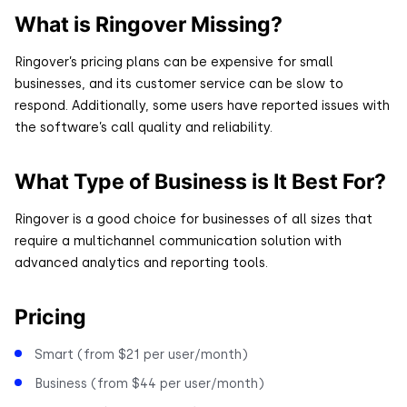
What is Ringover Missing?
Ringover’s pricing plans can be expensive for small
businesses, and its customer service can be slow to
respond. Additionally, some users have reported issues with
the software’s call quality and reliability.
What Type of Business is It Best For?
Ringover is a good choice for businesses of all sizes that
require a multichannel communication solution with
advanced analytics and reporting tools.
Pricing
Smart (from $21 per user/month)
Business (from $44 per user/month)