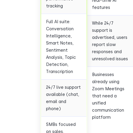
real-time AI
tracking
features
Full AI suite:
While 24/7
Conversation
support is
Intelligence,
advertised, users
Smart Notes,
report slow
Sentiment
responses and
Analysis, Topic
unresolved issues
Detection,
Transcription
Businesses
already using
24/7 live support
Zoom Meetings
available (chat,
that need a
email and
unified
phone)
communication
platform
SMBs focused
on sales,