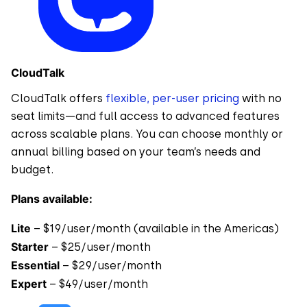
CloudTalk
CloudTalk offers
flexible, per-user pricing
with no
seat limits—and full access to advanced features
across scalable plans. You can choose monthly or
annual billing based on your team’s needs and
budget.
Plans available:
Lite
– $19/user/month (available in the Americas)
Starter
– $25/user/month
Essential
– $29/user/month
Expert
– $49/user/month