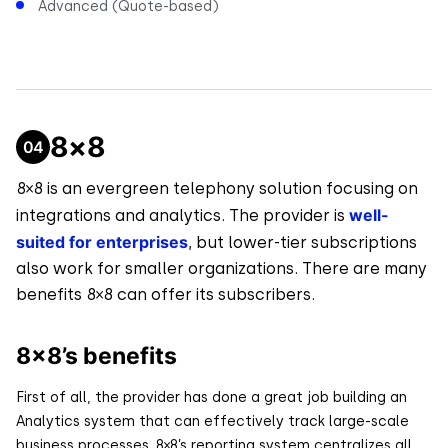
Advanced (Quote-based)
8×8
8×8 is an evergreen telephony solution focusing on
well-
integrations and analytics. The provider is
suited for enterprises
, but lower-tier subscriptions
also work for smaller organizations. There are many
benefits 8×8 can offer its subscribers.
8×8’s benefits
First of all, the provider has done a great job building an
Analytics system that can effectively track large-scale
business processes. 8×8’s reporting system centralizes all