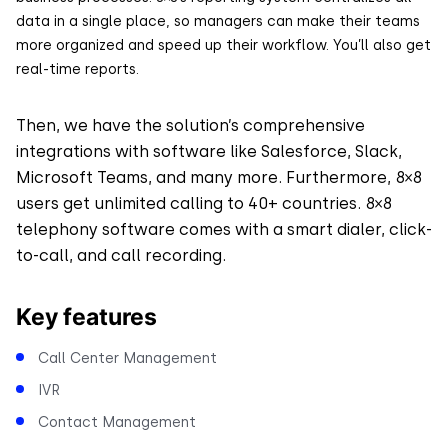
data in a single place, so managers can make their teams
more organized and speed up their workflow. You’ll also get
real-time reports.
Then, we have the solution’s comprehensive
integrations with software like Salesforce, Slack,
Microsoft Teams, and many more. Furthermore, 8×8
users get unlimited calling to 40+ countries. 8×8
telephony software comes with a smart dialer, click-
to-call, and call recording.
Key features
Call Center Management
IVR
Contact Management