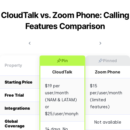
CloudTalk vs. Zoom Phone: Calling
Features Comparison
Pin
Pinned
Property
CloudTalk
Zoom Phone
Starting Price
$19 per
$15
user/month
per/user/month
Free Trial
(NAM & LATAM)
(limited
or
features)
Integrations
$25/user/monyh
Global
Not available
Coverage
14 days. No