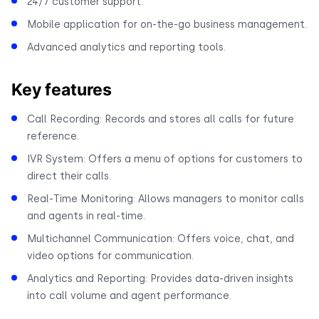
24/7 customer support.
Mobile application for on-the-go business management.
Advanced analytics and reporting tools.
Key features
Call Recording: Records and stores all calls for future
reference.
IVR System: Offers a menu of options for customers to
direct their calls.
Real-Time Monitoring: Allows managers to monitor calls
and agents in real-time.
Multichannel Communication: Offers voice, chat, and
video options for communication.
Analytics and Reporting: Provides data-driven insights
into call volume and agent performance.