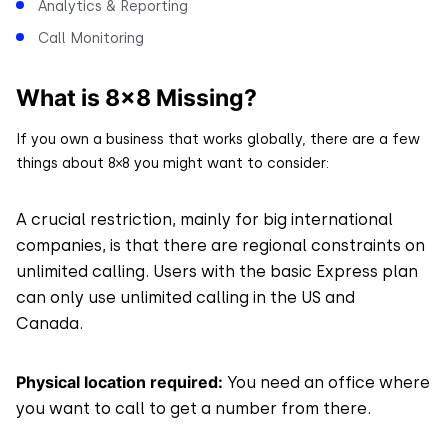
Analytics & Reporting
Call Monitoring
What is 8×8 Missing?
If you own a business that works globally, there are a few
things about 8×8 you might want to consider:
A crucial restriction, mainly for big international
companies, is that there are regional constraints on
unlimited calling. Users with the basic Express plan
can only use unlimited calling in the US and
Canada.
Physical location required:
You need an office where
you want to call to get a number from there.