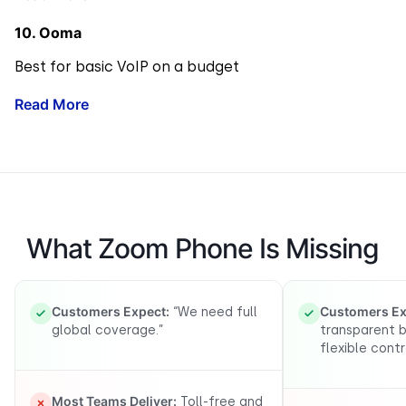
10. Ooma
Best for basic VoIP on a budget
Read More
What Zoom Phone Is Missing
Customers Expect:
Customers Ex
“We need full
global coverage.”
transparent b
flexible contr
Most Teams Deliver:
Toll-free and