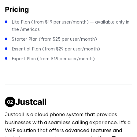
Pricing
Lite Plan (from $19 per user/month) — available only in
the Americas
Starter Plan (from $25 per user/month)
Essential Plan (from $29 per user/month)
Expert Plan (from $49 per user/month)
Justcall
Justcall is a cloud phone system that provides
businesses with a seamless calling experience. It’s a
VoIP solution that offers advanced features and