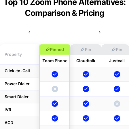
Top 10 Zoom Phone Alternatives:
Comparison & Pricing
Pinned
Pin
Pin
Property
Zoom Phone
Cloudtalk
Justcall
Click-to-Call
Power Dialer
Smart Dialer
IVR
ACD