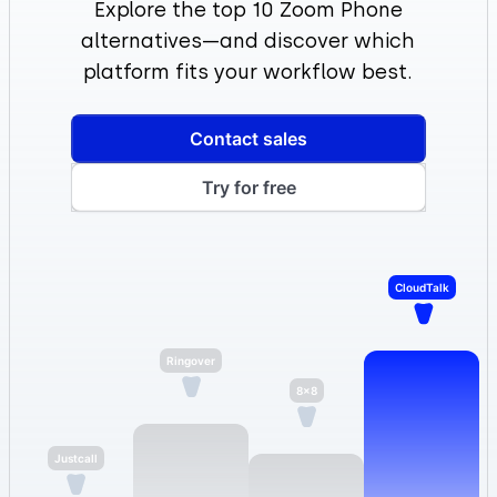
Explore the top 10 Zoom Phone
alternatives—and discover which
platform fits your workflow best.
Contact sales
Try for free
CloudTalk
8×8
Ringover
Justcall