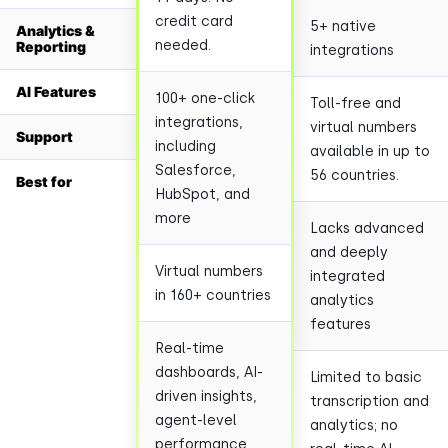
credit card
5+ native
Analytics &
needed.
Reporting
integrations
AI Features
100+ one-click
Toll-free and
integrations,
virtual numbers
Support
including
available in up to
Salesforce,
56 countries.
Best for
HubSpot, and
more
Lacks advanced
and deeply
Virtual numbers
integrated
in 160+ countries
analytics
features
Real-time
dashboards, AI-
Limited to basic
driven insights,
transcription and
agent-level
analytics; no
performance