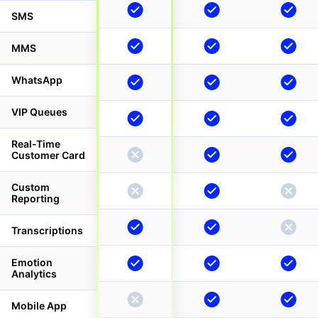
SMS
MMS
WhatsApp
VIP Queues
Real-Time
Customer Card
Custom
Reporting
Transcriptions
Emotion
Analytics
Mobile App