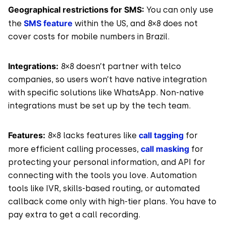
Geographical restrictions for SMS:
You can only use
SMS feature
the
within the US, and 8×8 does not
cover costs for mobile numbers in Brazil.
Integrations:
8×8 doesn’t partner with telco
companies, so users won’t have native integration
with specific solutions like WhatsApp. Non-native
integrations must be set up by the tech team.
Features:
call tagging
8×8 lacks features like
for
call masking
more efficient calling processes,
for
protecting your personal information, and API for
connecting with the tools you love. Automation
tools like IVR, skills-based routing, or automated
callback come only with high-tier plans. You have to
pay extra to get a call recording.