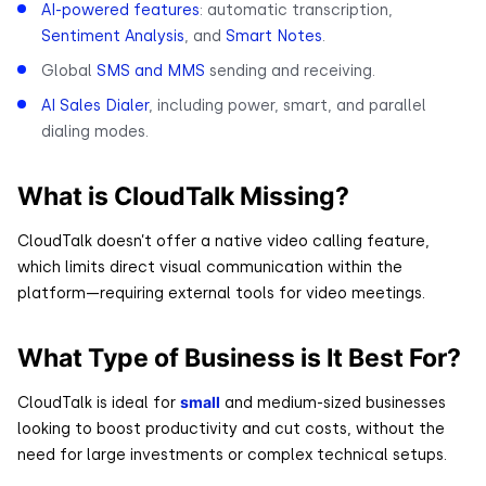
AI-powered features
: automatic transcription,
Sentiment Analysis
, and
Smart Notes
.
Global
SMS and MMS
sending and receiving.
AI Sales Dialer
, including power, smart, and parallel
dialing modes.
What is CloudTalk Missing?
CloudTalk doesn’t offer a native video calling feature,
which limits direct visual communication within the
platform—requiring external tools for video meetings.
What Type of Business is It Best For?
small
CloudTalk is ideal for
and medium-sized businesses
looking to boost productivity and cut costs, without the
need for large investments or complex technical setups.