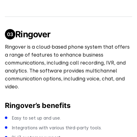
Ringover
Ringover is a cloud-based phone system that offers
a range of features to enhance business
communications, including call recording, IVR, and
analytics. The software provides multichannel
communication options, including voice, chat, and
video.
Ringover’s benefits
Easy to set up and use.
Integrations with various third-party tools.