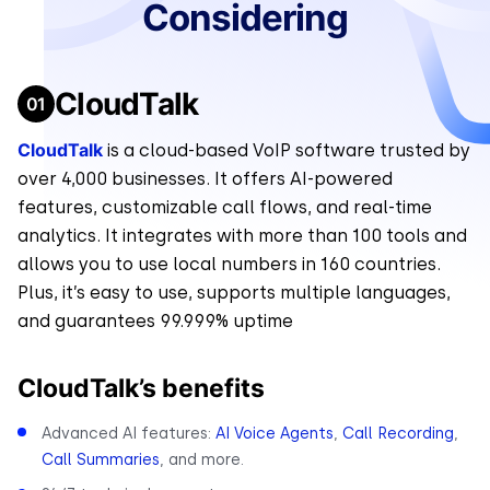
Considering
CloudTalk
CloudTalk
is a cloud-based VoIP software trusted by
over 4,000 businesses. It offers AI-powered
features, customizable call flows, and real-time
analytics. It integrates with more than 100 tools and
allows you to use local numbers in 160 countries.
Plus, it’s easy to use, supports multiple languages,
and guarantees 99.999% uptime
CloudTalk’s benefits
Advanced AI features:
AI Voice Agents
,
Call Recording
,
Call Summaries
, and more.