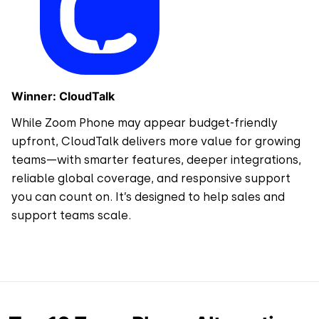
Winner: CloudTalk
While Zoom Phone may appear budget-friendly
upfront, CloudTalk delivers more value for growing
teams—with smarter features, deeper integrations,
reliable global coverage, and responsive support
you can count on. It’s designed to help sales and
support teams scale.