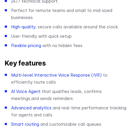
24/7 technical support.
Perfect for remote teams and small to mid-sized
businesses.
High-quality
, secure calls available around the clock.
User-friendly with quick setup.
Flexible pricing
with no hidden fees.
Key features
Multi-level Interactive Voice Response (IVR)
to
efficiently route calls.
AI Voice Agent
that qualifies leads, confirms
meetings,and sends reminders.
Advanced analytics
and real-time performance tracking
for agents and calls.
Smart routing
and customizable call queues.