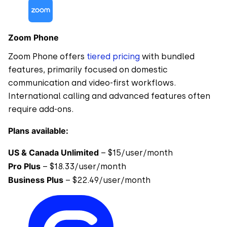
Zoom Phone
Zoom Phone offers
tiered pricing
with bundled
features, primarily focused on domestic
communication and video-first workflows.
International calling and advanced features often
require add-ons.
Plans available:
US & Canada Unlimited
– $15/user/month
Pro Plus
– $18.33/user/month
Business Plus
– $22.49/user/month