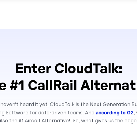
Enter CloudTalk:
e #1 CallRail Alternat
 haven’t heard it yet, CloudTalk is the Next Generation B
according to G2
ing Software for data-driven teams. And
,
also the #1 Aircall Alternative! So, what gives us the edge