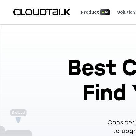
Product
Solution
AI
Read how real teams use Cloud
See what customers 
Best C
Find
Dialpad
Consideri
to upgr