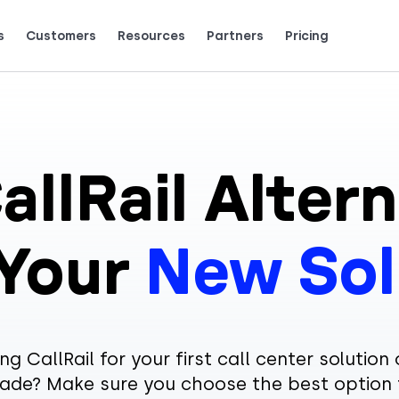
s
Customers
Resources
Partners
Pricing
Talk to grow.
are saying (and loving).
allRail Altern
 Your
New Sol
ng CallRail for your first call center solution 
ade? Make sure you choose the best option 