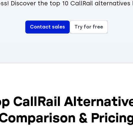
ss! Discover the top 10 CallRail alternatives
Contact sales
Try for free
p CallRail Alternativ
Comparison & Pricin