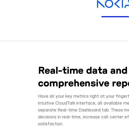
Real-time data and
comprehensive rep
Have all your key metrics right at your fingert
intuitive CloudTalk interface, all available me
separate Real-time Dashboard tab. These m
decisions in real-time, increase call center 
satisfaction.