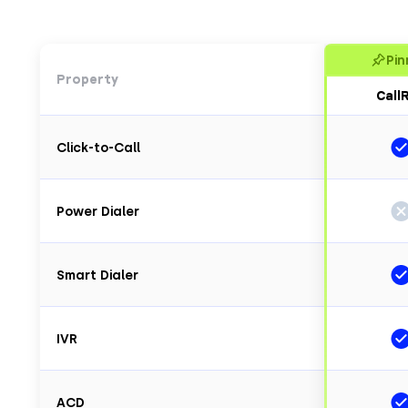
Pin
Property
CallR
Click-to-Call
Power Dialer
Smart Dialer
IVR
ACD