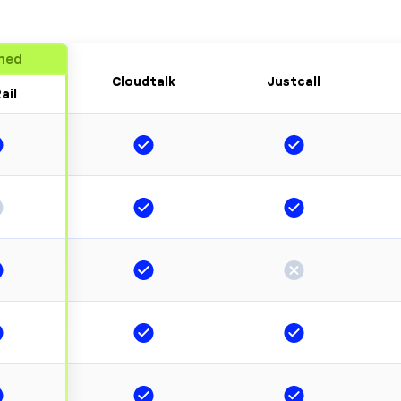
ned
Cloudtalk
Justcall
ail