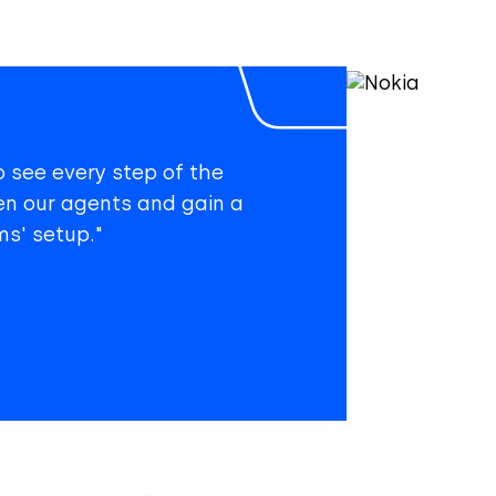
o see every step of the
en our agents and gain a
s' setup."