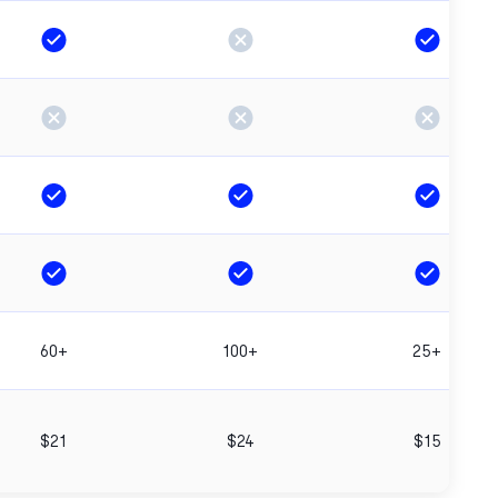
60+
100+
25+
$21
$24
$15