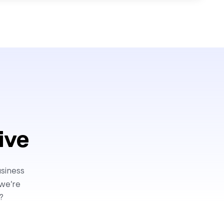
ive
usiness
 we’re
?