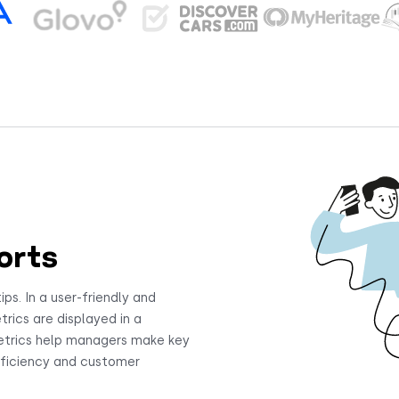
orts
ips. In a user-friendly and
trics are displayed in a
etrics help managers make key
efficiency and customer