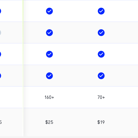
+
160+
70+
5
$25
$19