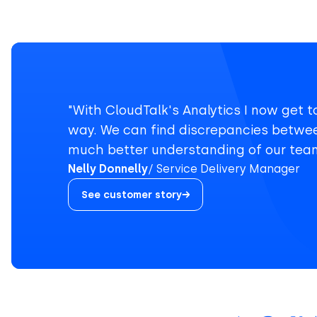
"With CloudTalk's Analytics I now get t
way. We can find discrepancies betwe
much better understanding of our team
Nelly Donnelly
Service Delivery Manager
See customer story