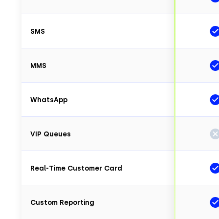
SMS
MMS
WhatsApp
VIP Queues
Real-Time Customer Card
Custom Reporting