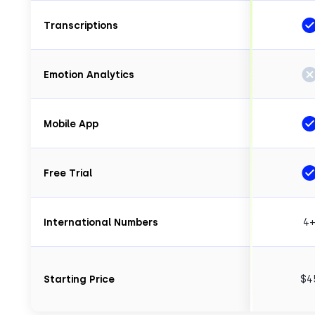
Transcriptions
Emotion Analytics
Mobile App
Free Trial
International Numbers
4
Starting Price
$4