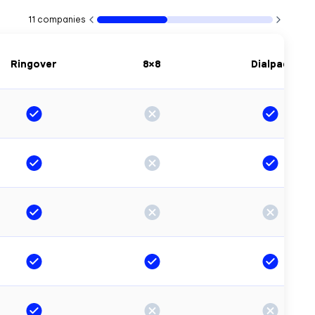
11
companies
Ringover
8×8
Dialpad