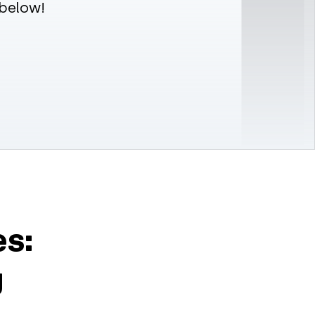
 below!
es:
g