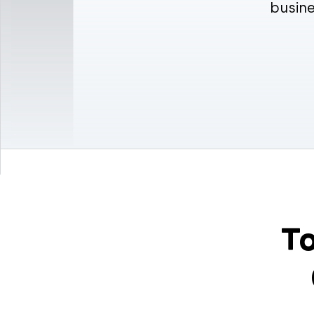
busine
To