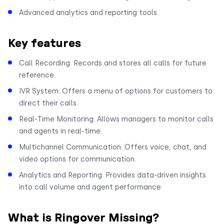
Advanced analytics and reporting tools.
Key features
Call Recording: Records and stores all calls for future
reference.
IVR System: Offers a menu of options for customers to
direct their calls.
Real-Time Monitoring: Allows managers to monitor calls
and agents in real-time.
Multichannel Communication: Offers voice, chat, and
video options for communication.
Analytics and Reporting: Provides data-driven insights
into call volume and agent performance.
What is Ringover Missing?