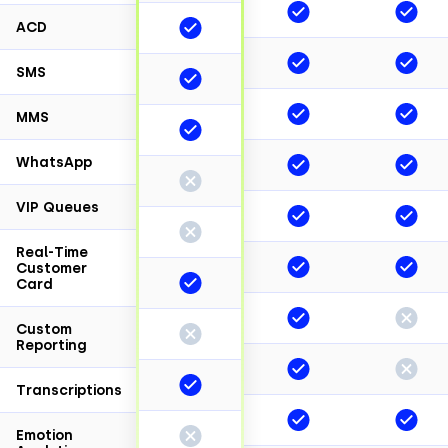
ACD
SMS
MMS
WhatsApp
VIP Queues
Real-Time
Customer
Card
Custom
Reporting
Transcriptions
Emotion