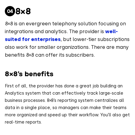
8×8
8×8 is an evergreen telephony solution focusing on
integrations and analytics. The provider is
well-
suited for enterprises
, but lower-tier subscriptions
also work for smaller organizations. There are many
benefits 8×8 can offer its subscribers.
8×8’s benefits
First of all, the provider has done a great job building an
Analytics system that can effectively track large-scale
business processes. 8×8’s reporting system centralizes all
data in a single place, so managers can make their teams
more organized and speed up their workflow. You’ll also get
real-time reports.