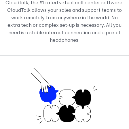
Cloudtalk, the #1 rated virtual call center software.
CloudTalk allows your sales and support teams to
work remotely from anywhere in the world. No
extra tech or complex set-up is necessary. All you
need is a stable internet connection and a pair of
headphones.