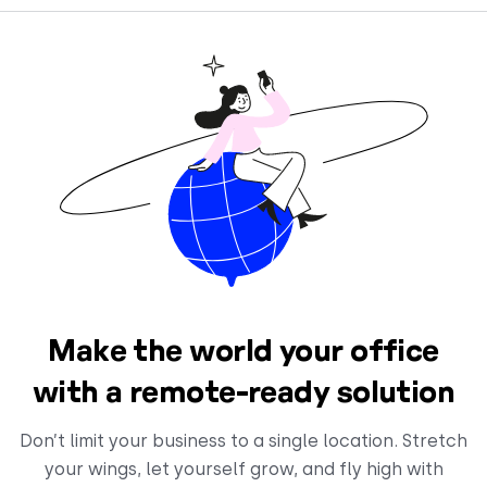
Make the world your office
with a remote-ready solution
Don’t limit your business to a single location. Stretch
your wings, let yourself grow, and fly high with