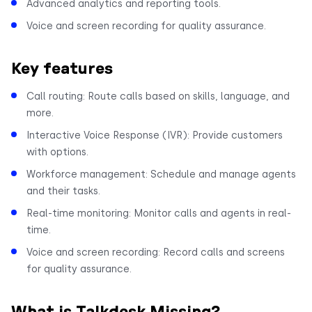
Advanced analytics and reporting tools.
Voice and screen recording for quality assurance.
Key features
Call routing: Route calls based on skills, language, and
more.
Interactive Voice Response (IVR): Provide customers
with options.
Workforce management: Schedule and manage agents
and their tasks.
Real-time monitoring: Monitor calls and agents in real-
time.
Voice and screen recording: Record calls and screens
for quality assurance.
What is Talkdesk Missing?