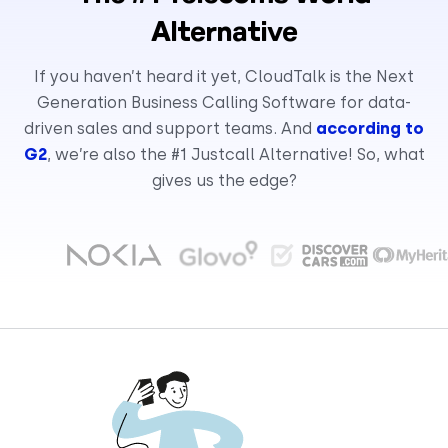
Alternative
If you haven’t heard it yet, CloudTalk is the Next
Generation Business Calling Software for data-
driven sales and support teams. And
according to
G2
, we’re also the #1 Justcall Alternative! So, what
gives us the edge?