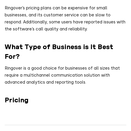
Ringover’s pricing plans can be expensive for small
businesses, and its customer service can be slow to
respond. Additionally, some users have reported issues with
the software’s call quality and reliability.
What Type of Business is It Best
For?
Ringover is a good choice for businesses of all sizes that
require a multichannel communication solution with
advanced analytics and reporting tools.
Pricing