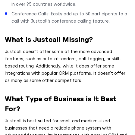
in over 95 countries worldwide.
Conference Calls: Easily add up to 50 participants to a
call with Justcall’s conference calling feature.
What is Justcall Missing?
Justcall doesn’t offer some of the more advanced
features, such as auto-attendant, call tagging, or skill-
based routing. Additionally, while it does offer some
integrations with popular CRM platforms, it doesn’t offer
as many as some other competitors.
What Type of Business is It Best
For?
Justcall is best suited for small and medium-sized
businesses that need a reliable phone system with