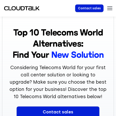
Contact sales
Top 10
Telecoms World
Alternatives:
Find Your
New Solution
Considering Telecoms World for your first
call center solution or looking to
upgrade? Make sure you choose the best
option for your business! Discover the top
10 Telecoms World alternatives below!
Contact sales