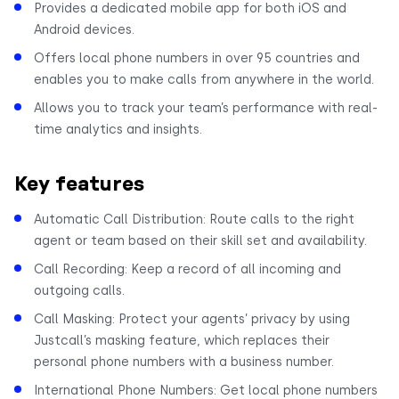
Provides a dedicated mobile app for both iOS and
Android devices.
Offers local phone numbers in over 95 countries and
enables you to make calls from anywhere in the world.
Allows you to track your team’s performance with real-
time analytics and insights.
Key features
Automatic Call Distribution: Route calls to the right
agent or team based on their skill set and availability.
Call Recording: Keep a record of all incoming and
outgoing calls.
Call Masking: Protect your agents’ privacy by using
Justcall’s masking feature, which replaces their
personal phone numbers with a business number.
International Phone Numbers: Get local phone numbers