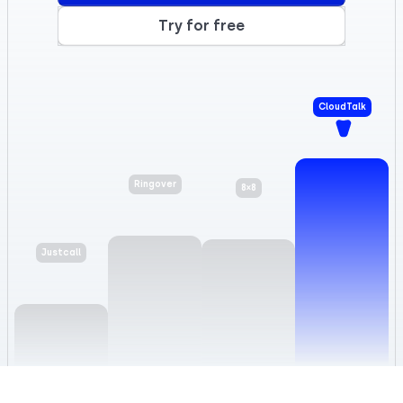
Try for free
CloudTalk
8×8
Ringover
Justcall