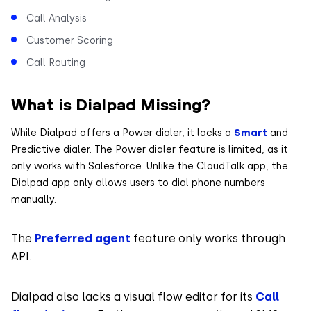
Call Analysis
Customer Scoring
Call Routing
What is Dialpad Missing?
While Dialpad offers a Power dialer, it lacks a
Smart
and
Predictive dialer. The Power dialer feature is limited, as it
only works with Salesforce. Unlike the CloudTalk app, the
Dialpad app only allows users to dial phone numbers
manually.
The
Preferred agent
feature only works through
API.
Dialpad also lacks a visual flow editor for its
Call