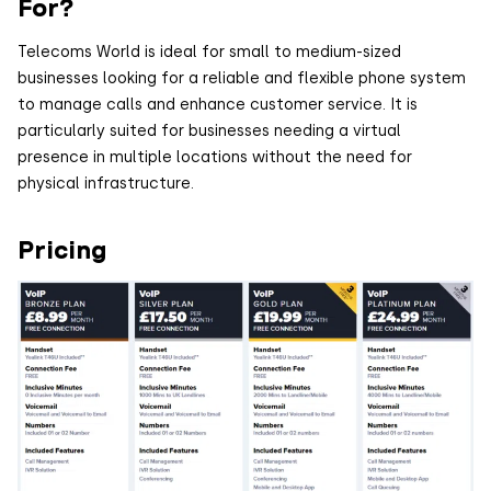
For?
Telecoms World is ideal for small to medium-sized
businesses looking for a reliable and flexible phone system
to manage calls and enhance customer service. It is
particularly suited for businesses needing a virtual
presence in multiple locations without the need for
physical infrastructure.
Pricing