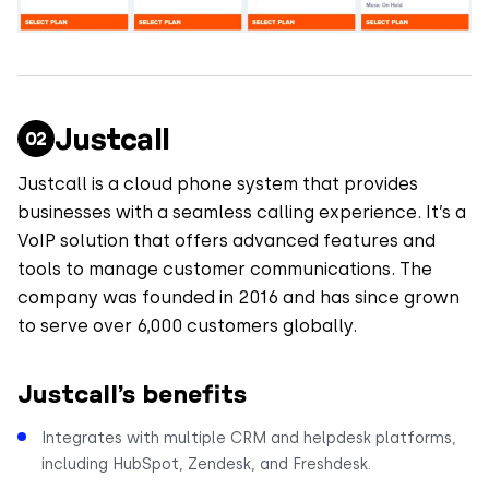
Justcall
Justcall is a cloud phone system that provides
businesses with a seamless calling experience. It’s a
VoIP solution that offers advanced features and
tools to manage customer communications. The
company was founded in 2016 and has since grown
to serve over 6,000 customers globally.
Justcall’s benefits
Integrates with multiple CRM and helpdesk platforms,
including HubSpot, Zendesk, and Freshdesk.