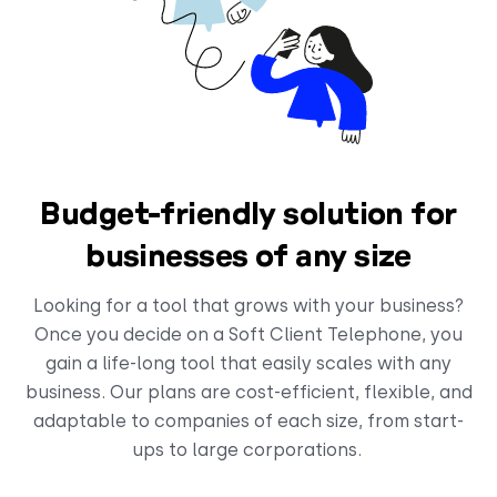
Budget-friendly solution for
businesses of any size
Looking for a tool that grows with your business?
Once you decide on a Soft Client Telephone, you
gain a life-long tool that easily scales with any
business. Our plans are cost-efficient, flexible, and
adaptable to companies of each size, from start-
ups to large corporations.