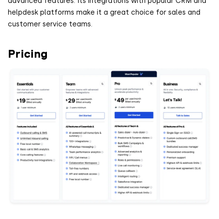
advanced features. Its integrations with popular CRM and
helpdesk platforms make it a great choice for sales and
customer service teams.
Pricing