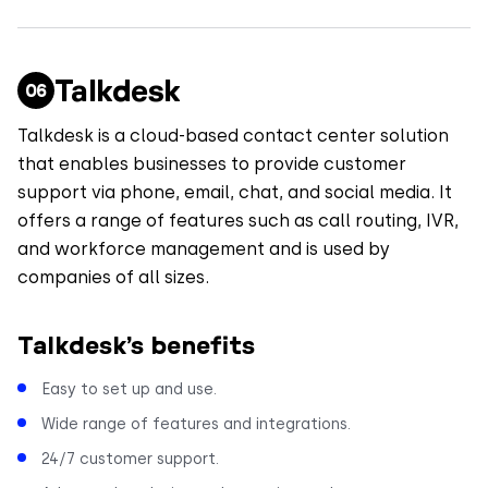
Talkdesk
Talkdesk is a cloud-based contact center solution
that enables businesses to provide customer
support via phone, email, chat, and social media. It
offers a range of features such as call routing, IVR,
and workforce management and is used by
companies of all sizes.
Talkdesk’s benefits
Easy to set up and use.
Wide range of features and integrations.
24/7 customer support.