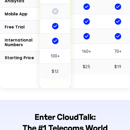
Analytics
Mobile App
Free Trial
International
Numbers
160+
70+
100+
Starting Price
$25
$19
$12
Enter CloudTalk:
The #1 Telecoms World