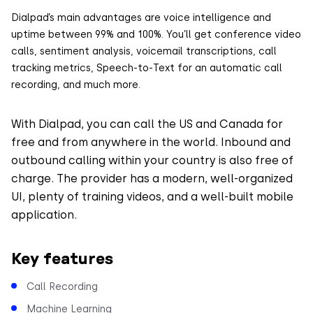
Dialpad’s main advantages are voice intelligence and
uptime between 99% and 100%. You’ll get conference video
calls, sentiment analysis, voicemail transcriptions, call
tracking metrics, Speech-to-Text for an automatic call
recording, and much more.
With Dialpad, you can call the US and Canada for
free and from anywhere in the world. Inbound and
outbound calling within your country is also free of
charge. The provider has a modern, well-organized
UI, plenty of training videos, and a well-built mobile
application.
Key features
Call Recording
Machine Learning