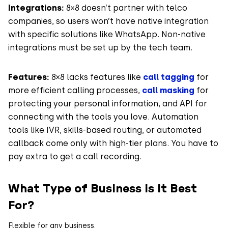
Integrations:
8×8 doesn’t partner with telco
companies, so users won’t have native integration
with specific solutions like WhatsApp. Non-native
integrations must be set up by the tech team.
Features:
8×8 lacks features like
call tagging
for
more efficient calling processes,
call masking
for
protecting your personal information, and API for
connecting with the tools you love. Automation
tools like IVR, skills-based routing, or automated
callback come only with high-tier plans. You have to
pay extra to get a call recording.
What Type of Business is It Best
For?
Flexible for any business.