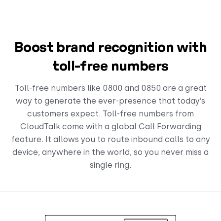
Boost brand recognition with
toll-free numbers
Toll-free numbers like 0800 and 0850 are a great
way to generate the ever-presence that today’s
customers expect. Toll-free numbers from
CloudTalk come with a global Call Forwarding
feature. It allows you to route inbound calls to any
device, anywhere in the world, so you never miss a
single ring.