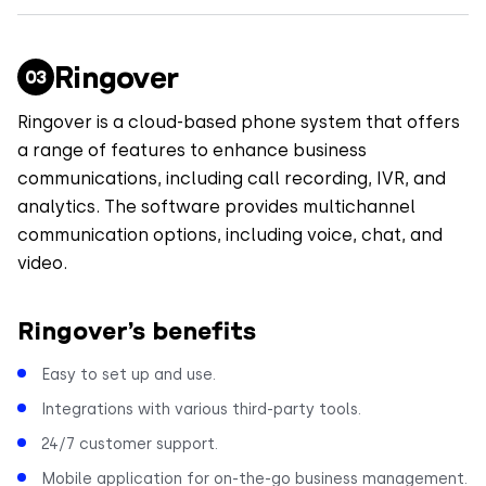
Ringover
Ringover is a cloud-based phone system that offers
a range of features to enhance business
communications, including call recording, IVR, and
analytics. The software provides multichannel
communication options, including voice, chat, and
video.
Ringover’s benefits
Easy to set up and use.
Integrations with various third-party tools.
24/7 customer support.
Mobile application for on-the-go business management.