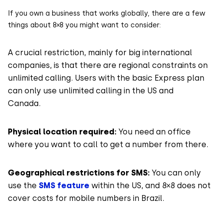
If you own a business that works globally, there are a few
things about 8×8 you might want to consider:
A crucial restriction, mainly for big international
companies, is that there are regional constraints on
unlimited calling. Users with the basic Express plan
can only use unlimited calling in the US and
Canada.
Physical location required:
You need an office
where you want to call to get a number from there.
Geographical restrictions for SMS:
You can only
use the
SMS feature
within the US, and 8×8 does not
cover costs for mobile numbers in Brazil.