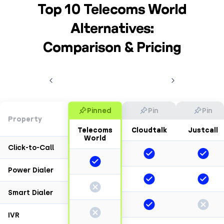
Top 10 Telecoms World
Alternatives:
Comparison & Pricing
Pinned
Pin
Pin
Property
Telecoms
Cloudtalk
Justcall
World
Click-to-Call
Power Dialer
Smart Dialer
IVR