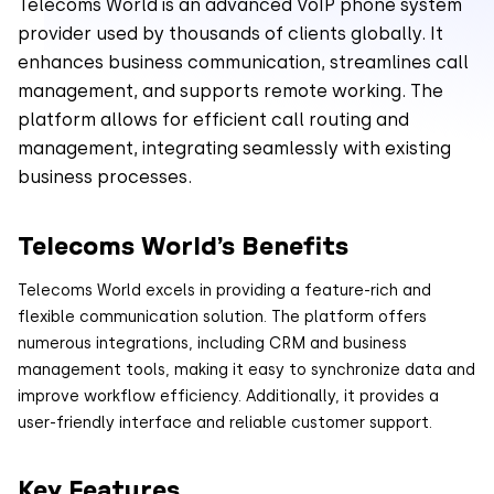
Telecoms World is an advanced VoIP phone system
provider used by thousands of clients globally. It
enhances business communication, streamlines call
management, and supports remote working. The
platform allows for efficient call routing and
management, integrating seamlessly with existing
business processes.
Telecoms World’s Benefits
Telecoms World excels in providing a feature-rich and
flexible communication solution. The platform offers
numerous integrations, including CRM and business
management tools, making it easy to synchronize data and
improve workflow efficiency. Additionally, it provides a
user-friendly interface and reliable customer support.
Key Features