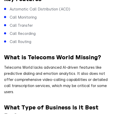
Automatic Call Distribution (ACD)
Call Monitoring
Call Transfer
Call Recording
Call Routing
What is Telecoms World Missing?
Telecoms World lacks advanced AI-driven features like
predictive dialing and emotion analytics. It also does not
offer comprehensive video-calling capabilities or detailed
call transcription services, which may be critical for some
users.
What Type of Business Is It Best