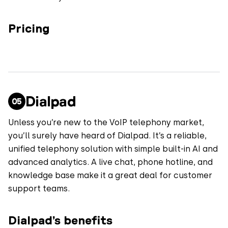
Pricing
Dialpad
Unless you’re new to the VoIP telephony market,
you’ll surely have heard of Dialpad. It’s a reliable,
unified telephony solution with simple built-in AI and
advanced analytics. A live chat, phone hotline, and
knowledge base make it a great deal for customer
support teams.
Dialpad’s benefits