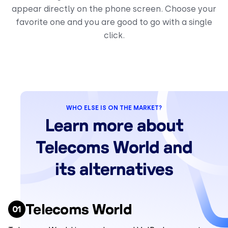
appear directly on the phone screen. Choose your
favorite one and you are good to go with a single
click.
WHO ELSE IS ON THE MARKET?
Learn more about
Telecoms World and
its alternatives
Telecoms World