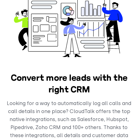
Convert more leads with the
right CRM
Looking for a way to automatically log all calls and
call details in one place? CloudTalk offers the top
native integrations, such as Salesforce, Hubspot,
Pipedrive, Zoho CRM and 100+ others. Thanks to
these integrations, all details and customer data