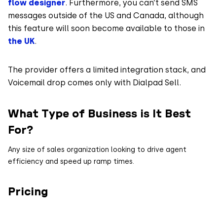
flow designer
. Furthermore, you can’t send SMS
messages outside of the US and Canada, although
this feature will soon become available to those in
the UK
.
The provider offers a limited integration stack, and
Voicemail drop comes only with Dialpad Sell.
What Type of Business is It Best
For?
Any size of sales organization looking to drive agent
efficiency and speed up ramp times.
Pricing