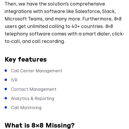
Then, we have the solution’s comprehensive
integrations with software like Salesforce, Slack,
Microsoft Teams, and many more. Furthermore, 8×8
users get unlimited calling to 40+ countries. 8×8
telephony software comes with a smart dialer, click-
to-call, and call recording.
Key features
Call Center Management
IVR
Contact Management
Analytics & Reporting
Call Monitoring
What is 8×8 Missing?