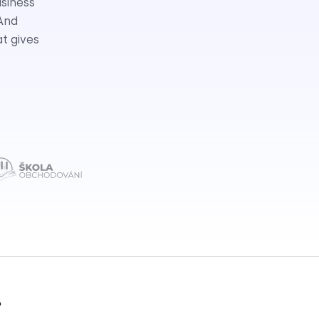
usiness
 And
at gives