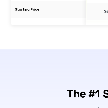
Starting Price
$
The #1 