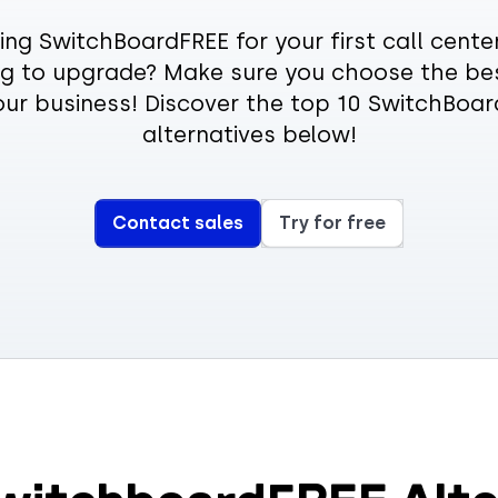
ing SwitchBoardFREE for your first call center
ng to upgrade? Make sure you choose the be
our business! Discover the top 10 SwitchBoa
alternatives below!
Contact sales
Try for free