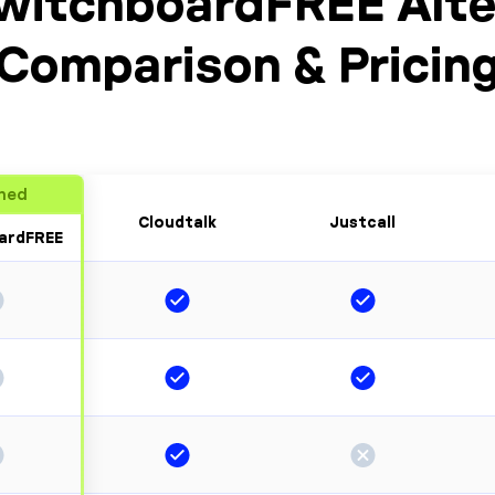
witchboardFREE Alte
Comparison & Pricin
ned
Cloudtalk
Justcall
ardFREE