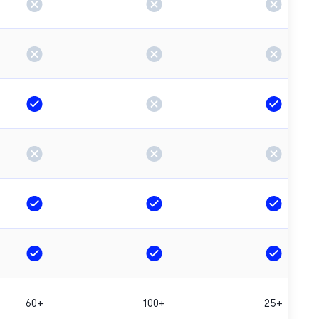
60+
100+
25+