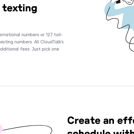
 texting
ernational numbers or 127 toll-
isting numbers. All CloudTalk’s
dditional fees. Just pick one
Create an eff
schedule wit