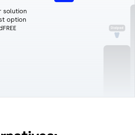
 solution
st option
rdFREE