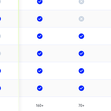
160+
70+