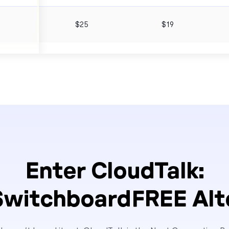
6
$25
$19
Enter CloudTalk:
SwitchboardFREE Alt