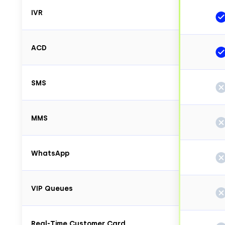
IVR
ACD
SMS
MMS
WhatsApp
VIP Queues
Real-Time Customer Card