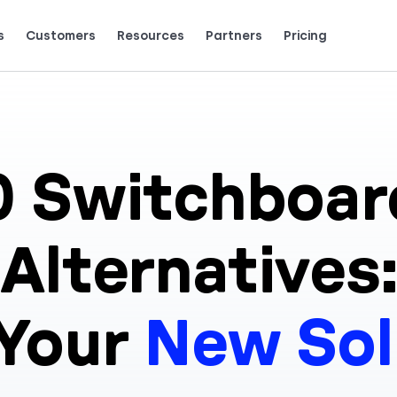
s
Customers
Resources
Partners
Pricing
Talk to grow.
are saying (and loving).
0
Switchboar
Alternatives:
 Your
New Sol