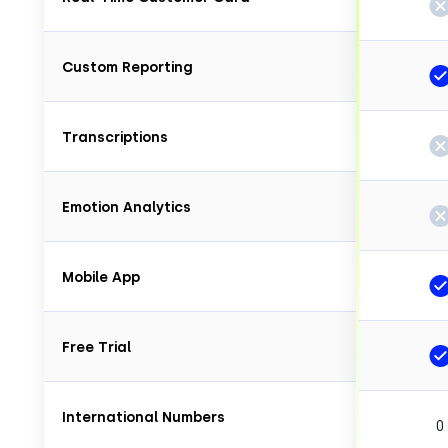
Custom Reporting
Transcriptions
Emotion Analytics
Mobile App
Free Trial
International Numbers
0