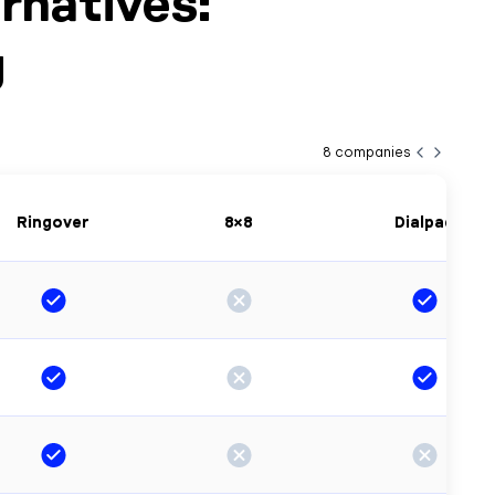
rnatives:
g
8
companies
Ringover
8×8
Dialpad