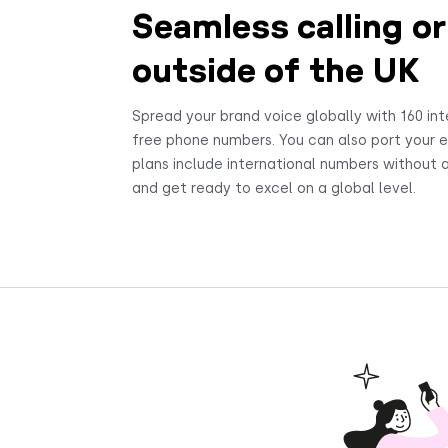
Seamless calling or
outside of the UK
Spread your brand voice globally with 160 int
free phone numbers. You can also port your ex
plans include international numbers without a
and get ready to excel on a global level.