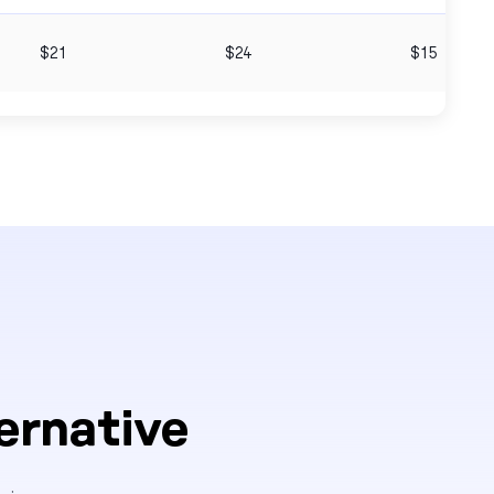
$21
$24
$15
ernative