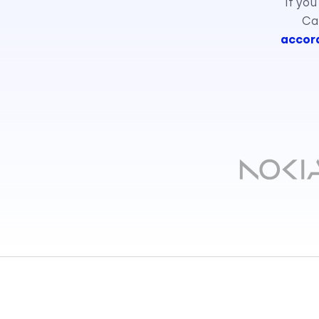
If you
Cal
accord