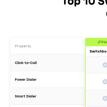
Top 10 S
Pin
Property
Switchbo
Click-to-Call
Power Dialer
Smart Dialer