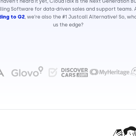
 haven’t heard it yet, CloudTalk is the Next Generation B
ling Software for data-driven sales and support teams.
ing to G2
, we’re also the #1 Justcall Alternative! So, wh
us the edge?