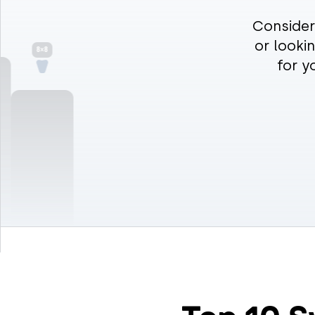
8×8
Consider
or looki
for y