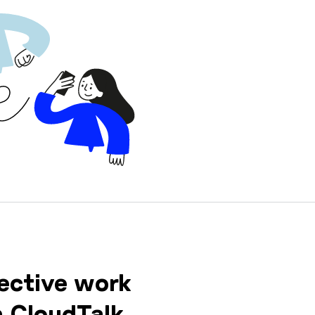
ective work
h CloudTalk