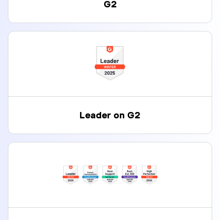
G2
Leader on G2