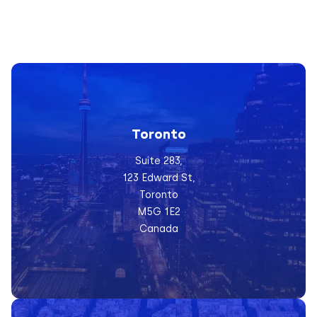
Toronto
Suite 283,
123 Edward St,
Toronto
M5G 1E2
Canada