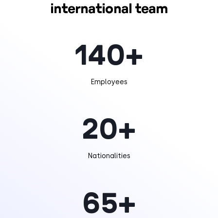
international team
140
+
Employees
20
+
Nationalities
65
+