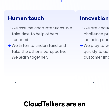
Human touch
Innovation
We assume good intentions. We
We are chall
take time to help others
challenge pre
succeed.
including our
We listen to understand and
We play to w
take the other’s perspective.
quickly to ac
We learn together.
customer im
CloudTalkers are an