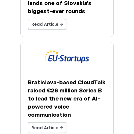
lands one of Slovakia’s
biggest-ever rounds
Read Article →
Bratislava-based CloudTalk
raised €26 million Series B
to lead the new era of AI-
powered voice
communication
Read Article →