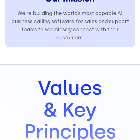
We’re building the world’s most capable AI
business calling software for sales and support
teams to seamlessly connect with their
customers.
Values
& Key
Principles