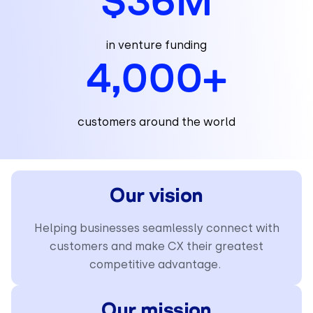
$
36
M
in venture funding
4,000
+
customers around the world
Our vision
Helping businesses seamlessly connect with
customers and make CX their greatest
competitive advantage.
Our mission