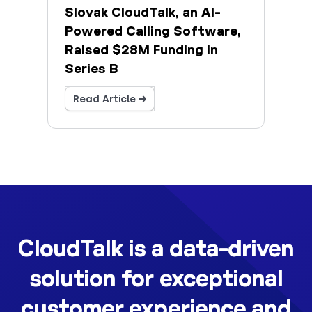
Slovak CloudTalk, an AI-
Powered Calling Software,
Raised $28M Funding in
Series B
Read Article →
CloudTalk is a data-driven
solution for exceptional
customer experience and