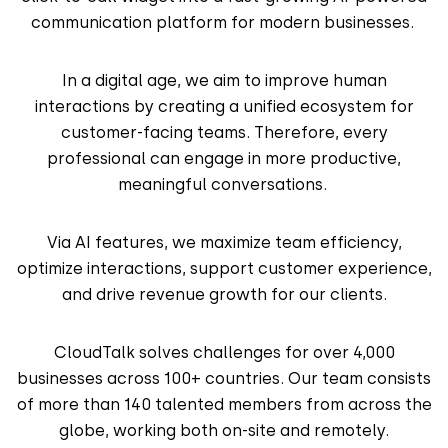
communication platform for modern businesses.
In a digital age, we aim to improve human
interactions by creating a unified ecosystem for
customer-facing teams. Therefore, every
professional can engage in more productive,
meaningful conversations.
Via AI features, we maximize team efficiency,
optimize interactions, support customer experience,
and drive revenue growth for our clients.
CloudTalk solves challenges for over 4,000
businesses across 100+ countries. Our team consists
of more than 140 talented members from across the
globe, working both on-site and remotely.