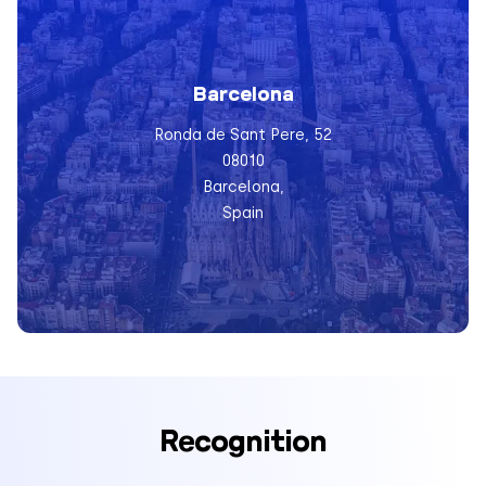
Barcelona
Ronda de Sant Pere, 52
08010
Barcelona,
Spain
Recognition