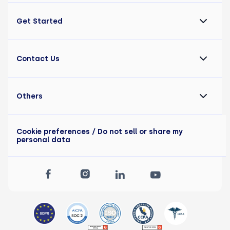
Get Started
Contact Us
Others
Cookie preferences
/ Do not sell or share my
personal data