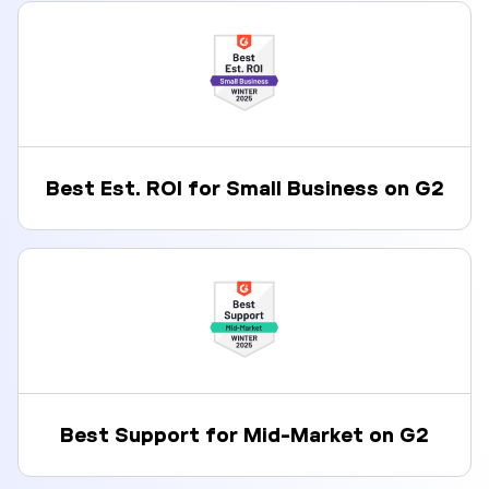
Best Est. ROI for Small Business on G2
Best Support for Mid-Market on G2