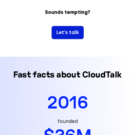
Sounds tempting?
Let’s talk
Fast facts about CloudTalk
2016
founded