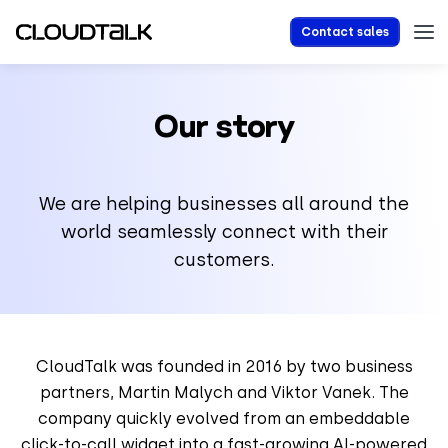
Contact sales
Our story
We are helping businesses all around the
world seamlessly connect with their
customers.
CloudTalk was founded in 2016 by two business
partners, Martin Malych and Viktor Vanek. The
company quickly evolved from an embeddable
click-to-call widget into a fast-growing AI-powered