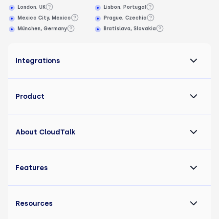
London, UK
Lisbon, Portugal
Mexico City, Mexico
Prague, Czechia
München, Germany
Bratislava, Slovakia
Integrations
Product
About CloudTalk
Features
Resources