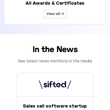
All Awards & Certificates
View all →
In the News
See latest news mentions in the media
Sales call software startup