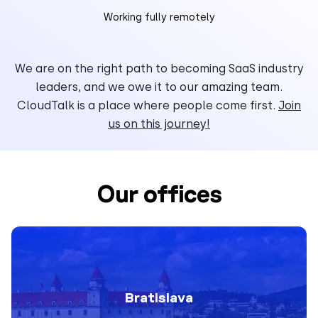
Working fully remotely
We are on the right path to becoming SaaS industry
leaders, and we owe it to our amazing team.
CloudTalk is a place where people come first.
Join
us on this journey!
Our offices
Bratislava