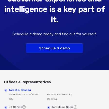
intelligence is a key part of
it.
Schedule a demo today and find out for yourself.
Schedule a demo
Offices & Representatives
Toronto, Canada
26 Wellington St E Suite
Toronto, ON M5E 1S2,
900,
Canada
US Office
Barcelona, Spain