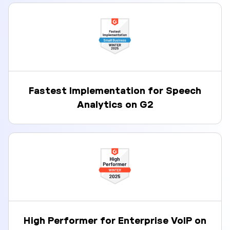
Fastest Implementation for Speech
Analytics on G2
High Performer for Enterprise VoIP on