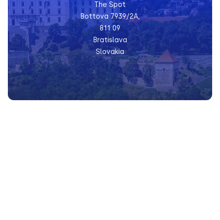
The Spot
Bottova 7939/2A,
811 09
Bratislava
Slovakia
Prague
Václavské nám. 47,
110 00
Prague
Czech Republic