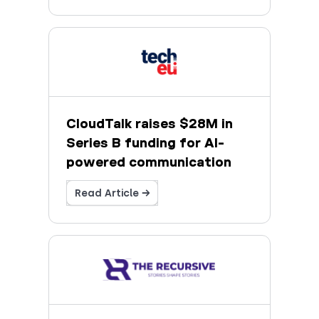
CloudTalk raises $28M in
Series B funding for AI-
powered communication
Read Article →