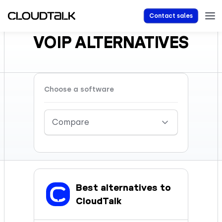
Contact sales
VOIP ALTERNATIVES
Choose a software
Compare
Best alternatives to
CloudTalk