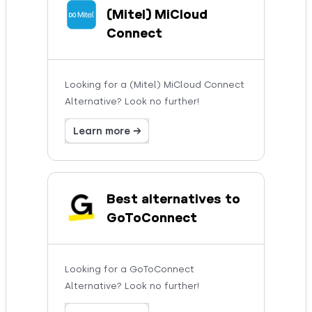
(Mitel) MiCloud
Connect
Looking for a (Mitel) MiCloud Connect
Alternative? Look no further!
Learn more →
Best alternatives to
GoToConnect
Looking for a GoToConnect
Alternative? Look no further!