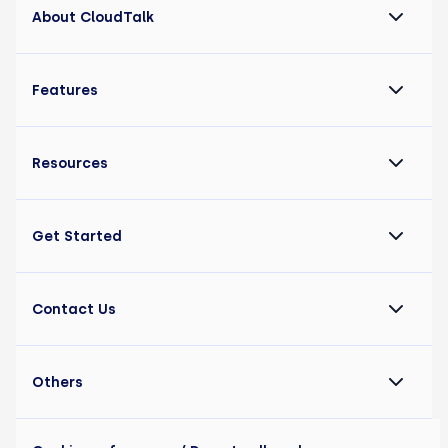
About CloudTalk
Features
Resources
Get Started
Contact Us
Others