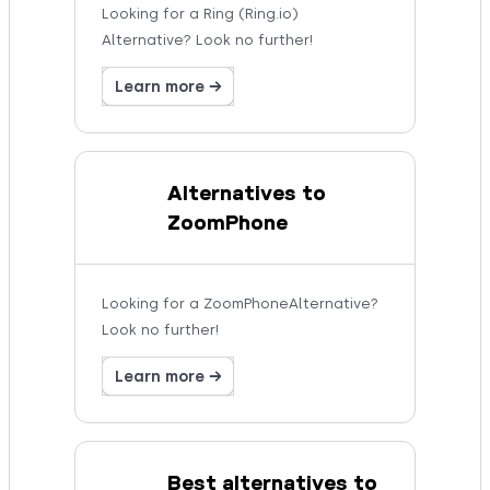
Looking for a Ring (Ring.io)
Alternative? Look no further!
Learn more →
Alternatives to
ZoomPhone
Looking for a ZoomPhoneAlternative?
Look no further!
Learn more →
Best alternatives to