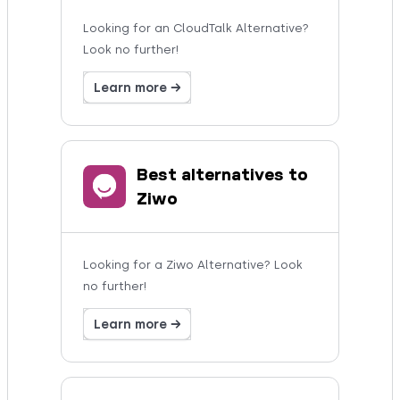
Looking for an CloudTalk Alternative?
Look no further!
Learn more →
Best alternatives to
Ziwo
Looking for a Ziwo Alternative? Look
no further!
Learn more →