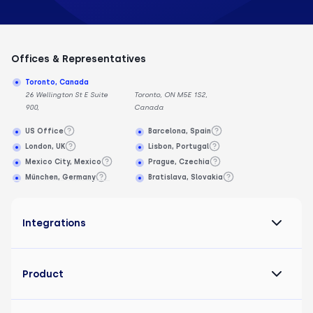
Offices & Representatives
Toronto, Canada
26 Wellington St E Suite
Toronto, ON M5E 1S2,
900,
Canada
US Office
Barcelona, Spain
London, UK
Lisbon, Portugal
Mexico City, Mexico
Prague, Czechia
München, Germany
Bratislava, Slovakia
Integrations
Product