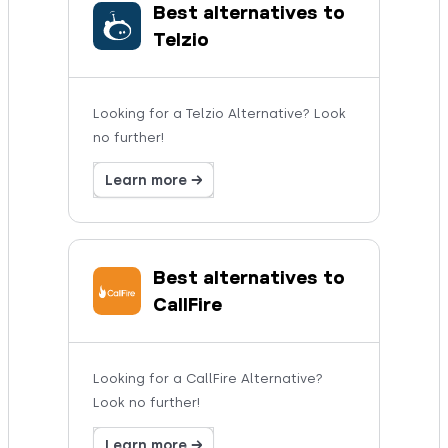
Best alternatives to
Telzio
Looking for a Telzio Alternative? Look
no further!
Learn more →
Best alternatives to
CallFire
Looking for a CallFire Alternative?
Look no further!
Learn more →