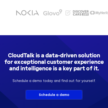
CloudTalk is a data-driven solution
for exceptional customer experience
and intelligence is a key part of it.
Schedule a demo today and find out for yourself.
Schedule a demo