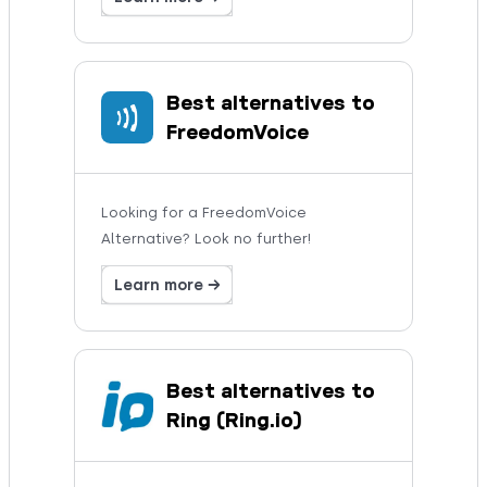
Best alternatives to
FreedomVoice
Looking for a FreedomVoice
Alternative? Look no further!
Learn more →
Best alternatives to
Ring (Ring.io)