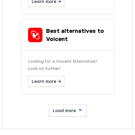
Learn more →
Best alternatives to
Voicent
Looking for a Voicent Alternative?
Look no further!
Learn more →
Load more