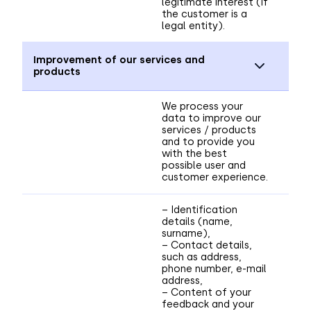
legitimate interest (if
the customer is a
legal entity).
Improvement of our services and
products
We process your
data to improve our
services / products
and to provide you
with the best
possible user and
customer experience.
– Identification
details (name,
surname),
– Contact details,
such as address,
phone number, e-mail
address,
– Content of your
feedback and your