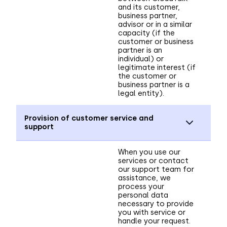
and its customer,
business partner,
advisor or in a similar
capacity (if the
customer or business
partner is an
individual) or
legitimate interest (if
the customer or
business partner is a
legal entity).
Provision of customer service and
support
When you use our
services or contact
our support team for
assistance, we
process your
personal data
necessary to provide
you with service or
handle your request.