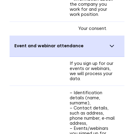
the company you
work for and your
work position.
Your consent.
Event and webinar attendance
If you sign up for our
events or webinars,
we will process your
data.
– Identification
details (name,
surname),
– Contact details,
such as address,
phone number, e-mail
address,
– Events/webinars
you signed up for,