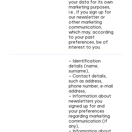
your data for its own
marketing purposes,
i.e., if you sign up for
our newsletter or
other marketing
communication,
which may, according
to your past
preferences, be of
interest to you.
– Identification
details (name,
surname),
– Contact details,
such as address,
phone number, e-mail
address,
– Information about
newsletters you
signed up for and
your preferences
regarding marketing
communication (if
any),
– Information about