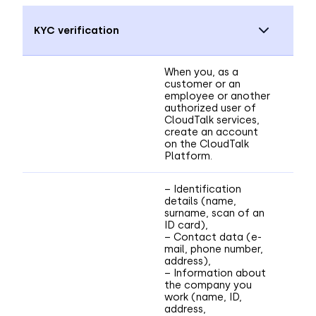
KYC verification
When you, as a
customer or an
employee or another
authorized user of
CloudTalk services,
create an account
on the CloudTalk
Platform.
– Identification
details (name,
surname, scan of an
ID card),
– Contact data (e-
mail, phone number,
address),
– Information about
the company you
work (name, ID,
address,