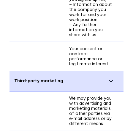
– Information about
the company you
work for and your
work position,
– Any further
information you
share with us.
Your consent or
contract
performance or
legitimate interest.
Third-party marketing
We may provide you
with advertising and
marketing materials
of other parties via
e-mail address or by
different means.