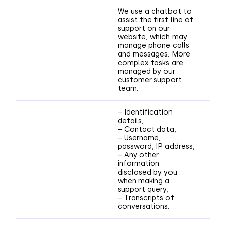
We use a chatbot to
assist the first line of
support on our
website, which may
manage phone calls
and messages. More
complex tasks are
managed by our
customer support
team.
– Identification
details,
– Contact data,
– Username,
password, IP address,
– Any other
information
disclosed by you
when making a
support query,
– Transcripts of
conversations.