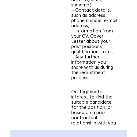
surname),
– Contact details,
such as address,
phone number, e-mail
address,
– Information from
your CV, Cover
Letter about your
past positions,
qualifications, etc.,
– Any further
information you
share with us during
the recruitment
process.
Our legitimate
interest to find the
suitable candidate
for the position, or
based on a pre-
contractual
relationship with you.