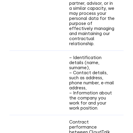
partner, advisor, or in
a similar capacity, we
may process your
personal data for the
purpose of
effectively managing
and maintaining our
contractual
relationship.
– Identification
details (name,
surname),
– Contact details,
such as address,
phone number, e-mail
address,
– Information about
the company you
work for and your
work position.
Contract
performance
between CloudTalk