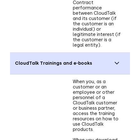
Contract
performance
between CloudTalk
and its customer (if
the customer is an
individual) or
legitimate interest (if
the customer is a
legal entity).
CloudTalk Trainings and e-books
When you, as a
customer or an
employee or other
personnel of a
CloudTalk customer
or business partner,
access the training
resources on how to
use CloudTalk
products.
When you download