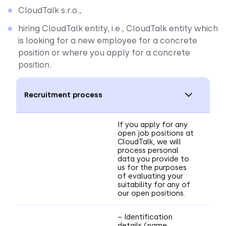
CloudTalk s.r.o.,
hiring CloudTalk entity, i.e., CloudTalk entity which
is looking for a new employee for a concrete
position or where you apply for a concrete
position.
Recruitment process
If you apply for any
open job positions at
CloudTalk, we will
process personal
data you provide to
us for the purposes
of evaluating your
suitability for any of
our open positions.
– Identification
details (name,