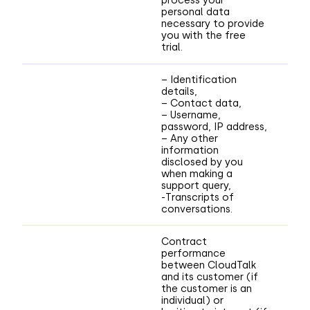
process your
personal data
necessary to provide
you with the free
trial.
– Identification
details,
– Contact data,
– Username,
password, IP address,
– Any other
information
disclosed by you
when making a
support query,
-Transcripts of
conversations.
Contract
performance
between CloudTalk
and its customer (if
the customer is an
individual) or