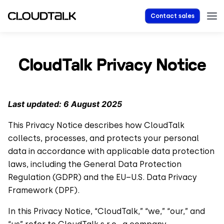
Contact sales
CloudTalk Privacy Notice
Last updated: 6 August 2025
This Privacy Notice describes how CloudTalk
collects, processes, and protects your personal
data in accordance with applicable data protection
laws, including the General Data Protection
Regulation (GDPR) and the EU–U.S. Data Privacy
Framework (DPF).
In this Privacy Notice, “CloudTalk,” “we,” “our,” and