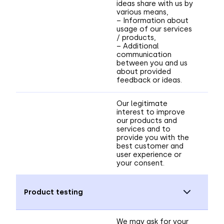
ideas share with us by
various means,
– Information about
usage of our services
/ products,
– Additional
communication
between you and us
about provided
feedback or ideas.
Our legitimate
interest to improve
our products and
services and to
provide you with the
best customer and
user experience or
your consent.
Product testing
We may ask for your