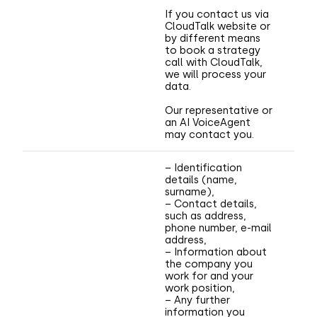
If you contact us via
CloudTalk website or
by different means
to book a strategy
call with CloudTalk,
we will process your
data.
Our representative or
an AI VoiceAgent
may contact you.
– Identification
details (name,
surname),
– Contact details,
such as address,
phone number, e-mail
address,
– Information about
the company you
work for and your
work position,
– Any further
information you