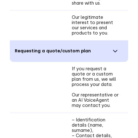
share with us.
Our legitimate
interest to present
our services and
products to you.
Requesting a quote/custom plan
If you request a
quote or a custom
plan from us, we will
process your data.
Our representative or
an AI VoiceAgent
may contact you.
– Identification
details (name,
surname),
– Contact details,