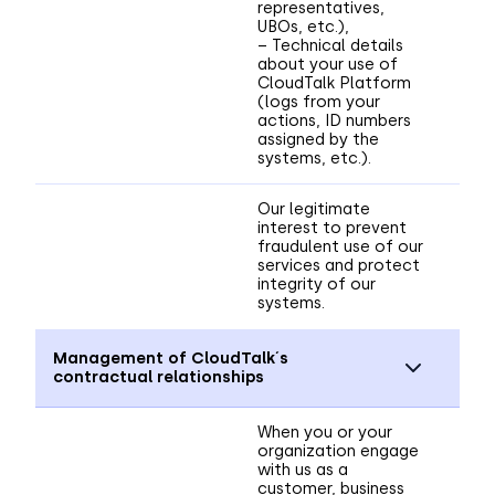
representatives,
UBOs, etc.),
– Technical details
about your use of
CloudTalk Platform
(logs from your
actions, ID numbers
assigned by the
systems, etc.).
Our legitimate
interest to prevent
fraudulent use of our
services and protect
integrity of our
systems.
Management of CloudTalk´s
contractual relationships
When you or your
organization engage
with us as a
customer, business