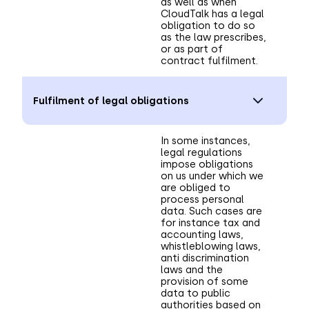
as well as when
CloudTalk has a legal
obligation to do so
as the law prescribes,
or as part of
contract fulfilment.
Fulfilment of legal obligations
In some instances,
legal regulations
impose obligations
on us under which we
are obliged to
process personal
data. Such cases are
for instance tax and
accounting laws,
whistleblowing laws,
anti discrimination
laws and the
provision of some
data to public
authorities based on