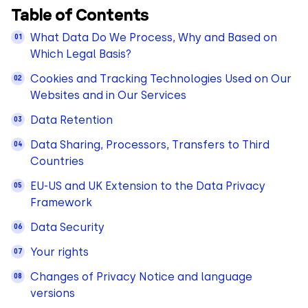
Table of Contents
What Data Do We Process, Why and Based on
Which Legal Basis?
Cookies and Tracking Technologies Used on Our
Websites and in Our Services
Data Retention
Data Sharing, Processors, Transfers to Third
Countries
EU-US and UK Extension to the Data Privacy
Framework
Data Security
Your rights
Changes of Privacy Notice and language
versions