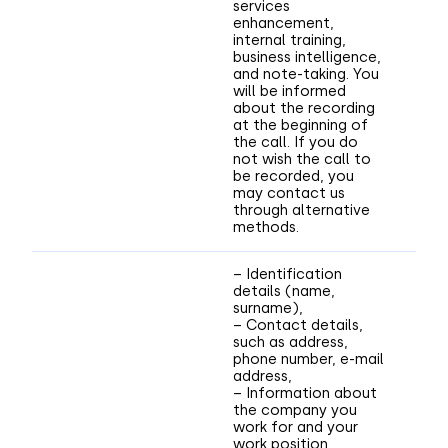
services
enhancement,
internal training,
business intelligence,
and note-taking. You
will be informed
about the recording
at the beginning of
the call. If you do
not wish the call to
be recorded, you
may contact us
through alternative
methods.
– Identification
details (name,
surname),
– Contact details,
such as address,
phone number, e-mail
address,
– Information about
the company you
work for and your
work position,