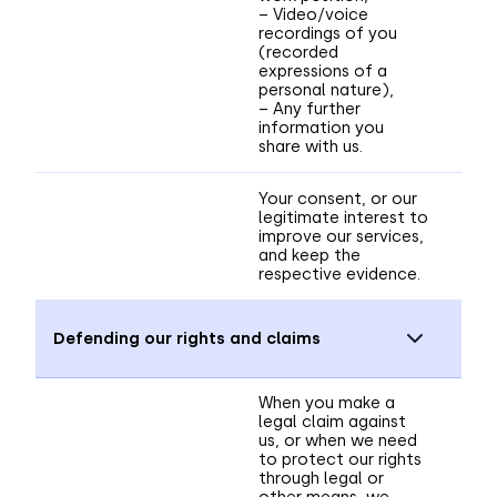
– Video/voice
recordings of you
(recorded
expressions of a
personal nature),
– Any further
information you
share with us.
Your consent, or our
legitimate interest to
improve our services,
and keep the
respective evidence.
Defending our rights and claims
When you make a
legal claim against
us, or when we need
to protect our rights
through legal or