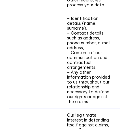
other means, we
process your data.
– Identification
details (name,
surname),
– Contact details,
such as address,
phone number, e-mail
address,
– Content of our
communication and
contractual
arrangements,
– Any other
information provided
to us throughout our
relationship and
necessary to defend
our rights or against
the claims.
Our legitimate
interest in defending
itself against claims,