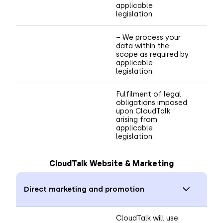
applicable
legislation.
– We process your
data within the
scope as required by
applicable
legislation.
Fulfilment of legal
obligations imposed
upon CloudTalk
arising from
applicable
legislation.
CloudTalk Website & Marketing
Direct marketing and promotion
CloudTalk will use