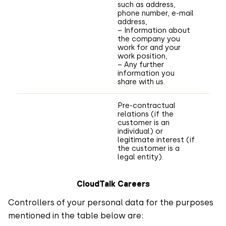
such as address,
phone number, e-mail
address,
– Information about
the company you
work for and your
work position,
– Any further
information you
share with us.
Pre-contractual
relations (if the
customer is an
individual) or
legitimate interest (if
the customer is a
legal entity).
CloudTalk Careers
Controllers of your personal data for the purposes
mentioned in the table below are: