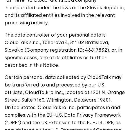
“us” refer to CloudTalk s.r.o., a company
incorporated under the laws of the Slovak Republic,
and its affiliated entities involved in the relevant
processing activity.
The data controller of your personal data is
CloudTalk s.r.o., Tallerova 4, 811 02 Bratislava,
Slovakia (Company registration ID: 46817832), or, in
specific cases, one of its affiliates as further
described in this Notice.
Certain personal data collected by CloudTalk may
be transferred to and processed by our U.S.
affiliate, CloudTalk.io Inc., located at 1201 N. Orange
Street, Suite 7160, Wilmington, Delaware 19801,
United States. CloudTalk.io Inc. participates in and
complies with the EU–U.S. Data Privacy Framework
(“DPF”) and the UK Extension to the EU–U.S. DPF, as