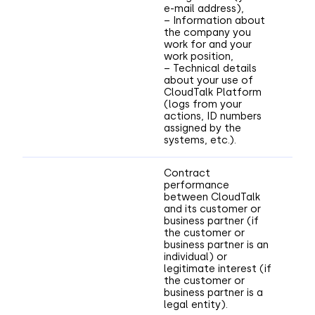
e-mail address),
– Information about
the company you
work for and your
work position,
– Technical details
about your use of
CloudTalk Platform
(logs from your
actions, ID numbers
assigned by the
systems, etc.).
Contract
performance
between CloudTalk
and its customer or
business partner (if
the customer or
business partner is an
individual) or
legitimate interest (if
the customer or
business partner is a
legal entity).