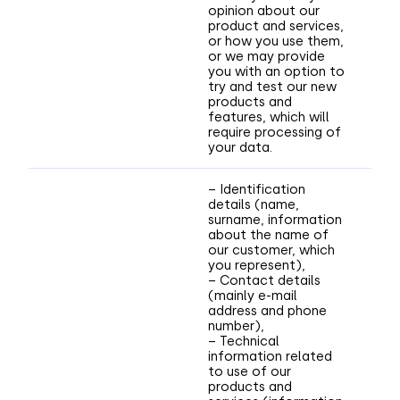
opinion about our
product and services,
or how you use them,
or we may provide
you with an option to
try and test our new
products and
features, which will
require processing of
your data.
– Identification
details (name,
surname, information
about the name of
our customer, which
you represent),
– Contact details
(mainly e-mail
address and phone
number),
– Technical
information related
to use of our
products and