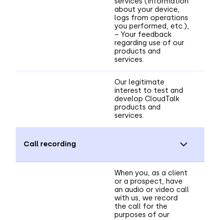
services (information
about your device,
logs from operations
you performed, etc.),
– Your feedback
regarding use of our
products and
services.
Our legitimate
interest to test and
develop CloudTalk
products and
services.
Call recording
When you, as a client
or a prospect, have
an audio or video call
with us, we record
the call for the
purposes of our