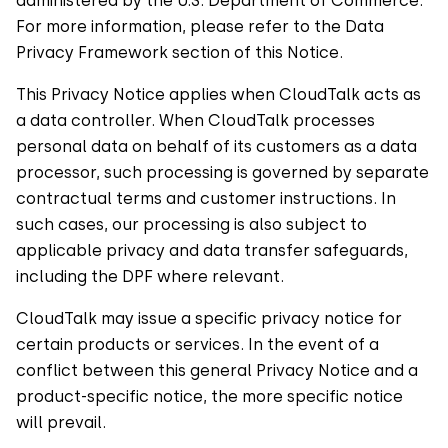
administered by the U.S. Department of Commerce.
For more information, please refer to the Data
Privacy Framework section of this Notice.
This Privacy Notice applies when CloudTalk acts as
a data controller. When CloudTalk processes
personal data on behalf of its customers as a data
processor, such processing is governed by separate
contractual terms and customer instructions. In
such cases, our processing is also subject to
applicable privacy and data transfer safeguards,
including the DPF where relevant.
CloudTalk may issue a specific privacy notice for
certain products or services. In the event of a
conflict between this general Privacy Notice and a
product-specific notice, the more specific notice
will prevail.