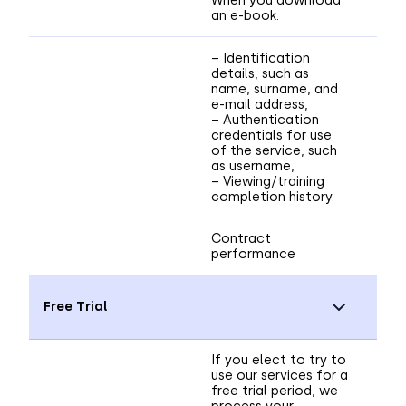
an e-book.
– Identification
details, such as
name, surname, and
e-mail address,
– Authentication
credentials for use
of the service, such
as username,
– Viewing/training
completion history.
Contract
performance
Free Trial
If you elect to try to
use our services for a
free trial period, we