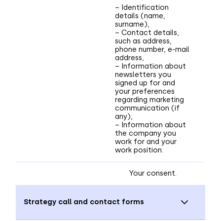
– Identification
details (name,
surname),
– Contact details,
such as address,
phone number, e-mail
address,
– Information about
newsletters you
signed up for and
your preferences
regarding marketing
communication (if
any),
– Information about
the company you
work for and your
work position.
Your consent.
Strategy call and contact forms