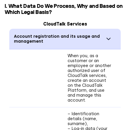
I. What Data Do We Process, Why and Based on
Which Legal Basis?
CloudTalk Services
Account registration and its usage and
management
When you, as a
customer or an
employee or another
authorized user of
CloudTalk services,
create an account
on the CloudTalk
Platform, and use
and manage this
account.
– Identification
details (name,
surname),
– Log-in data (your