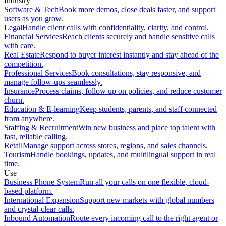
Industry
Software & Tech
Book more demos, close deals faster, and support
users as you grow.
Legal
Handle client calls with confidentiality, clarity, and control.
Financial Services
Reach clients securely and handle sensitive calls
with care.
Real Estate
Respond to buyer interest instantly and stay ahead of the
competition.
Professional Services
Book consultations, stay responsive, and
manage follow-ups seamlessly.
Insurance
Process claims, follow up on policies, and reduce customer
churn.
Education & E-learning
Keep students, parents, and staff connected
from anywhere.
Staffing & Recruitment
Win new business and place top talent with
fast, reliable calling.
Retail
Manage support across stores, regions, and sales channels.
Tourism
Handle bookings, updates, and multilingual support in real
time.
Use
Business Phone System
Run all your calls on one flexible, cloud-
based platform.
International Expansion
Support new markets with global numbers
and crystal-clear calls.
Inbound Automation
Route every incoming call to the right agent or