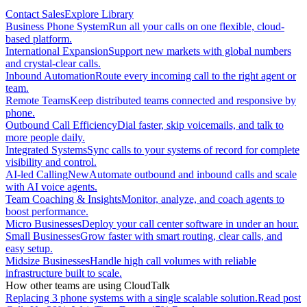
Contact Sales
Explore Library
Business Phone System
Run all your calls on one flexible, cloud-
based platform.
International Expansion
Support new markets with global numbers
and crystal-clear calls.
Inbound Automation
Route every incoming call to the right agent or
team.
Remote Teams
Keep distributed teams connected and responsive by
phone.
Outbound Call Efficiency
Dial faster, skip voicemails, and talk to
more people daily.
Integrated Systems
Sync calls to your systems of record for complete
visibility and control.
AI-led Calling
New
Automate outbound and inbound calls and scale
with AI voice agents.
Team Coaching & Insights
Monitor, analyze, and coach agents to
boost performance.
Micro Businesses
Deploy your call center software in under an hour.
Small Businesses
Grow faster with smart routing, clear calls, and
easy setup.
Midsize Businesses
Handle high call volumes with reliable
infrastructure built to scale.
How other teams are using CloudTalk
Replacing 3 phone systems with a single scalable solution.
Read post