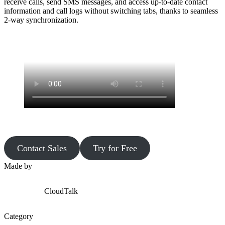
receive calls, send SMS messages, and access up-to-date contact
information and call logs without switching tabs, thanks to seamless
2-way synchronization.
Contact Sales
Try for Free
Made by
CloudTalk
Category