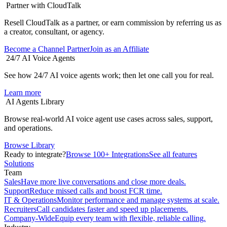
Partner with CloudTalk
Resell CloudTalk as a partner, or earn commission by referring us as
a creator, consultant, or agency.
Become a Channel Partner
Join as an Affiliate
24/7 AI Voice Agents
See how 24/7 AI voice agents work; then let one call you for real.
Learn more
AI Agents Library
Browse real-world AI voice agent use cases across sales, support,
and operations.
Browse Library
Ready to integrate?
Browse 100+ Integrations
See all features
Solutions
Team
Sales
Have more live conversations and close more deals.
Support
Reduce missed calls and boost FCR time.
IT & Operations
Monitor performance and manage systems at scale.
Recruiters
Call candidates faster and speed up placements.
Company-Wide
Equip every team with flexible, reliable calling.