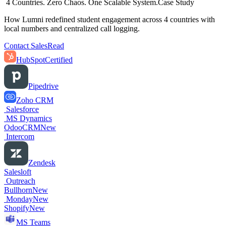
4 Countries. Zero Chaos. One Scalable System.
Case Study
How Lumni redefined student engagement across 4 countries with
local numbers and centralized call logging.
Contact Sales
Read
HubSpot
Certified
Pipedrive
Zoho CRM
Salesforce
MS Dynamics
OdooCRM
New
Intercom
Zendesk
Salesloft
Outreach
Bullhorn
New
Monday
New
Shopify
New
MS Teams