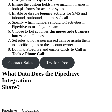
Ensure the custom fields have matching names in
both platforms for accurate syncs.
Enable or disable
logging activity
for SMS and
inbound, outbound, and missed calls.
Specify which numbers should log activities in
Pipedrive to match your team.
Choose to log activities
during/outside business
hours
or at all times.
Set rules to not assign missed calls or assign them
to specific agents or the account owner.
Log into Pipedrive and enable
Click-to-Call
in
Tools > Phone Calls
.
Contact Sales
Try for Free
What Data Does the Pipedrive
Integration
Share?
Pipedrive
CloudTalk