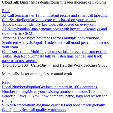
CloudTalk Dialer helps dental tourism leader increase call volume.
Read
AI Call Summary & Tagging
Instant recaps and smart call labeling.
Call Scoring
Popular
Auto-score calls based on your criteria.
Topic Extraction
Identify key topics discussed on every call.
AI Notes
Popular
Auto-generate notes with key call takeaways and
send them to CRM.
Trending Topics
Spot hot trends across multiple conversations.
Sentiment Analysis
Popular
Understand call mood per call and across
your team.
Call Transcription
Multi-lingual transcripts for every customer call.
Talk/Listen Ratio
Compare talk vs. listen time per call and track
patterns across agents.
From 15 to 100+ Calls/Day — and Half the Workload
Case Study
More calls, faster training, less manual work.
Read
Local Numbers
Popular
Get local numbers in 160+ countries.
Number Porting
Move your existing numbers to CloudTalk.
Branded Caller ID
New
Show company name, logo and reason for
calling.
SPAM Remediation
Safeguard caller ID and boost reach globally.
Call Quality
Best call quality worldwide.