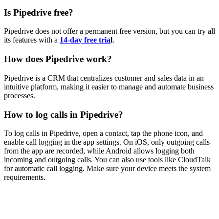
Is Pipedrive free?
Pipedrive does not offer a permanent free version, but you can try all
its features with a
14-day free tria
l
.
How does Pipedrive work?
Pipedrive is a CRM that centralizes customer and sales data in an
intuitive platform, making it easier to manage and automate business
processes.
How to log calls in Pipedrive?
To log calls in Pipedrive, open a contact, tap the phone icon, and
enable call logging in the app settings. On iOS, only outgoing calls
from the app are recorded, while Android allows logging both
incoming and outgoing calls. You can also use tools like CloudTalk
for automatic call logging. Make sure your device meets the system
requirements.
Is your existing phone system more