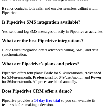
It syncs contacts, logs calls, and enables seamless calling within
Pipedrive.
Is Pipedrive SMS integration available?
Yes, send and log SMS messages directly in Pipedrive as activities.
What are the best Pipedrive integrations?
CloudTalk’s integration offers advanced calling, SMS, and data
synchronization.
What are Pipedrive’s plans and prices?
Pipedrive offers four plans:
Basic
for $14/user/month,
Advanced
for $34/user/month,
Professional
for $49/user/month, and
Power
for $64/user/month. All prices are billed annually.
Does Pipedrive CRM offer a demo?
Pipedrive provides a
14-day free trial
so you can evaluate its
features before making a decision.