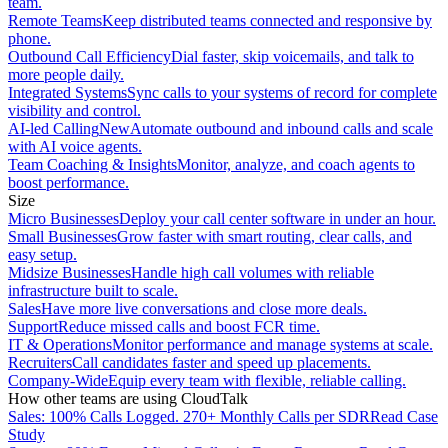
team.
Remote Teams
Keep distributed teams connected and responsive by
phone.
Outbound Call Efficiency
Dial faster, skip voicemails, and talk to
more people daily.
Integrated Systems
Sync calls to your systems of record for complete
visibility and control.
AI-led Calling
New
Automate outbound and inbound calls and scale
with AI voice agents.
Team Coaching & Insights
Monitor, analyze, and coach agents to
boost performance.
Size
Micro Businesses
Deploy your call center software in under an hour.
Small Businesses
Grow faster with smart routing, clear calls, and
easy setup.
Midsize Businesses
Handle high call volumes with reliable
infrastructure built to scale.
Sales
Have more live conversations and close more deals.
Support
Reduce missed calls and boost FCR time.
IT & Operations
Monitor performance and manage systems at scale.
Recruiters
Call candidates faster and speed up placements.
Company-Wide
Equip every team with flexible, reliable calling.
How other teams are using CloudTalk
Sales: 100% Calls Logged. 270+ Monthly Calls per SDR
Read Case
Study