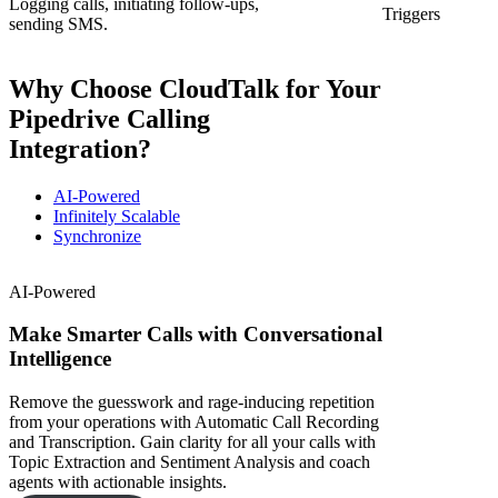
Logging calls, initiating follow-ups,
Triggers
sending SMS.
Why Choose CloudTalk for Your
Pipedrive Calling
Integration?
AI-Powered
Infinitely Scalable
Synchronize
AI-Powered
Make Smarter Calls with Conversational
Intelligence
Remove the guesswork and rage-inducing repetition
from your operations with Automatic Call Recording
and Transcription. Gain clarity for all your calls with
Topic Extraction and Sentiment Analysis and coach
agents with actionable insights.