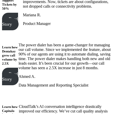
Support
improvements. Now, tickets are about configurations,
Tickets
by
not dropped calls or connectivity problems.
50%
Mariana R.
Read
Product Manager
Story
The power dialer has been a game-changer for managing
Learn how
our call volume. Since we implemented the feature, about
Dentakay
90% of our agents are using it to automate dialing, saving
grew call
time. The power dialer makes handling both new and old
volume
by
leads easier. It’s been crucial for our growth—our call
2.5X
volume has seen a 2.5X increase in just 8 months.
Read
Ahmed A.
Story
Data Management and Reporting Specialist
CloudTalk’s AI conversation intelligence drastically
Learn how
Capitalo
improved our efficiency. We’ve cut call quality analysis