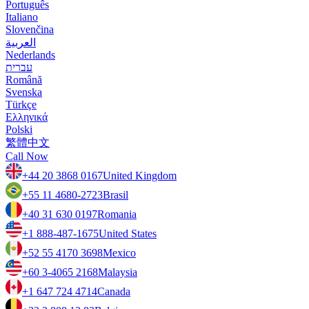
Português
Italiano
Slovenčina
العربية
Nederlands
עברית
Română
Svenska
Türkçe
Ελληνικά
Polski
繁體中文
Call Now
+44 20 3868 0167
United Kingdom
+55 11 4680-2723
Brasil
+40 31 630 0197
Romania
+1 888-487-1675
United States
+52 55 4170 3698
Mexico
+60 3-4065 2168
Malaysia
+1 647 724 4714
Canada