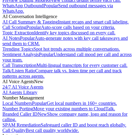
Preview Dialing Mode
Review contact details before each call.
WhatsApp Outbound
Popular
Send outbound messages via
WhatsApp.
AI Conversation Intelligence
AI Call Summary & Tagging
Instant recaps and smart call labeling.
Call Scoring
Popular
Auto-score calls based on your criteria.
Topic Extraction
Identify key topics discussed on every call.
AI Notes
Popular
Auto-generate notes with key call takeaways and
send them to CRM.
Trending Topics
Spot hot trends across multiple conversations.
Sentiment Analysis
Popular
Understand call mood per call and across
your team.
Call Transcription
Multi-lingual transcripts for every customer call.
Talk/Listen Ratio
Compare talk vs. listen time per call and track
patterns across agents.
AI Voice Agents
New
24/7 AI Voice Agents
AI Agents Library
Number Management
Local Numbers
Popular
Get local numbers in 160+ countries.
Number Porting
Move your existing numbers to CloudTalk.
Branded Caller ID
New
Show company name, logo and reason for
calling.
SPAM Remediation
Safeguard caller ID and boost reach globally.
Call Quality
Best call quality worldwide.