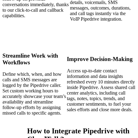
details, voicemails, SMS
conversations immediately, thanks
messages, outcomes, durations,
to our click-to-call and callback
and call tags instantly via the
capabilities.
VoIP Pipedrive integration.
Streamline Work with
Improve Decision-Making
Workflows
Access up-to-date contact
Define which, when, and how
information and data insights
calls and SMS messages are
refreshed every 10 minutes directly
logged by the Pipedrive caller.
inside Pipedrive. Assess shared call
Set custom working hours to
center analytics, including call
accurately showcase your team’s
tags, notes, topics, trends, and
availability and streamline
customer sentiments, to fuel your
follow-up efforts by assigning
sales efforts and close more deals.
missed calls to specific agents.
How to Integrate Pipedrive with