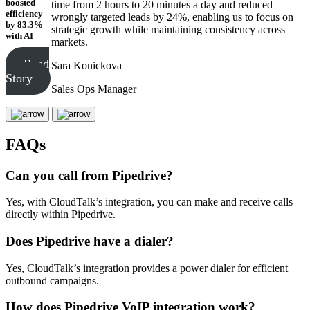
boosted
time from 2 hours to 20 minutes a day and reduced
efficiency
wrongly targeted leads by 24%, enabling us to focus on
by 83.3%
strategic growth while maintaining consistency across
with AI
markets.
Read
Sara Konickova
Story
Sales Ops Manager
FAQs
Can you call from Pipedrive?
Yes, with CloudTalk’s integration, you can make and receive calls
directly within Pipedrive.
Does Pipedrive have a dialer?
Yes, CloudTalk’s integration provides a power dialer for efficient
outbound campaigns.
How does Pipedrive VoIP integration work?