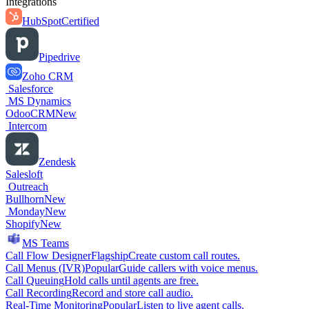
Integrations
HubSpot
Certified
Pipedrive
Zoho CRM
Salesforce
MS Dynamics
OdooCRM
New
Intercom
Zendesk
Salesloft
Outreach
Bullhorn
New
Monday
New
Shopify
New
MS Teams
Call Flow Designer
Flagship
Create custom call routes.
Call Menus (IVR)
Popular
Guide callers with voice menus.
Call Queuing
Hold calls until agents are free.
Call Recording
Record and store call audio.
Real-Time Monitoring
Popular
Listen to live agent calls.