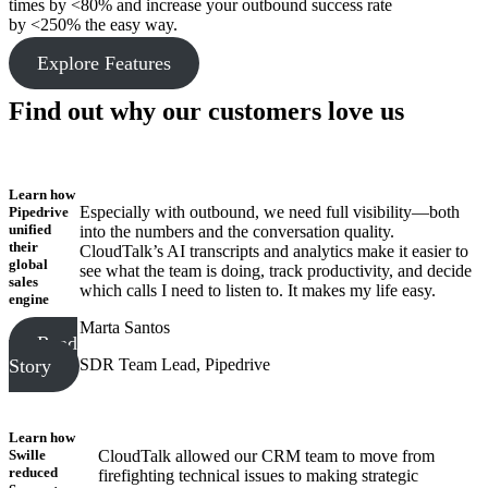
times by <80% and increase your outbound success rate
by <250% the easy way.
Explore Features
Find out why our customers love us
Learn how
Especially with outbound, we need full visibility—both
Pipedrive
unified
into the numbers and the conversation quality.
their
CloudTalk’s AI transcripts and analytics make it easier to
global
see what the team is doing, track productivity, and decide
sales
which calls I need to listen to. It makes my life easy.
engine
Marta Santos
Read
SDR Team Lead, Pipedrive
Story
Learn how
Swille
CloudTalk allowed our CRM team to move from
reduced
firefighting technical issues to making strategic