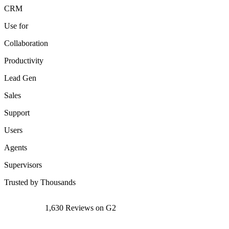
CRM
Use for
Collaboration
Productivity
Lead Gen
Sales
Support
Users
Agents
Supervisors
Trusted by Thousands
1,630 Reviews on G2