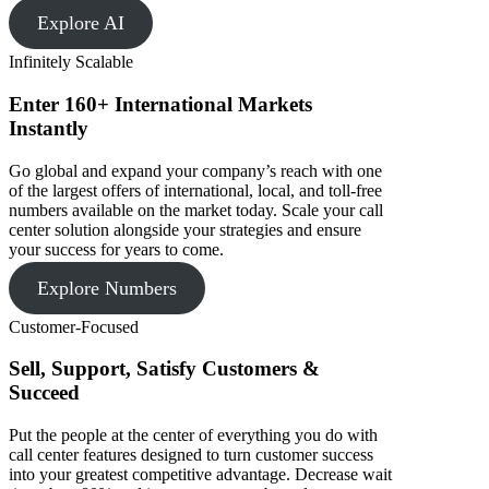
Explore AI
Infinitely Scalable
Enter 160+ International Markets
Instantly
Go global and expand your company’s reach with one
of the largest offers of international, local, and toll-free
numbers available on the market today. Scale your call
center solution alongside your strategies and ensure
your success for years to come.
Explore Numbers
Customer-Focused
Sell, Support, Satisfy Customers &
Succeed
Put the people at the center of everything you do with
call center features designed to turn customer success
into your greatest competitive advantage. Decrease wait