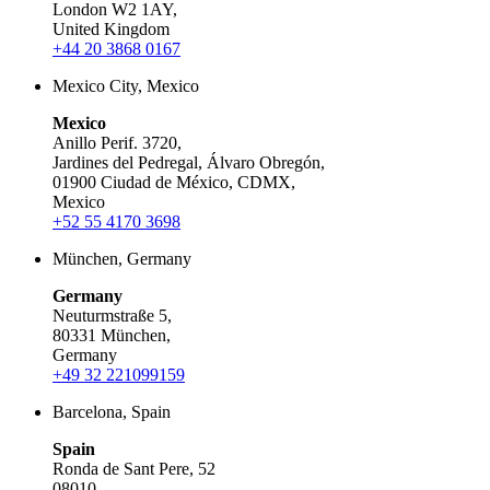
London W2 1AY,
United Kingdom
+44 20 3868 0167
Mexico City, Mexico
Mexico
Anillo Perif. 3720,
Jardines del Pedregal, Álvaro Obregón,
01900 Ciudad de México, CDMX,
Mexico
+52 55 4170 3698
München, Germany
Germany
Neuturmstraße 5,
80331 München,
Germany
+49 32 221099159
Barcelona, Spain
Spain
Ronda de Sant Pere, 52
08010