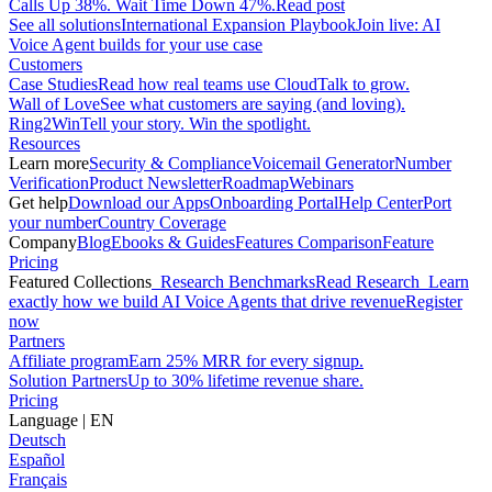
Calls Up 38%. Wait Time Down 47%.
Read post
See all solutions
International Expansion Playbook
Join live: AI
Voice Agent builds for your use case
Customers
Case Studies
Read how real teams use CloudTalk to grow.
Wall of Love
See what customers are saying (and loving).
Ring2Win
Tell your story. Win the spotlight.
Resources
Learn more
Security & Compliance
Voicemail Generator
Number
Verification
Product Newsletter
Roadmap
Webinars
Get help
Download our Apps
Onboarding Portal
Help Center
Port
your number
Country Coverage
Company
Blog
Ebooks & Guides
Features Comparison
Feature
Pricing
Featured Collections
Research Benchmarks
Read Research
Learn
exactly how we build AI Voice Agents that drive revenue
Register
now
Partners
Affiliate program
Earn 25% MRR for every signup.
Solution Partners
Up to 30% lifetime revenue share.
Pricing
Language
|
EN
Deutsch
Español
Français