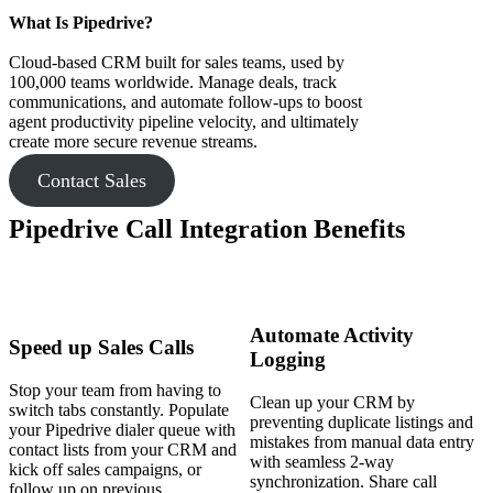
What Is Pipedrive?
Cloud-based CRM built for sales teams, used by
100,000 teams worldwide. Manage deals, track
communications, and automate follow-ups to boost
agent productivity pipeline velocity, and ultimately
create more secure revenue streams.
Contact Sales
Pipedrive Call Integration Benefits
Automate Activity
Speed up Sales Calls
Logging
Stop your team from having to
Clean up your CRM by
switch tabs constantly. Populate
preventing duplicate listings and
your Pipedrive dialer queue with
mistakes from manual data entry
contact lists from your CRM and
with seamless 2-way
kick off sales campaigns, or
synchronization. Share call
follow up on previous