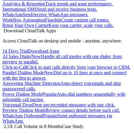
Analytics & Reporting
Track trends and team performance.
International SMS
Send and receive business texts.
WhatsApp
Send/receive WhatsApp messages.
Workflow Automation
Flagship
Create custom call routes.
Bring Your Own Carrier
Keep your carrier, scale your calls.
Download CloudTalk Apps
Access CloudTalk on desktop and mobile - anytime, anywhere.
14 Days Trial
Download Apps
AI Sales Dialer
New
Handle all call modes with one dialer, from
preview to parallel.
Click-to-Call
Click to start calls directly from your browser or CRM.
Parallel Dialing Mode
New
Dial up to 10 lines at once and connect
with the first to answer.
Answering Machine Detection
Auto-detect voicemails and skip
unanswered calls.
Power Dialing Mode
Popular
Auto-dial numbers sequentially with
adjustable call pacing.
Voicemail Drop
Drop pre-recorded messages with one click.
Preview Dialing Mode
Review contact details before each call.
WhatsApp Outbound
Popular
Send outbound messages via
WhatsApp.
2.5X Call Volume in 8 Months
Case Study