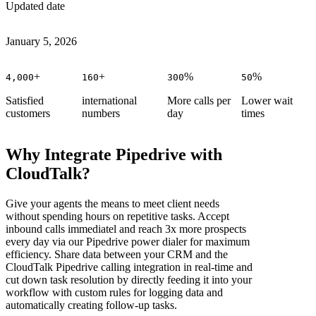
Updated date
January 5, 2026
+
+
%
%
4,000
160
300
50
Satisfied
international
More calls per
Lower wait
customers
numbers
day
times
Why Integrate Pipedrive with
CloudTalk?
Give your agents the means to meet client needs
without spending hours on repetitive tasks. Accept
inbound calls immediatel and reach 3x more prospects
every day via our Pipedrive power dialer for maximum
efficiency. Share data between your CRM and the
CloudTalk Pipedrive calling integration in real-time and
cut down task resolution by directly feeding it into your
workflow with custom rules for logging data and
automatically creating follow-up tasks.