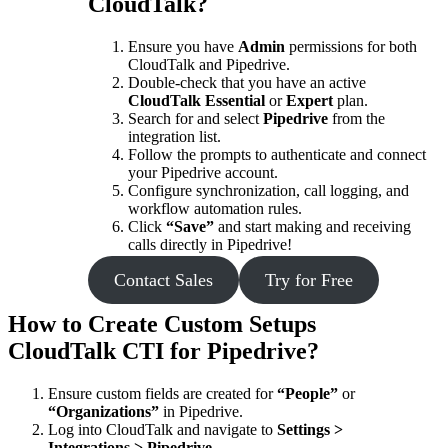
CloudTalk?
Ensure you have
Admin
permissions for both
CloudTalk and Pipedrive.
Double-check that you have an active
CloudTalk Essential
or
Expert
plan.
Search for and select
Pipedrive
from the
integration list.
Follow the prompts to authenticate and connect
your Pipedrive account.
Configure synchronization, call logging, and
workflow automation rules.
Click
“Save”
and start making and receiving
calls directly in Pipedrive!
Contact Sales
Try for Free
How to Create Custom Setups
CloudTalk CTI for Pipedrive?
Ensure custom fields are created for
“People”
or
“Organizations”
in Pipedrive.
Log into CloudTalk and navigate to
Settings >
Integrations > Pipedrive
.