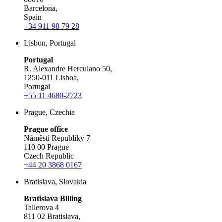
Barcelona,
Spain
+34 911 98 79 28
Lisbon, Portugal
Portugal
R. Alexandre Herculano 50,
1250-011 Lisboa,
Portugal
+55 11 4680-2723
Prague, Czechia
Prague office
Náměstí Republiky 7
110 00 Prague
Czech Republic
+44 20 3868 0167
Bratislava, Slovakia
Bratislava Billing
Tallerova 4
811 02 Bratislava,