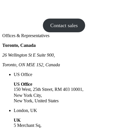
drama than dial tone? Book a chat with
CloudTalk – we make calls fun again!
Contact sales
Offices & Representatives
Toronto, Canada
26 Wellington St E Suite 900,
Toronto, ON M5E 1S2, Canada
US Office
US Office
150 West, 25th Street, RM 403 10001,
New York City,
New York, United States
London, UK
UK
5 Merchant Sq,