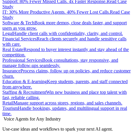
Support: 80% Fewer Missed Calls. 4x Faster Response.
Read Case
Study
IT: 30% More Productive Agents. 40% Fewer Lost Calls.
Read Case
Study
Software & Tech
Book more demos, close deals faster, and support
users as you grow.
Legal
Handle client calls with confidentiality, clarity, and control.
Financial Services
Reach clients securely and handle sensitive calls
with care.
Real Estate
Respond to buyer interest instantly and stay ahead of the
competition.
Professional Services
Book consultations, stay responsive, and
manage follow-ups seamlessly.
Insurance
Process claims, follow up on policies, and reduce customer
churn.
Education & E-learning
Keep students, parents, and staff connected
from anywhere.
Staffing & Recruitment
Win new business and place top talent with
fast, reliable calling.
Retail
Manage support across stores, regions, and sales channels.
Tourism
Handle bookings, updates, and multilingual support in real
time.
Voice Agents for Any Industry
Use-case ideas and workflows to spark your next AI agent.