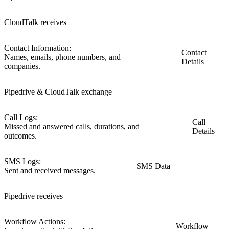
CloudTalk receives
Contact Information:
Contact
Names, emails, phone numbers, and
Details
companies.
Pipedrive & CloudTalk exchange
Call Logs:
Call
Missed and answered calls, durations, and
Details
outcomes.
SMS Logs:
SMS Data
Sent and received messages.
Pipedrive receives
Workflow Actions:
Workflow