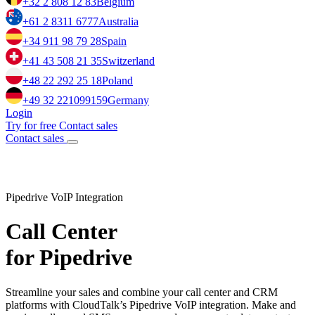
+32 2 808 12 83
Belgium
+61 2 8311 6777
Australia
+34 911 98 79 28
Spain
+41 43 508 21 35
Switzerland
+48 22 292 25 18
Poland
+49 32 221099159
Germany
Login
Try for free
Contact sales
Contact sales
Pipedrive VoIP Integration
Call Center
for Pipedrive
Streamline your sales and combine your call center and CRM
platforms with CloudTalk’s Pipedrive VoIP integration. Make and