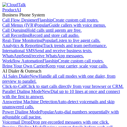
Product
AI
Business Phone System
Call Flow Designer
Flagship
Create custom call routes.
Call Menus (IVR)
Popular
Guide callers with voice menus.
Call Queuing
Hold calls until agents are free.
Call Recording
Record and store call audio.
Real-Time Monitoring
Popular
Listen to live agent calls.
Analytics & Reporting
Track trends and team performance.
International SMS
Send and receive business texts.
WhatsApp
Send/receive WhatsApp messages.
Workflow Automation
Flagship
Create custom call routes.
Bring Your Own Carrier
Keep your carrier, scale your calls.
AI Dialer & Outreach
AI Sales Dialer
New
Handle all call modes with one dialer, from
preview to parallel.
Click-to-Call
Click to start calls directly from your browser or CRM.
Parallel Dialing Mode
New
Dial up to 10 lines at once and connect
with the first to answer.
Answering Machine Detection
Auto-detect voicemails and skip
unanswered calls.
Power Dialing Mode
Popular
Auto-dial numbers sequentially with
adjustable call pacing.
Voicemail Drop
Drop pre-recorded messages with one click.