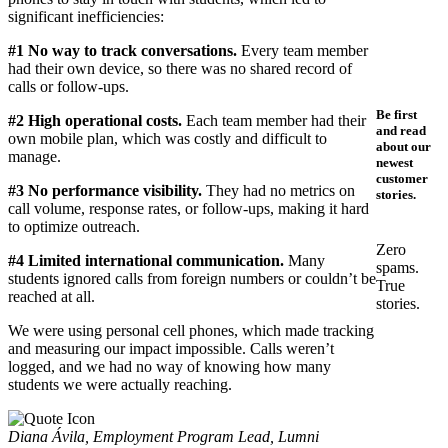
significant inefficiencies:
#1
No way to track conversations.
Every team member
had their own device, so there was no shared record of
calls or follow-ups.
Be first
#2 High operational costs.
Each team member had their
and read
own mobile plan, which was costly and difficult to
about our
manage.
newest
customer
#3 No performance visibility.
They had no metrics on
stories.
call volume, response rates, or follow-ups, making it hard
to optimize outreach.
Zero
#4 Limited international communication.
Many
spams.
students ignored calls from foreign numbers or couldn’t be
True
reached at all.
stories.
We were using personal cell phones, which made tracking
and measuring our impact impossible. Calls weren’t
logged, and we had no way of knowing how many
students we were actually reaching.
Diana Ávila, Employment Program Lead, Lumni