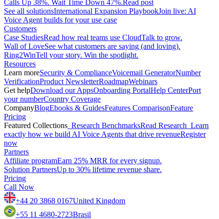
Calls Up 38%. Wait Time Down 47%.
Read post
See all solutions
International Expansion Playbook
Join live: AI
Voice Agent builds for your use case
Customers
Case Studies
Read how real teams use CloudTalk to grow.
Wall of Love
See what customers are saying (and loving).
Ring2Win
Tell your story. Win the spotlight.
Resources
Learn more
Security & Compliance
Voicemail Generator
Number
Verification
Product Newsletter
Roadmap
Webinars
Get help
Download our Apps
Onboarding Portal
Help Center
Port
your number
Country Coverage
Company
Blog
Ebooks & Guides
Features Comparison
Feature
Pricing
Featured Collections
Research Benchmarks
Read Research
Learn
exactly how we build AI Voice Agents that drive revenue
Register
now
Partners
Affiliate program
Earn 25% MRR for every signup.
Solution Partners
Up to 30% lifetime revenue share.
Pricing
Call Now
+44 20 3868 0167
United Kingdom
+55 11 4680-2723
Brasil