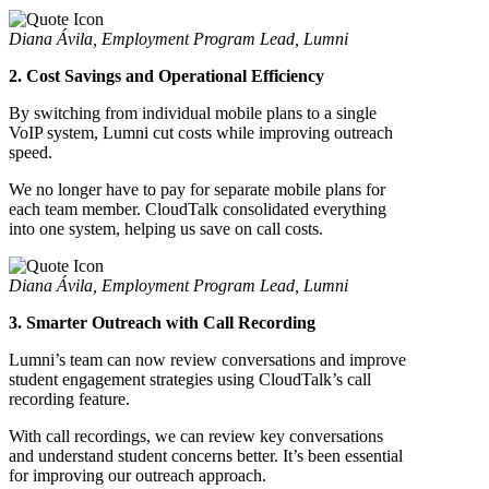
Diana Ávila, Employment Program Lead, Lumni
2. Cost Savings and Operational Efficiency
By switching from individual mobile plans to a single
VoIP system, Lumni cut costs while improving outreach
speed.
We no longer have to pay for separate mobile plans for
each team member. CloudTalk consolidated everything
into one system, helping us save on call costs.
Diana Ávila, Employment Program Lead, Lumni
3. Smarter Outreach with Call Recording
Lumni’s team can now review conversations and improve
student engagement strategies using CloudTalk’s call
recording feature.
With call recordings, we can review key conversations
and understand student concerns better. It’s been essential
for improving our outreach approach.