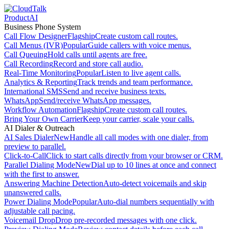
Product
AI
Business Phone System
Call Flow Designer
Flagship
Create custom call routes.
Call Menus (IVR)
Popular
Guide callers with voice menus.
Call Queuing
Hold calls until agents are free.
Call Recording
Record and store call audio.
Real-Time Monitoring
Popular
Listen to live agent calls.
Analytics & Reporting
Track trends and team performance.
International SMS
Send and receive business texts.
WhatsApp
Send/receive WhatsApp messages.
Workflow Automation
Flagship
Create custom call routes.
Bring Your Own Carrier
Keep your carrier, scale your calls.
AI Dialer & Outreach
AI Sales Dialer
New
Handle all call modes with one dialer, from
preview to parallel.
Click-to-Call
Click to start calls directly from your browser or CRM.
Parallel Dialing Mode
New
Dial up to 10 lines at once and connect
with the first to answer.
Answering Machine Detection
Auto-detect voicemails and skip
unanswered calls.
Power Dialing Mode
Popular
Auto-dial numbers sequentially with
adjustable call pacing.
Voicemail Drop
Drop pre-recorded messages with one click.