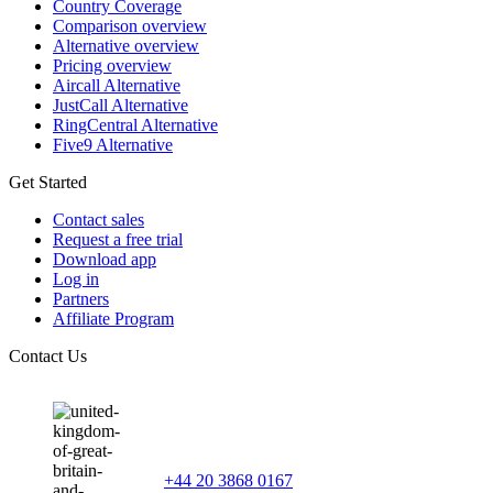
Country Coverage
Comparison overview
Alternative overview
Pricing overview
Aircall Alternative
JustCall Alternative
RingCentral Alternative
Five9 Alternative
Get Started
Contact sales
Request a free trial
Download app
Log in
Partners
Affiliate Program
Contact Us
+44 20 3868 0167