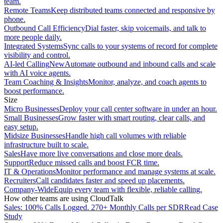
team.
Remote Teams
Keep distributed teams connected and responsive by
phone.
Outbound Call Efficiency
Dial faster, skip voicemails, and talk to
more people daily.
Integrated Systems
Sync calls to your systems of record for complete
visibility and control.
AI-led Calling
New
Automate outbound and inbound calls and scale
with AI voice agents.
Team Coaching & Insights
Monitor, analyze, and coach agents to
boost performance.
Size
Micro Businesses
Deploy your call center software in under an hour.
Small Businesses
Grow faster with smart routing, clear calls, and
easy setup.
Midsize Businesses
Handle high call volumes with reliable
infrastructure built to scale.
Sales
Have more live conversations and close more deals.
Support
Reduce missed calls and boost FCR time.
IT & Operations
Monitor performance and manage systems at scale.
Recruiters
Call candidates faster and speed up placements.
Company-Wide
Equip every team with flexible, reliable calling.
How other teams are using CloudTalk
Sales: 100% Calls Logged. 270+ Monthly Calls per SDR
Read Case
Study