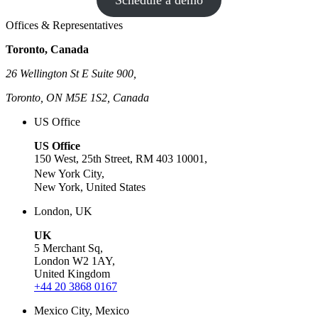
Schedule a demo
Offices & Representatives
Toronto, Canada
26 Wellington St E Suite 900,
Toronto, ON M5E 1S2, Canada
US Office
US Office
150 West, 25th Street, RM 403 10001,
New York City,
New York, United States
London, UK
UK
5 Merchant Sq,
London W2 1AY,
United Kingdom
+44 20 3868 0167
Mexico City, Mexico