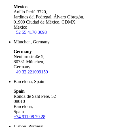
Mexico
Anillo Perif. 3720,
Jardines del Pedregal, Álvaro Obregón,
01900 Ciudad de México, CDMX,
Mexico
+52 55 4170 3698
München, Germany
Germany
Neuturmstraße 5,
80331 München,
Germany
+49 32 221099159
Barcelona, Spain
Spain
Ronda de Sant Pere, 52
08010
Barcelona,
Spain
+34 911 98 79 28
Lisbon, Portugal