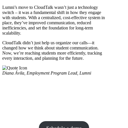
Lumni’s move to CloudTalk wasn’t just a technology
switch – it was a fundamental shift in how they engage
with students. With a centralized, cost-effective system in
place, they’ve improved communication, reduced
inefficiencies, and set the foundation for long-term
scalability.
CloudTalk didn’t just help us organize our calls—it
changed how we think about student communication.
Now, we’re reaching students more efficiently, tracking
every interaction, and planning for the future.
Diana Ávila, Employment Program Lead, Lumni
CloudTalk is a data-driven solution for
exceptional customer experience and
intelligence is a key part of it.
Schedule a demo today and find out for yourself.