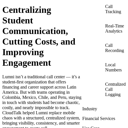
Call
Centralizing
Tracking
Student
Real-Time
Communication,
Analytics
Cutting Costs, and
Call
Improving
Recording
Engagement
Local
Numbers
Lumni isn’t a traditional call center — it’s a
student-first organization that offers
Centralized
financing and career support across Latin
Call
America. But with teams operating in
Logging
Colombia, Mexico, Chile, and Peru, staying
in touch with students had become chaotic,
costly, and nearly impossible to track.
Industry
CloudTalk helped Lumni replace mobile
chaos with a structured, centralized system,
Financial Services
bringing visibility, consistency, and smarter