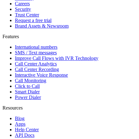
Careers
Security
Trust Center
Request a free trial
Brand Assets & Newsroom
Features
International numbers
SMS / Text messages
Improve Call Flows with IVR Technology
Call Center Analytics
Call Center Recording
Interactive Voice Response
Call Monitoring
Click to Call
Smart Dialer
Power Dialer
Resources
Blog
Apps
Help Center
API Docs