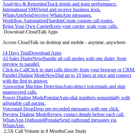
Analytics & Reporting
Track trends and team performance.
International SMS
Send and receive business texts.
WhatsApp
Send/receive WhatsApp messages.
Workflow Automation
Flagship
Create custom call routes.
Bring Your Own Carrier
Keep your carrier, scale your calls.
Download CloudTalk Apps
Access CloudTalk on desktop and mobile - anytime, anywhere.
14 Days Trial
Download Apps
AI Sales Dialer
New
Handle all call modes with one dialer, from
preview to parallel.
Click-to-Call
Click to start calls directly from your browser or CRM.
Parallel Dialing Mode
New
Dial up to 10 lines at once and connect
with the first to answer.
Answering Machine Detection
Auto-detect voicemails and skip
unanswered calls.
Power Dialing Mode
Popular
Auto-dial numbers sequentially with
adjustable call pacing.
Voicemail Drop
Drop pre-recorded messages with one click.
Preview Dialing Mode
Review contact details before each call.
WhatsApp Outbound
Popular
Send outbound messages via
WhatsApp.
2.5X Call Volume in 8 Months
Case Study