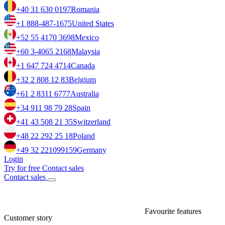
+40 31 630 0197
Romania
+1 888-487-1675
United States
+52 55 4170 3698
Mexico
+60 3-4065 2168
Malaysia
+1 647 724 4714
Canada
+32 2 808 12 83
Belgium
+61 2 8311 6777
Australia
+34 911 98 79 28
Spain
+41 43 508 21 35
Switzerland
+48 22 292 25 18
Poland
+49 32 221099159
Germany
Login
Try for free
Contact sales
Contact sales
Favourite features
Customer story