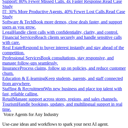
Support: 80% Fewer Missed Calls. 4x Faster Response.
Read Case
Study
IT: 30% More Productive Agents. 40% Fewer Lost Calls.
Read Case
Study
Software & Tech
Book more demos, close deals faster, and support
users as you grow.
Legal
Handle client calls with confidentiality, clarity, and control.
Financial Services
Reach clients securely and handle sensitive calls
with care.
Real Estate
Respond to buyer interest instantly and stay ahead of the
competition.
Professional Services
Book consultations, stay responsive, and
manage follow-ups seamlessly.
Insurance
Process claims, follow up on policies, and reduce customer
churn.
Education & E-learning
Keep students, parents, and staff connected
from anywhere.
Staffing & Recruitment
Win new business and place top talent with
fast, reliable calling.
Retail
Manage support across stores, regions, and sales channels.
Tourism
Handle bookings, updates, and multilingual support in real
time.
Voice Agents for Any Industry
Use-case ideas and workflows to spark your next AI agent.