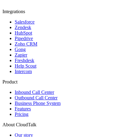
Integrations
Salesforce
Zendesk
HubSpot
Pipedrive
Zoho CRM
Gong
Zapier
Freshdesk
Help Scout
Intercom
Product
Inbound Call Center
Outbound Call Center
Business Phone System
Features
Pricing
About CloudTalk
Our story