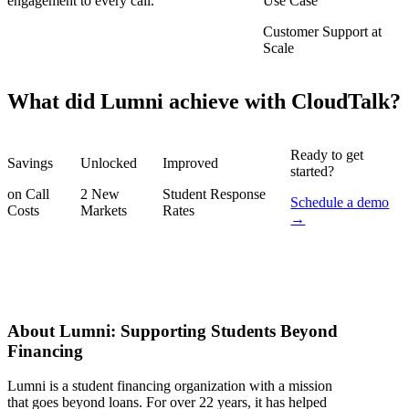
engagement to every call.
Use Case
Customer Support at
Scale
What did Lumni achieve with CloudTalk?
Ready to get
Savings
Unlocked
Improved
started?
on Call
2 New
Student Response
Schedule a demo
Costs
Markets
Rates
→
About Lumni: Supporting Students Beyond
Financing
Lumni is a student financing organization with a mission
that goes beyond loans. For over 22 years, it has helped