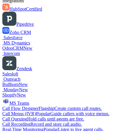
Integrations
HubSpot
Certified
Pipedrive
Zoho CRM
Salesforce
MS Dynamics
OdooCRM
New
Intercom
Zendesk
Salesloft
Outreach
Bullhorn
New
Monday
New
Shopify
New
MS Teams
Call Flow Designer
Flagship
Create custom call routes.
Call Menus (IVR)
Popular
Guide callers with voice menus.
Call Queuing
Hold calls until agents are free.
Call Recording
Record and store call audio.
Real-Time Monitoring
Popular
Listen to live agent calls.