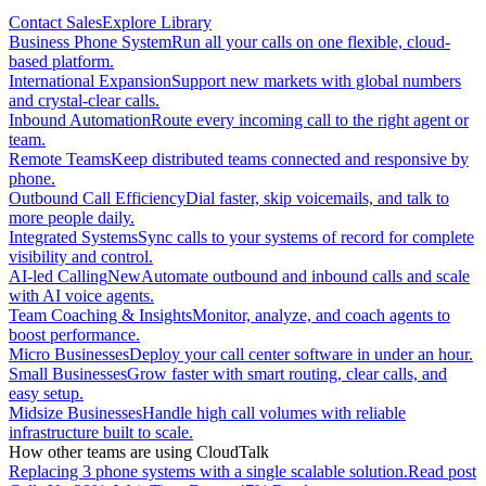
Contact Sales
Explore Library
Business Phone System
Run all your calls on one flexible, cloud-
based platform.
International Expansion
Support new markets with global numbers
and crystal-clear calls.
Inbound Automation
Route every incoming call to the right agent or
team.
Remote Teams
Keep distributed teams connected and responsive by
phone.
Outbound Call Efficiency
Dial faster, skip voicemails, and talk to
more people daily.
Integrated Systems
Sync calls to your systems of record for complete
visibility and control.
AI-led Calling
New
Automate outbound and inbound calls and scale
with AI voice agents.
Team Coaching & Insights
Monitor, analyze, and coach agents to
boost performance.
Micro Businesses
Deploy your call center software in under an hour.
Small Businesses
Grow faster with smart routing, clear calls, and
easy setup.
Midsize Businesses
Handle high call volumes with reliable
infrastructure built to scale.
How other teams are using CloudTalk
Replacing 3 phone systems with a single scalable solution.
Read post