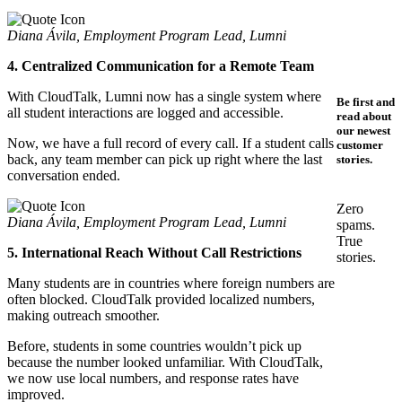
Diana Ávila, Employment Program Lead, Lumni
4. Centralized Communication for a Remote Team
With CloudTalk, Lumni now has a single system where
Be first and
all student interactions are logged and accessible.
read about
our newest
Now, we have a full record of every call. If a student calls
customer
back, any team member can pick up right where the last
stories.
conversation ended.
Zero
Diana Ávila, Employment Program Lead, Lumni
spams.
True
5. International Reach Without Call Restrictions
stories.
Many students are in countries where foreign numbers are
often blocked. CloudTalk provided localized numbers,
making outreach smoother.
Before, students in some countries wouldn’t pick up
because the number looked unfamiliar. With CloudTalk,
we now use local numbers, and response rates have
improved.