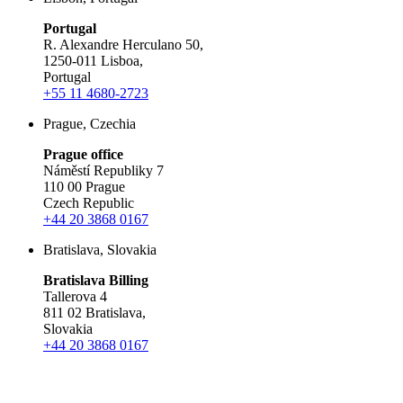
Portugal
R. Alexandre Herculano 50,
1250-011 Lisboa,
Portugal
+55 11 4680-2723
Prague, Czechia
Prague office
Náměstí Republiky 7
110 00 Prague
Czech Republic
+44 20 3868 0167
Bratislava, Slovakia
Bratislava Billing
Tallerova 4
811 02 Bratislava,
Slovakia
+44 20 3868 0167