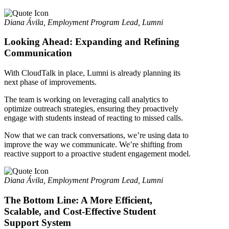
Diana Ávila, Employment Program Lead, Lumni
Looking Ahead: Expanding and Refining
Communication
With CloudTalk in place, Lumni is already planning its
next phase of improvements.
The team is working on leveraging call analytics to
optimize outreach strategies, ensuring they proactively
engage with students instead of reacting to missed calls.
Now that we can track conversations, we’re using data to
improve the way we communicate. We’re shifting from
reactive support to a proactive student engagement model.
Diana Ávila, Employment Program Lead, Lumni
The Bottom Line: A More Efficient,
Scalable, and Cost-Effective Student
Support System