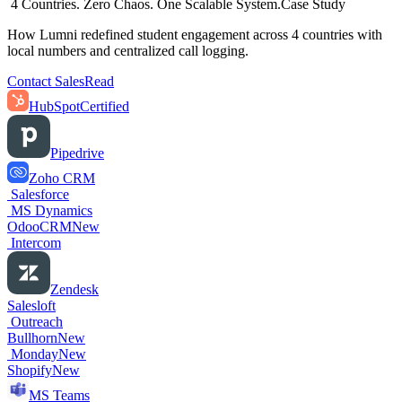
4 Countries. Zero Chaos. One Scalable System.
Case Study
How Lumni redefined student engagement across 4 countries with
local numbers and centralized call logging.
Contact Sales
Read
HubSpot
Certified
Pipedrive
Zoho CRM
Salesforce
MS Dynamics
OdooCRM
New
Intercom
Zendesk
Salesloft
Outreach
Bullhorn
New
Monday
New
Shopify
New
MS Teams