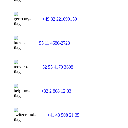
+49 32 221099159
+55 11 4680-2723
+52 55 4170 3698
+32 2 808 12 83
+41 43 508 21 35