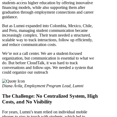
students access higher education by offering innovative
financing models, while also supporting them after
graduation through employment connections and career
guidance.
But as Lumni expanded into Colombia, Mexico, Chile,
and Peru, managing student communication became
increasingly complex. Their team needed a structured,
scalable way to track interactions, follow up efficiently,
and reduce communication costs.
We’re not a call center. We are a student-focused
organization, but communication is essential to what we
do. But before CloudTalk, it was hard to track
conversations and follow-ups. We needed a system that
could organize our outreach
Diana Ávila, Employment Program Lead, Lumni
The Challenge: No Centralized System, High
Costs, and No Visibility
For years, Lumni’s team relied on individual mobile
phones to stay in touch with students, which led to