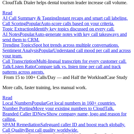
CloudTalk Dialer helps dental tourism leader increase call volume.
Read
AI Call Summary & Tagging
Instant recaps and smart call labeling.
Call Scoring
Popular
Auto-score calls based on your criteria.
Topic Extraction
Identify key topics discussed on every call.
AI Notes
Popular
Auto-generate notes with key call takeaways and
send them to CRM.
Trending Topics
Spot hot trends across multiple conversations.
Sentiment Analysis
Popular
Understand call mood per call and across
your team.
Call Transcription
Multi-lingual transcripts for every customer call.
Talk/Listen Ratio
Compare talk vs. listen time per call and track
patterns across agents.
From 15 to 100+ Calls/Day — and Half the Workload
Case Study
More calls, faster training, less manual work.
Read
Local Numbers
Popular
Get local numbers in 160+ countries.
Number Porting
Move your existing numbers to CloudTalk.
Branded Caller ID
New
Show company name, logo and reason for
calling.
SPAM Remediation
Safeguard caller ID and boost reach globally.
Call Quality
Best call quality worldwide.