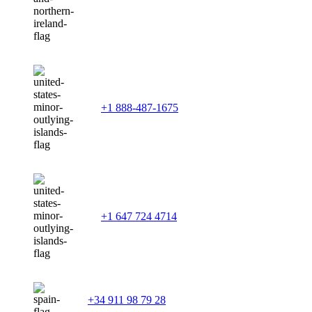
+1 888-487-1675
+1 647 724 4714
+34 911 98 79 28