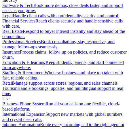
Industry
Software & Tech
Book more demos, close deals faster, and support
users as you grow.
Legal
Handle client calls with confidentiality, clarity, and control.
Financial Services
Reach clients securely and handle sensitive calls
with care.
Real Estate
Respond to buyer interest instantly and stay ahead of the
competition.
Professional Services
Book consultations, stay responsive, and
manage follow-ups seamlessly.
Insurance
Process claims, follow up on policies, and reduce customer
churn.
Education & E-learning
Keep students, parents, and staff connected
from anywhere.
Staffing & Recruitment
Win new business and place top talent with
fast, reliable calling.
Retail
Manage support across stores, regions, and sales channels.
Tourism
Handle bookings, updates, and multilingual support in real
time.
Use
Business Phone System
Run all your calls on one flexible, cloud-
based platform.
International Expansion
Support new markets with global numbers
and crystal-clear calls.
Inbound Automation
Route every incoming call to the right agent or