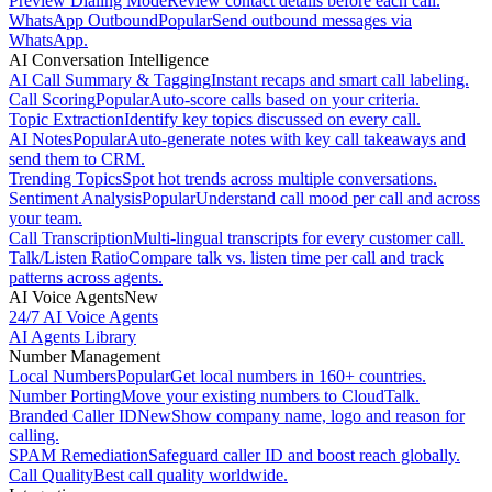
Preview Dialing Mode
Review contact details before each call.
WhatsApp Outbound
Popular
Send outbound messages via
WhatsApp.
AI Conversation Intelligence
AI Call Summary & Tagging
Instant recaps and smart call labeling.
Call Scoring
Popular
Auto-score calls based on your criteria.
Topic Extraction
Identify key topics discussed on every call.
AI Notes
Popular
Auto-generate notes with key call takeaways and
send them to CRM.
Trending Topics
Spot hot trends across multiple conversations.
Sentiment Analysis
Popular
Understand call mood per call and across
your team.
Call Transcription
Multi-lingual transcripts for every customer call.
Talk/Listen Ratio
Compare talk vs. listen time per call and track
patterns across agents.
AI Voice Agents
New
24/7 AI Voice Agents
AI Agents Library
Number Management
Local Numbers
Popular
Get local numbers in 160+ countries.
Number Porting
Move your existing numbers to CloudTalk.
Branded Caller ID
New
Show company name, logo and reason for
calling.
SPAM Remediation
Safeguard caller ID and boost reach globally.
Call Quality
Best call quality worldwide.