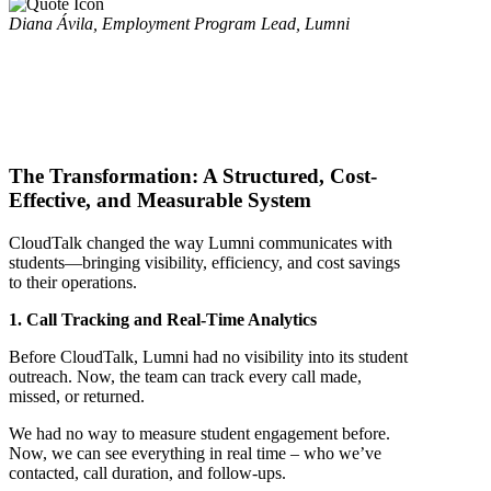
Diana Ávila, Employment Program Lead, Lumni
The Transformation: A Structured, Cost-
Effective, and Measurable System
CloudTalk changed the way Lumni communicates with
students—bringing visibility, efficiency, and cost savings
to their operations.
1. Call Tracking and Real-Time Analytics
Before CloudTalk, Lumni had no visibility into its student
outreach. Now, the team can track every call made,
missed, or returned.
We had no way to measure student engagement before.
Now, we can see everything in real time – who we’ve
contacted, call duration, and follow-ups.