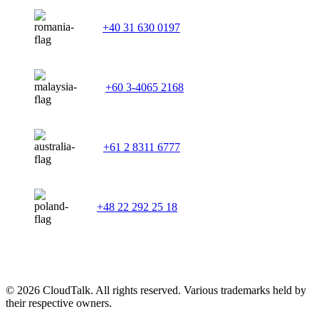
+40 31 630 0197
+60 3-4065 2168
+61 2 8311 6777
+48 22 292 25 18
© 2026 CloudTalk. All rights reserved. Various trademarks held by
their respective owners.