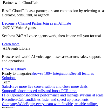
Partner with CloudTalk
Resell CloudTalk as a partner, or earn commission by referring us as
a creator, consultant, or agency.
Become a Channel Partner
Join as an Affiliate
24/7 AI Voice Agents
See how 24/7 AI voice agents work; then let one call you for real.
Learn more
AI Agents Library
Browse real-world AI voice agent use cases across sales, support,
and operations.
Browse Library
Ready to integrate?
Browse 100+ Integrations
See all features
Solutions
Team
Sales
Have more live conversations and close more deals.
Support
Reduce missed calls and boost FCR time.
IT & Operations
Monitor performance and manage systems at scale.
Recruiters
Call candidates faster and speed up placements.
Company-Wide
Equip every team with flexible, reliable calling.