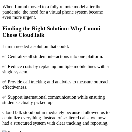
When Lumni moved to a fully remote model after the
pandemic, the need for a virtual phone system became
even more urgent.
Finding the Right Solution: Why Lumni
Chose CloudTalk
Lumni needed a solution that could:
✅ Centralize all student interactions into one platform.
✅ Reduce costs by replacing multiple mobile lines with a
single system.
✅ Provide call tracking and analytics to measure outreach
effectiveness.
✅ Support international communication while ensuring
students actually picked up.
CloudTalk stood out immediately because it allowed us to
centralize everything. Instead of scattered calls, we now
had a structured system with clear tracking and reporting.