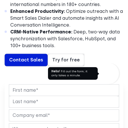
international numbers in 180+ countries.
Enhanced Productivity:
Optimize outreach with a
Smart Sales Dialer and automate insights with AI
Conversation Intelligence.
CRM-Native Performance:
Deep, two-way data
synchronization with Salesforce, HubSpot, and
100+ business tools.
Contact Sales
Try for free
Hello!
Fill out the form; it
only takes a minute.