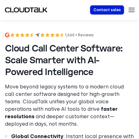
Contact sales
1,660 + Reviews
Cloud Call Center Software:
Scale Smarter with AI-
Powered Intelligence
Move beyond legacy systems to a modern cloud
call center software designed for high-growth
teams. CloudTalk unifies your global voice
operations with native AI tools to drive
faster
resolutions
and deeper customer context—
deployed in days, not months.
Global Connectivity
: Instant local presence with