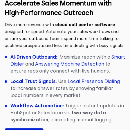
Accelerate Sales Momentum with
High-Performance Outreach
Drive more revenue with
cloud call center software
designed for speed. Automate your sales workflows and
ensure your outbound teams spend more time talking to
qualified prospects and less time dealing with busy signals.
AI-Driven Outbound:
: Maximize reach with a
Smart
Dialer
and
Answering Machine Detection
to
ensure reps only connect with live humans.
Local Trust Signals
: Use
Local Presence Dialing
to increase answer rates by showing familiar
local numbers in every market.
Workflow Automation:
Trigger instant updates in
HubSpot or Salesforce via
two-way data
synchronization
, eliminating manual logging.