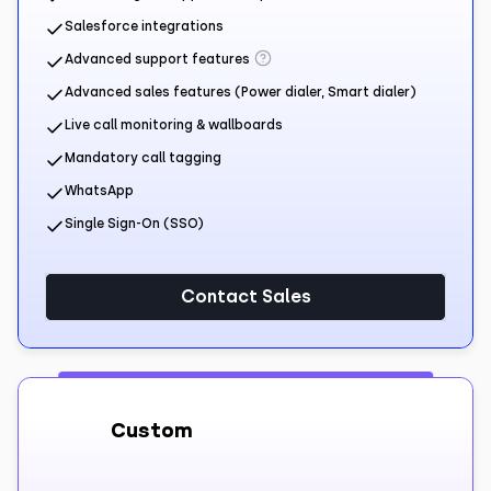
Salesforce integrations
Advanced support features
Advanced sales features (Power dialer, Smart dialer)
Live call monitoring & wallboards
Mandatory call tagging
WhatsApp
Single Sign-On (SSO)
Contact Sales
Custom