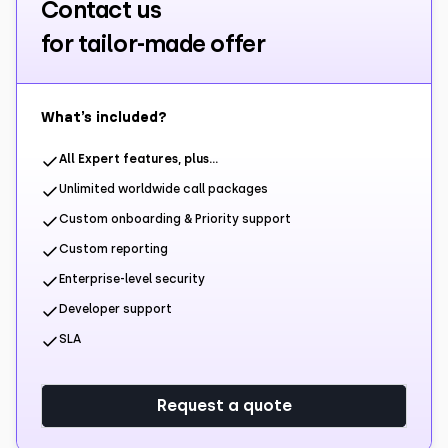
Contact us
for tailor-made offer
What’s included?
All Expert features, plus…
Unlimited worldwide call packages
Custom onboarding & Priority support
Custom reporting
Enterprise-level security
Developer support
SLA
Request a quote