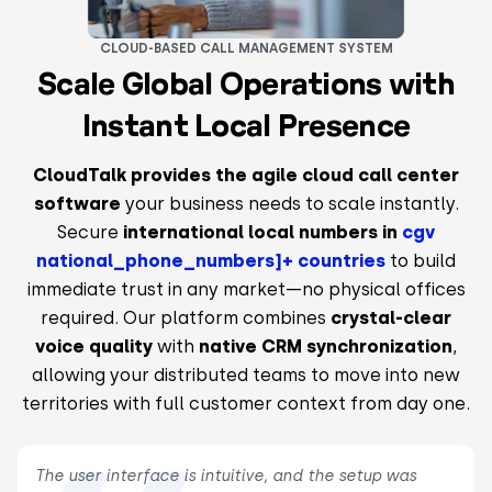
CLOUD-BASED CALL MANAGEMENT SYSTEM
Scale Global Operations with
Instant Local Presence
CloudTalk provides the agile cloud call center
software
your business needs to scale instantly.
Secure
international local numbers in
cgv
national_phone_numbers]+ countries
to build
immediate trust in any market—no physical offices
required. Our platform combines
crystal-clear
voice quality
with
native CRM synchronization
,
allowing your distributed teams to move into new
territories with full customer context from day one.
The user interface is intuitive, and the setup was