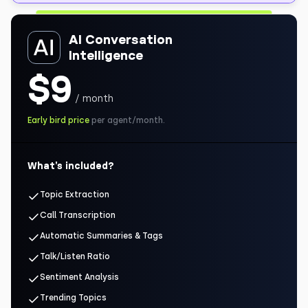
AI Conversation
Intelligence
$9
/ month
Early bird price
per agent/month.
What’s included?
Topic Extraction
Call Transcription
Automatic Summaries & Tags
Talk/Listen Ratio
Sentiment Analysis
Trending Topics