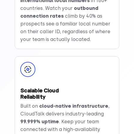
international local numbers
in 160+
countries. Watch your
outbound
connection rates
climb by 40% as
prospects see a familiar local number
on their caller ID, regardless of where
your team is actually located.
Scalable Cloud
Reliability
Built on
cloud-native infrastructure
,
CloudTalk delivers industry-leading
99.999%
uptime
. Keep your team
connected with a high-availability