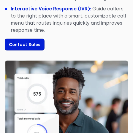
Interactive Voice Response (IVR):
Guide callers
to the right place with a smart, customizable call
menu that routes inquiries quickly and improves
response time.
Contact Sales