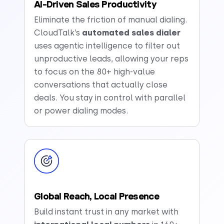
AI-Driven Sales Productivity
Eliminate the friction of manual dialing.
CloudTalk’s
automated sales dialer
uses agentic intelligence to filter out
unproductive leads, allowing your reps
to focus on the 80+ high-value
conversations that actually close
deals. You stay in control with parallel
or power dialing modes.
Global Reach, Local Presence
Build instant trust in any market with