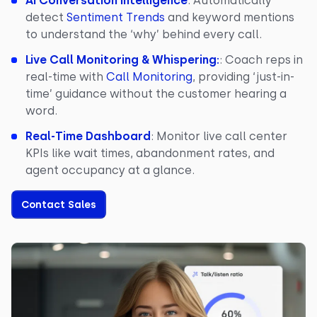
AI Conversation Intelligence
: Automatically
detect
Sentiment Trends
and keyword mentions
to understand the ‘why’ behind every call.
Live Call Monitoring & Whispering:
: Coach reps in
real-time with
Call Monitoring
, providing ‘just-in-
time’ guidance without the customer hearing a
word.
Real-Time Dashboard
: Monitor live call center
KPIs like wait times, abandonment rates, and
agent occupancy at a glance.
Contact Sales