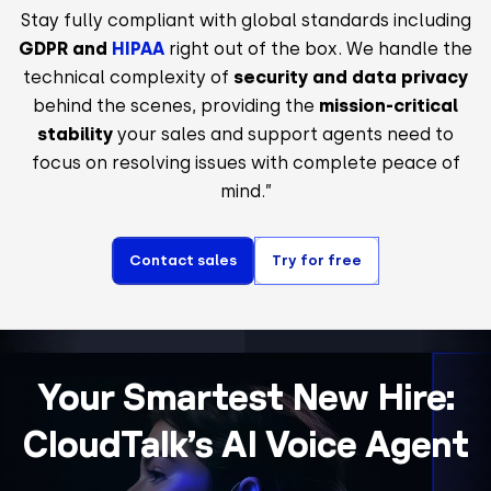
Stay fully compliant with global standards including
GDPR and
HIPAA
right out of the box. We handle the
technical complexity of
security and data privacy
behind the scenes, providing the
mission-critical
stability
your sales and support agents need to
focus on resolving issues with complete peace of
mind.”
Contact sales
Try for free
Your Smartest New Hire:
CloudTalk’s AI Voice Agent