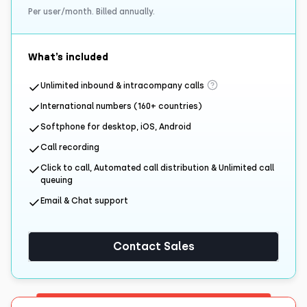
Per user/month. Billed annually.
What’s included
Unlimited inbound & intracompany calls
International numbers (160+ countries)
Softphone for desktop, iOS, Android
Call recording
Click to call, Automated call distribution & Unlimited call
queuing
Email & Chat support
Contact Sales