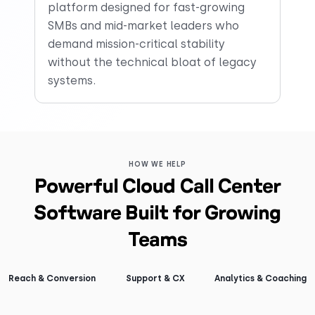
platform designed for fast-growing
SMBs and mid-market leaders who
demand mission-critical stability
without the technical bloat of legacy
systems.
HOW WE HELP
Powerful Cloud Call Center
Software Built for Growing
Teams
Reach & Conversion
Support & CX
Analytics & Coaching