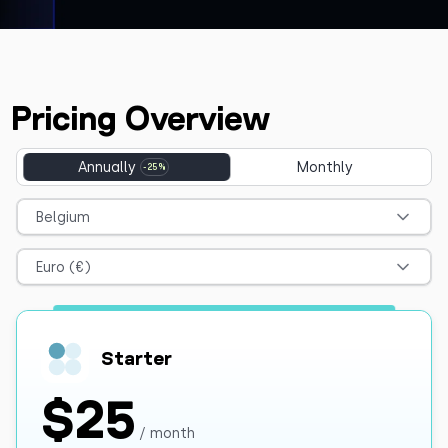
Pricing Overview
Annually
Monthly
Belgium
Euro (€)
Starter
$25
/ month