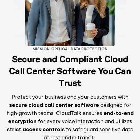
MISSION-CRITICAL DATA PROTECTION
Secure and Compliant Cloud
Call Center Software You Can
Trust
Protect your business and your customers with
secure cloud call center software
designed for
high-growth teams. CloudTalk ensures
end-to-end
encryption
for every voice interaction and utilizes
strict access controls
to safeguard sensitive data
at rest and in transit.