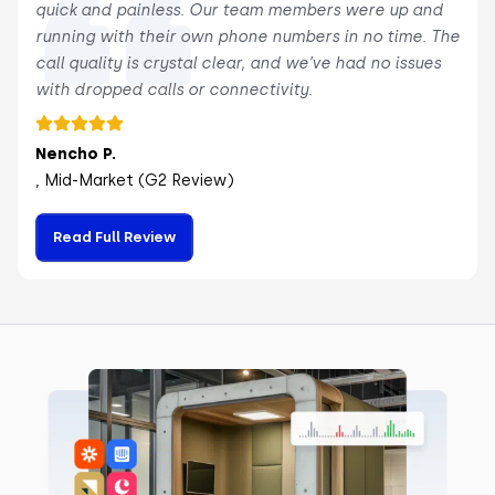
quick and painless. Our team members were up and
running with their own phone numbers in no time. The
call quality is crystal clear, and we’ve had no issues
with dropped calls or connectivity.
Nencho P.
, Mid-Market (G2 Review)
Read Full Review