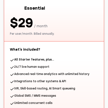
Essential
$29
/ month
Per user/month. Billed annually.
What’s included?
All Starter features, plus…
24/7 live human support
Advanced real-time analytics with unlimited history
Integrations to other systems & API
IVR, Skill-based routing, AI Smart queueing
Global SMS / MMS messages
Unlimited concurrent calls