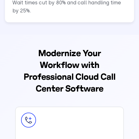
Wait times cut by 80% and call handling time
by 25%.
Modernize Your
Workflow with
Professional Cloud Call
Center Software