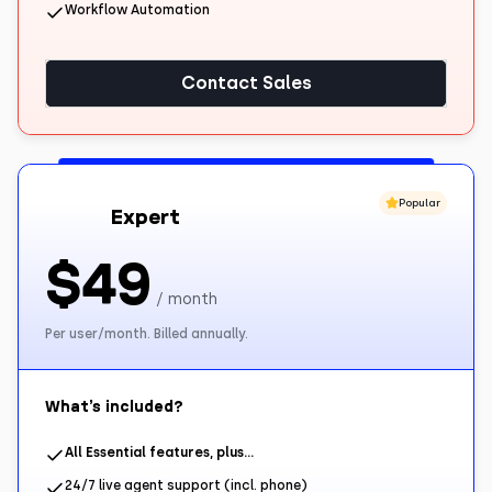
Workflow Automation
Contact Sales
Popular
Expert
$49
/ month
Per user/month. Billed annually.
What’s included?
All Essential features, plus…
24/7 live agent support (incl. phone)