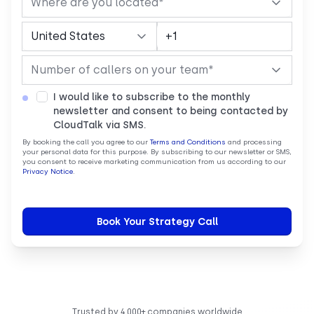
I would like to subscribe to the monthly
newsletter and consent to being contacted by
CloudTalk via SMS.
By booking the call you agree to our
Terms and Conditions
and processing
your personal data for this purpose. By subscribing to our newsletter or SMS,
you consent to receive marketing communication from us according to our
Privacy Notice
.
Trusted by 4,000+ companies worldwide