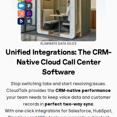
ELIMINATE DATA SILOS
Unified Integrations: The CRM-
Native Cloud Call Center
Software
Stop switching tabs and start resolving issues.
CloudTalk provides the
CRM-native performance
your team needs to keep voice data and customer
records in
perfect two-way sync
.
With one-click integrations for Salesforce, HubSpot,