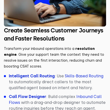
Create Seamless Customer Journeys
and Faster Resolutions
Transform your inbound operations into a
resolution
engine
. Give your support team the context they need to
resolve issues on the first interaction, reducing churn and
boosting CSAT scores.
Intelligent Call Routing
: Use
Skills-Based Routing
to automatically direct callers to the most
qualified agent based on intent and history.
Call Flow Designer
: Build complex
Inbound Call
Flows
with a drag-and-drop designer to automate
routine inquiries before they reach an agent.