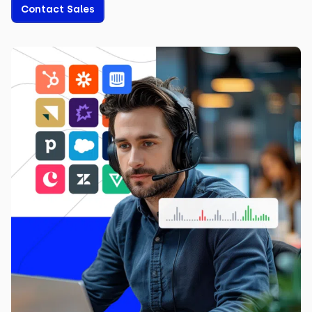
Contact Sales