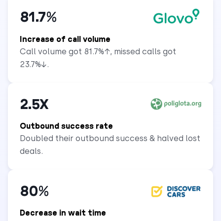
81.7%
Increase of call volume
Call volume got 81.7%↑, missed calls got
23.7%↓.
2.5X
Outbound success rate
Doubled their outbound success & halved lost
deals.
80%
Decrease in wait time