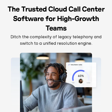
The Trusted Cloud Call Center
Software for High-Growth
Teams
Ditch the complexity of legacy telephony and
switch to a unified resolution engine.