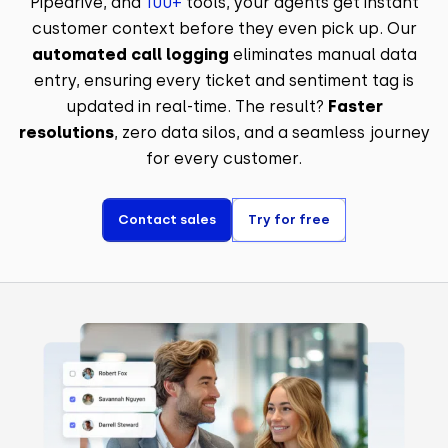
Pipedrive, and
100+
tools, your agents get instant
customer context before they even pick up. Our
automated call logging
eliminates manual data
entry, ensuring every ticket and sentiment tag is
updated in real-time. The result?
Faster
resolutions
, zero data silos, and a seamless journey
for every customer.
Contact sales
Try for free