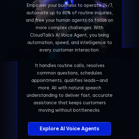
Empower your business to operate 24/7,
automate up to 80% of routine inquiries,
and free your human agents to focus on
more complex challenges. With
CloudTalk’s AI Voice Agent, you bring
automation, speed, and intelligence to
every customer interaction.
It handles routine calls, resolves
common questions, schedules
appointments, qualifies leads—and
more. All with natural speech
understanding to deliver fast, accurate
assistance that keeps customers
moving without bottlenecks.
Explore AI Voice Agents