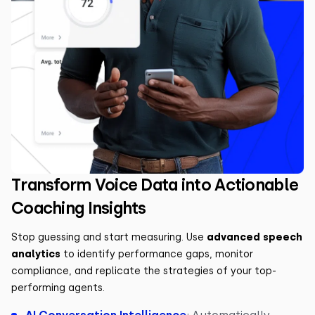
Transform Voice Data into Actionable
Coaching Insights
Stop guessing and start measuring. Use
advanced speech
analytics
to identify performance gaps, monitor
compliance, and replicate the strategies of your top-
performing agents.