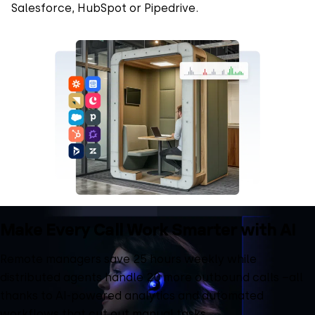
Salesforce, HubSpot or Pipedrive.
Make Every Call Work Smarter with AI
Remote managers save 25 hours weekly while
distributed agents handle 20 more outbound calls –all
thanks to AI-powered analytics and automated
workflows that cut out manual tasks.