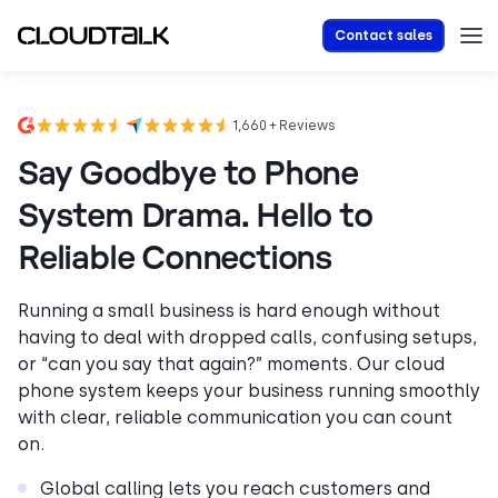
Contact sales
1,660 + Reviews
Say Goodbye to Phone
System Drama. Hello to
Reliable Connections
Running a small business is hard enough without
having to deal with dropped calls, confusing setups,
or “can you say that again?” moments. Our cloud
phone system keeps your business running smoothly
with clear, reliable communication you can count
on.
Global calling lets you reach customers and