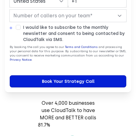
I would like to subscribe to the monthly
newsletter and consent to being contacted by
CloudTalk via SMS.
By booking the call you agree to our
Terms and Conditions
and processing
your personal data for this purpose. By subscribing to our newsletter or SMS,
you consent to receive marketing communication from us according to our
Privacy Notice
.
Over 4,000 businesses
use CloudTalk to have
MORE and BETTER calls
81.7%