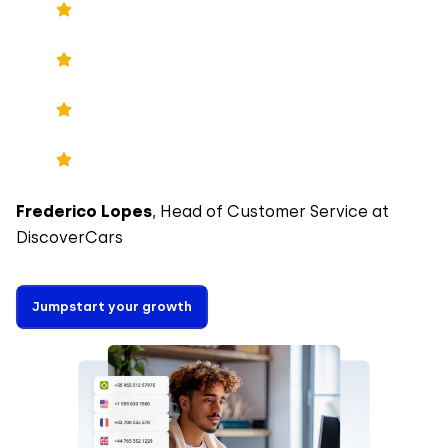
Frederico Lopes
, Head of Customer Service at
DiscoverCars
Jumpstart your growth