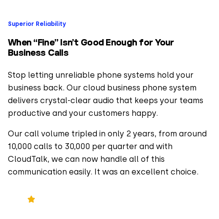
Superior Reliability
When “Fine” Isn’t Good Enough for Your
Business Calls
Stop letting unreliable phone systems hold your
business back. Our cloud business phone system
delivers crystal-clear audio that keeps your teams
productive and your customers happy.
Our call volume tripled in only 2 years, from around
10,000 calls to 30,000 per quarter and with
CloudTalk, we can now handle all of this
communication easily. It was an excellent choice.