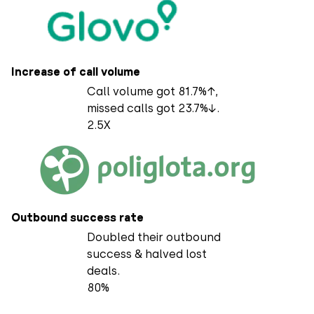
Increase of call volume
Call volume got 81.7%↑,
missed calls got 23.7%↓.
2.5X
Outbound success rate
Doubled their outbound
success & halved lost
deals.
80%