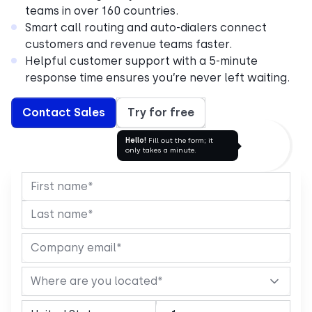
teams in over 160 countries.
Smart call routing and auto-dialers connect
customers and revenue teams faster.
Helpful customer support with a 5-minute
response time ensures you’re never left waiting.
Contact Sales
Try for free
Hello!
Fill out the form; it
only takes a minute.