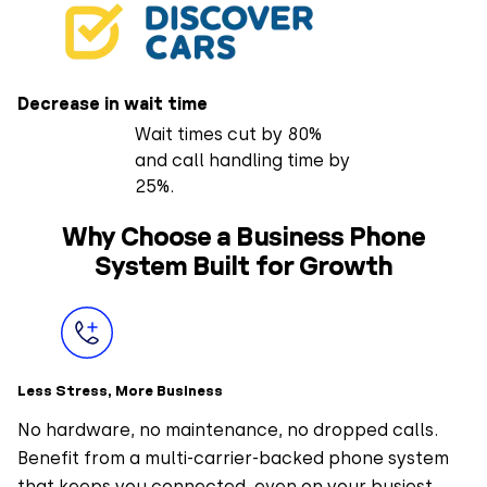
Decrease in wait time
Wait times cut by 80%
and call handling time by
25%.
Why Choose a Business Phone
System Built for Growth
Less Stress, More Business
No hardware, no maintenance, no dropped calls.
Benefit from a multi-carrier-backed phone system
that keeps you connected, even on your busiest