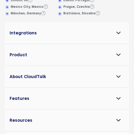
London, UK
Lisbon, Portugal
Mexico City, Mexico
Prague, Czechia
München, Germany
Bratislava, Slovakia
Integrations
Product
About CloudTalk
Features
Resources