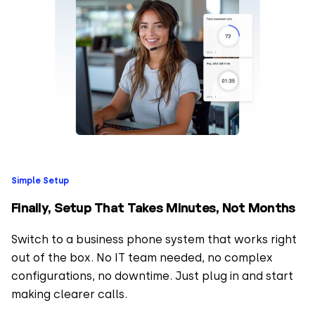
Simple Setup
Finally, Setup That Takes Minutes, Not Months
Switch to a business phone system that works right
out of the box. No IT team needed, no complex
configurations, no downtime. Just plug in and start
making clearer calls.