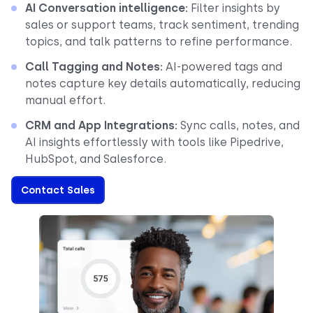
AI Conversation intelligence:
Filter insights by
sales or support teams, track sentiment, trending
topics, and talk patterns to refine performance.
Call Tagging and Notes:
AI-powered tags and
notes capture key details automatically, reducing
manual effort.
CRM and App Integrations:
Sync calls, notes, and
AI insights effortlessly with tools like Pipedrive,
HubSpot, and Salesforce.
Contact Sales