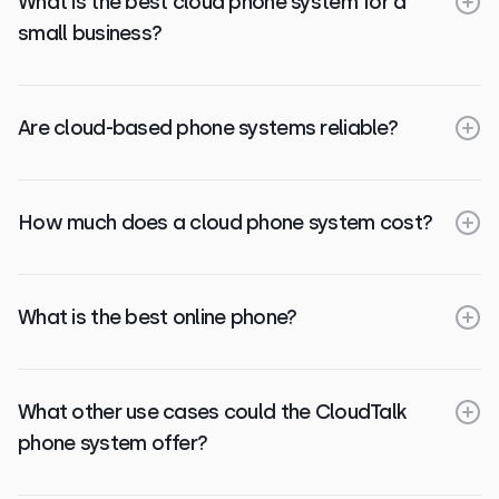
What is the best cloud phone system for a
small business?
Are cloud-based phone systems reliable?
How much does a cloud phone system cost?
What is the best online phone?
What other use cases could the CloudTalk
phone system offer?