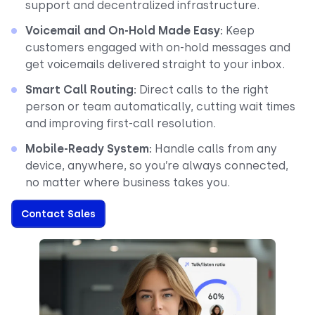
support and decentralized infrastructure.
Voicemail and On-Hold Made Easy:
Keep
customers engaged with on-hold messages and
get voicemails delivered straight to your inbox.
Smart Call Routing:
Direct calls to the right
person or team automatically, cutting wait times
and improving first-call resolution.
Mobile-Ready System:
Handle calls from any
device, anywhere, so you’re always connected,
no matter where business takes you.
Contact Sales