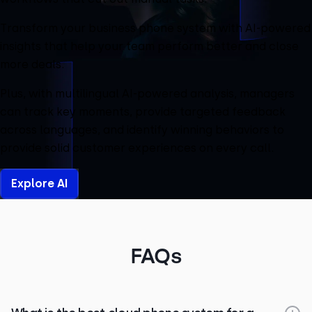
Transform your business phone system with AI-powered
insights that help your team perform better and close
more deals.
Plus, with multilingual AI-powered analysis, managers
can track key moments, provide targeted feedback
across languages, and identify winning behaviors to
provide solid customer experiences on every call.
Explore AI
FAQs