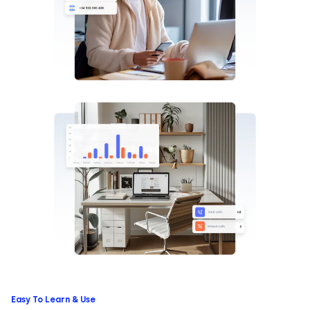
Easy To Learn & Use