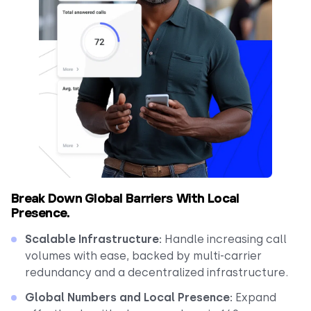
Break Down Global Barriers With Local
Presence.
Scalable Infrastructure:
Handle increasing call
volumes with ease, backed by multi-carrier
redundancy and a decentralized infrastructure.
Global Numbers and Local Presence:
Expand