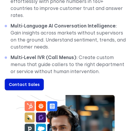
effortlessly with phone numbers in 160+
countries to improve customer trust and answer
rates.
Multi-Language AI Conversation Intelligence:
Gain insights across markets without supervisors
on the ground. Understand sentiment, trends, and
customer needs.
Multi-Level IVR (Call Menus):
Create custom
menus that guide callers to the right department
or service without human intervention.
Contact Sales