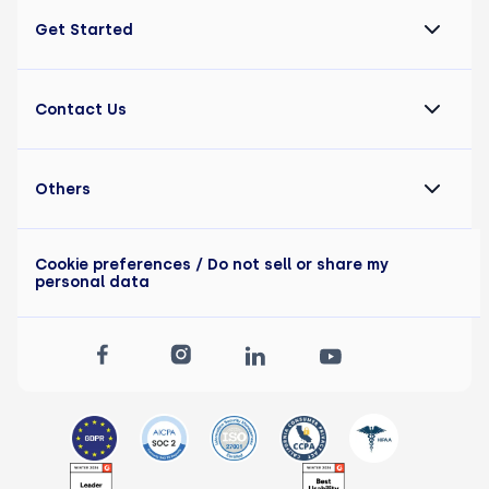
Get Started
Contact Us
Others
Cookie preferences
/ Do not sell or share my
personal data