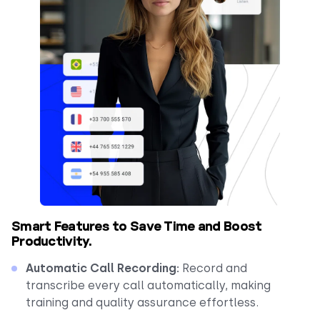
Smart Features to Save Time and Boost
Productivity.
Automatic Call Recording:
Record and
transcribe every call automatically, making
training and quality assurance effortless.