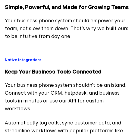
Simple, Powerful, and Made for Growing Teams
Your business phone system should empower your
team, not slow them down. That’s why we built ours
to be intuitive from day one.
Native Integrations
Keep Your Business Tools Connected
Your business phone system shouldn’t be an island.
Connect with your CRM, helpdesk, and business
tools in minutes or use our API for custom
workflows.
Automatically log calls, sync customer data, and
streamline workflows with popular platforms like