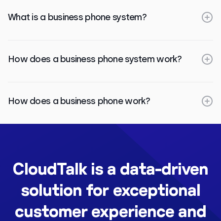
What is a business phone system?
How does a business phone system work?
How does a business phone work?
CloudTalk is a data-driven
solution for exceptional
customer experience and