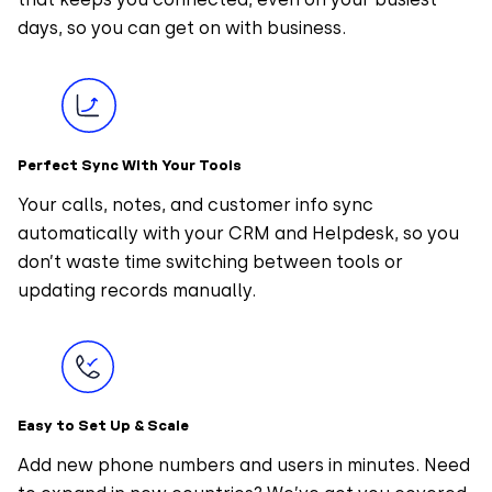
days, so you can get on with business.
Perfect Sync With Your Tools
Your calls, notes, and customer info sync
automatically with your CRM and Helpdesk, so you
don’t waste time switching between tools or
updating records manually.
Easy to Set Up & Scale
Add new phone numbers and users in minutes. Need