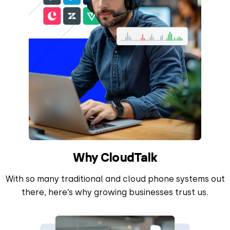
Why CloudTalk
With so many traditional and cloud phone systems out
there, here’s why growing businesses trust us.