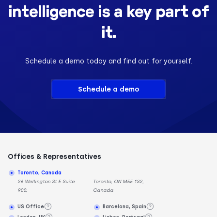
intelligence is a key part of
it.
Schedule a demo today and find out for yourself.
Schedule a demo
Offices & Representatives
Toronto, Canada
26 Wellington St E Suite
Toronto, ON M5E 1S2,
900,
Canada
US Office
Barcelona, Spain