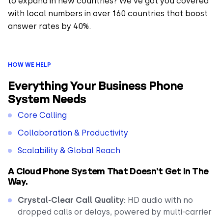
to expand in new countries? We’ve got you covered
with local numbers in over 160 countries that boost
answer rates by 40%.
HOW WE HELP
Everything Your Business Phone
System Needs
Core Calling
Collaboration & Productivity
Scalability & Global Reach
A Cloud Phone System That Doesn’t Get In The
Way.
Crystal-Clear Call Quality:
HD audio with no
dropped calls or delays, powered by multi-carrier