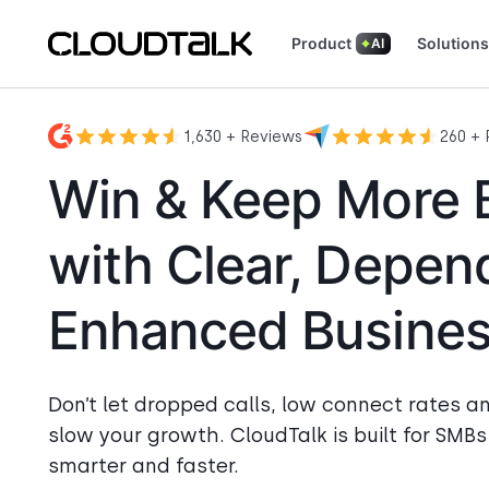
Product
Solutions
AI
Read how real teams use CloudTalk
See what customers are
1,630 + Reviews
260 + 
Win & Keep More 
with Clear, Depen
Enhanced Business
Don’t let dropped calls, low connect rates a
slow your growth. CloudTalk is built for SMB
smarter and faster.