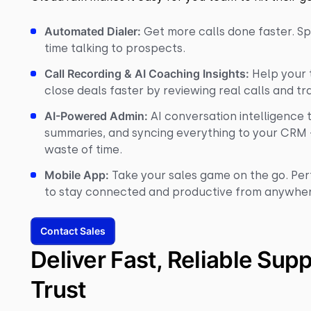
Automated Dialer:
Get more calls done faster. Sp
time talking to prospects.
Call Recording & AI Coaching Insights:
Help your t
close deals faster by reviewing real calls and tr
AI-Powered Admin:
AI conversation intelligence 
summaries, and syncing everything to your CRM 
waste of time.
Mobile App:
Take your sales game on the go. Per
to stay connected and productive from anywhe
Contact Sales
Deliver Fast, Reliable Sup
Trust