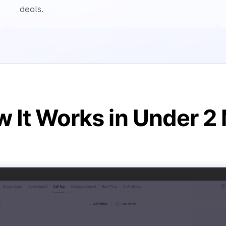
deals.
 It Works in Under 2