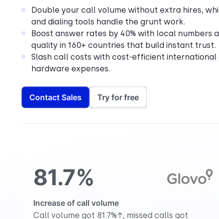
Double your call volume without extra hires, whi
and dialing tools handle the grunt work.
Boost answer rates by 40% with local numbers a
quality in 160+ countries that build instant trust.
Slash call costs with cost-efficient international
hardware expenses.
Contact Sales
Try for free
81.7%
Increase of call volume
Call volume got 81.7%↑, missed calls got