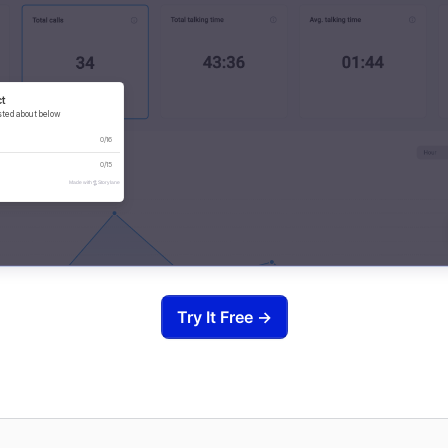
Try It Free →