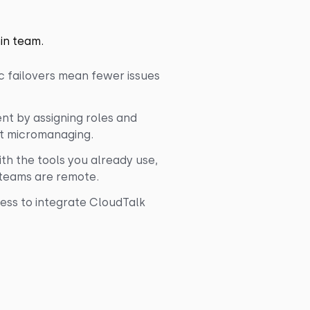
in team.
c failovers mean fewer issues
t by assigning roles and
ut micromanaging.
th the tools you already use,
 teams are remote.
ess to integrate CloudTalk