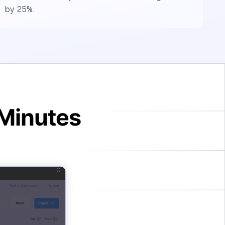
by 25%.
 Minutes