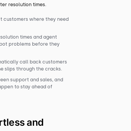
ter resolution times.
get customers where they need
esolution times and agent
pot problems before they
atically call back customers
e slips through the cracks.
ween support and sales, and
happen to stay ahead of
tless and