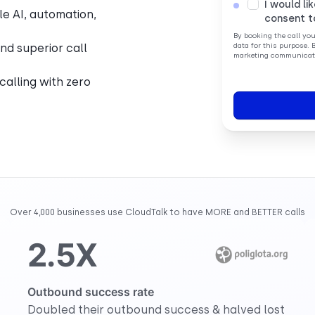
I would li
le AI, automation,
consent t
By booking the call yo
nd superior call
data for this purpose. 
marketing communicati
 calling with zero
Over 4,000 businesses use CloudTalk to have MORE and BETTER calls
2.5X
Outbound success rate
Doubled their outbound success & halved lost