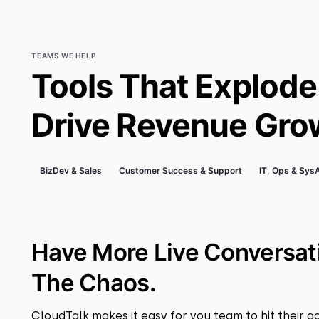
TEAMS WE HELP
Tools That Explode
Drive Revenue Gro
BizDev & Sales
Customer Success & Support
IT, Ops & Sy
Have More Live Conversat
The Chaos.
CloudTalk makes it easy for you team to hit their go