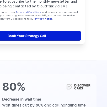
ke to subscribe to the monthly newsletter and
o being contacted by CloudTalk via SMS.
u agree to our
Terms and Conditions
and processing your personal
By subscribing to our newsletter or SMS, you consent to receive
on from us according to our
Privacy Notice
.
80%
Decrease in wait time
Wait times cut by 80% and call handling time