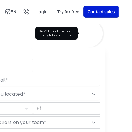
EN
Login
Try for free
Contact sales
العربية
Română
Svenska
Türkçe
עברית
Nederlands
繁體中文
Ελληνικά
Polski
Learn exactly how we build AI Voice Agents that drive revenue
Hello!
Fill out the form;
it only takes a minute.