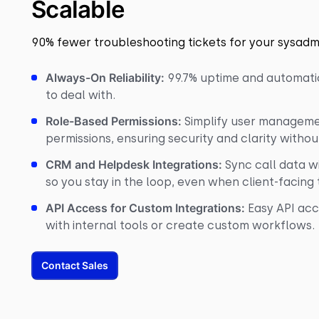
Scalable
90% fewer troubleshooting tickets for your sysadm
Always-On Reliability:
99.7% uptime and automati
to deal with.
Role-Based Permissions:
Simplify user managemen
permissions, ensuring security and clarity witho
CRM and Helpdesk Integrations:
Sync call data wi
so you stay in the loop, even when client-facing
API Access for Custom Integrations:
Easy API acc
with internal tools or create custom workflows.
Contact Sales