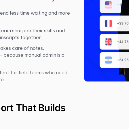
end less time waiting and more
eam sharpen their skills and
anscripts together.
takes care of notes,
– because manual admin is a
fect for field teams who need
re
port That Builds