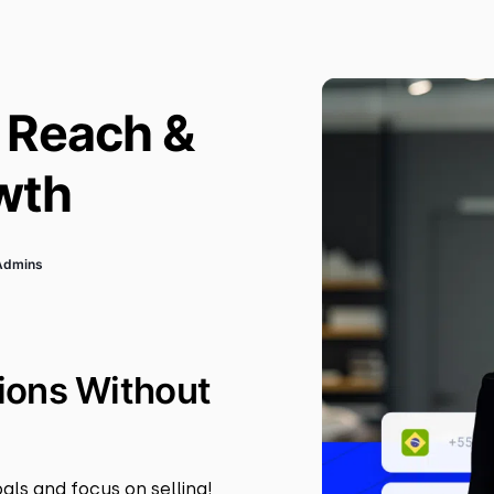
 Reach &
wth
sAdmins
ions Without
als and focus on selling!