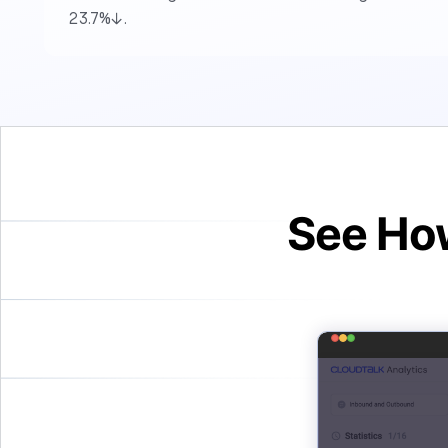
23.7%↓.
See How