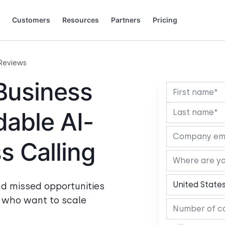
Customers
Resources
Partners
Pricing
 to grow.
 saying (and loving).
+44 20 3868 0167
+49 32 221099159
Français
Español
Português
Italiano
Slovenčina
Deutsch
Reviews
Business
dable AI-
 Calling
nd missed opportunities
s who want to scale