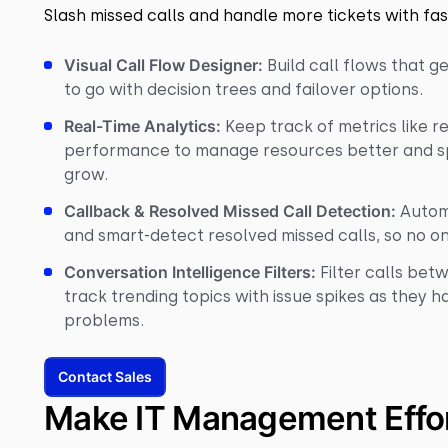
Slash missed calls and handle more tickets with fas
Visual Call Flow Designer:
Build call flows that 
to go with decision trees and failover options.
Real-Time Analytics:
Keep track of metrics like r
performance to manage resources better and s
grow.
Callback & Resolved Missed Call Detection:
Autom
and smart-detect resolved missed calls, so no on
Conversation Intelligence Filters:
Filter calls bet
track trending topics with issue spikes as they 
problems.
Contact Sales
Make IT Management Effor