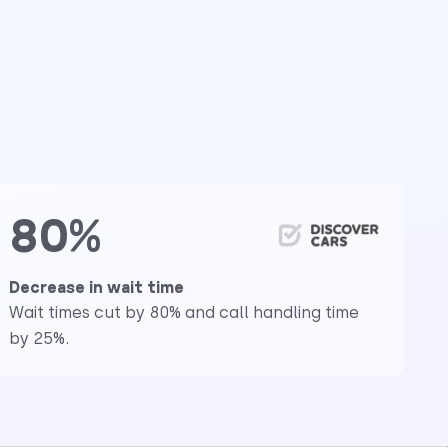
80%
Decrease in wait time
Wait times cut by 80% and call handling time
by 25%.