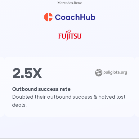
2.5X
Outbound success rate
Doubled their outbound success & halved lost
deals.