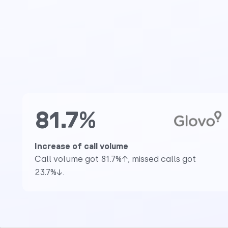
81.7%
Increase of call volume
Call volume got 81.7%↑, missed calls got
23.7%↓.