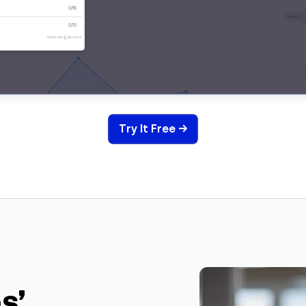
Try It Free →
s’