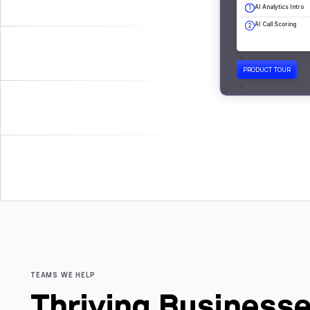
TEAMS WE HELP
Thriving Businesse