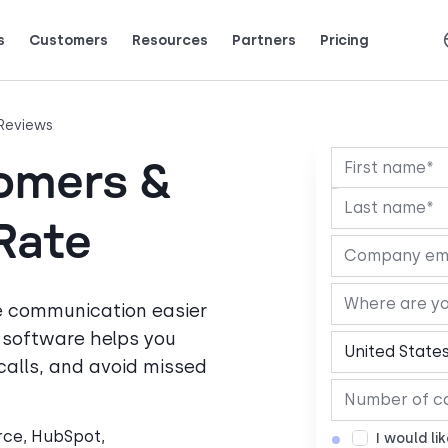
s
Customers
Resources
Partners
Pricing
Talk to grow.
are saying (and loving).
Español
Français
Português
Slovenčina
Deutsch
Italiano
Reviews
omers &
Rate
e communication easier
r software helps you
alls, and avoid missed
orce, HubSpot,
I would li