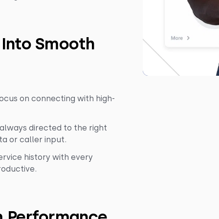
 Into Smooth
ocus on connecting with high-
 always directed to the right
a or caller input.
vice history with every
roductive.
m Performance