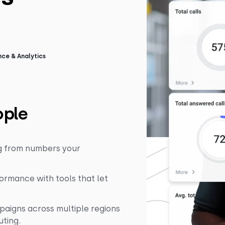
ce & Analytics
ople
ng from numbers your
rmance with tools that let
paigns across multiple regions
uting.