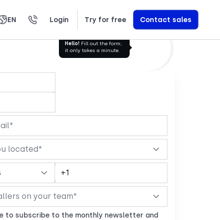
EN
Login
Try for free
Contact sales
العربية
Română
Svenska
Türkçe
Nederlands
עברית
繁體中文
Ελληνικά
Polski
Learn exactly how we build AI Voice Agents that drive revenue
Hello!
Fill out the form;
it only takes a minute.
ke to subscribe to the monthly newsletter and