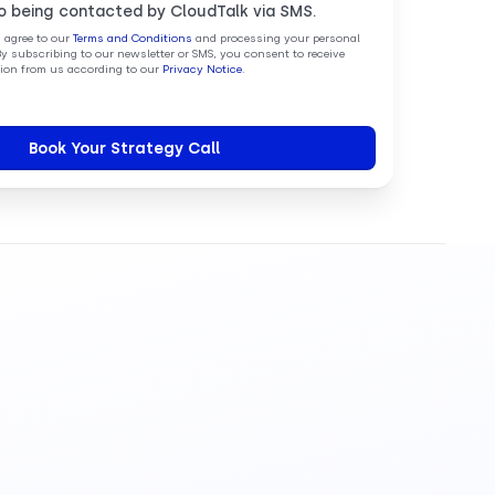
o being contacted by CloudTalk via SMS.
u agree to our
Terms and Conditions
and processing your personal
By subscribing to our newsletter or SMS, you consent to receive
on from us according to our
Privacy Notice
.