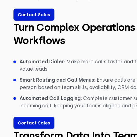
Contact Sales
Turn Complex Operations
Workflows
Automated Dialer:
Make more calls faster and f
value leads.
Smart Routing and Call Menus:
Ensure calls are
person based on team skills, availability, CRM dat
Automated Call Logging:
Complete customer ser
incoming call, keeping your teams aligned and p
Contact Sales
Transform Data Into Tea