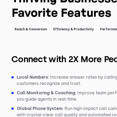
Favorite Features
Reach & Conversion
Efficiency & Productivity
Performan
Connect with 2X More Pe
Local Numbers:
Increase answer rates by calli
customers recognize and trust.
Call Monitoring & Coaching:
Improve team perfo
you guide agents in real-time.
Global Phone System:
Run high-impact call cam
with crystal-clear call quality and automated ro