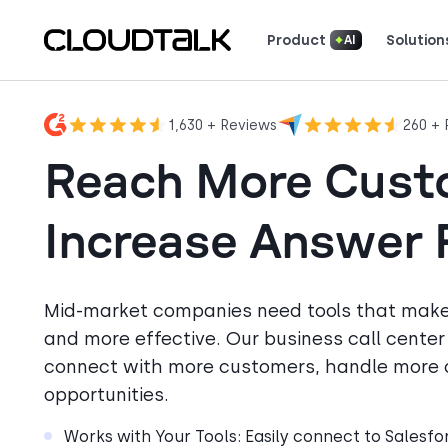
Product
Solution
AI
Read how real teams use Cloud
See what customers 
1,630 + Reviews
260 + 
Reach More Cust
Increase Answer 
Mid-market companies need tools that mak
and more effective. Our business call cente
connect with more customers, handle more c
opportunities.
Works with Your Tools: Easily connect to Salesf