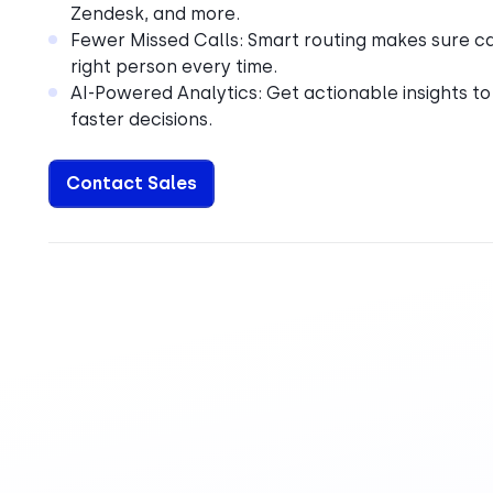
Zendesk, and more.
Fewer Missed Calls: Smart routing makes sure cal
right person every time.
AI-Powered Analytics: Get actionable insights to
faster decisions.
Contact Sales