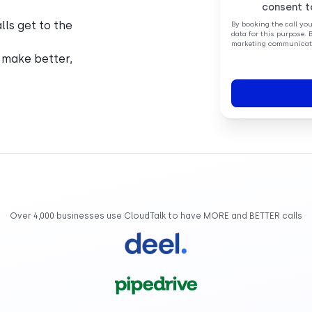
consent t
ls get to the
By booking the call yo
data for this purpose. 
marketing communicati
 make better,
Over 4,000 businesses use CloudTalk to have MORE and BETTER calls