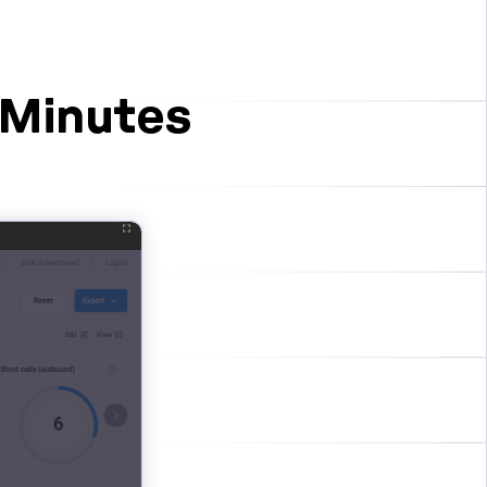
 Minutes