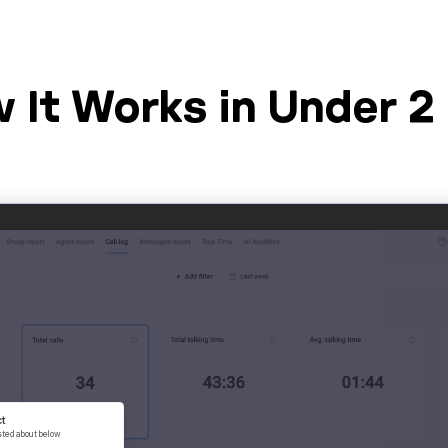
 It Works in Under 2