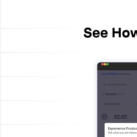
See How