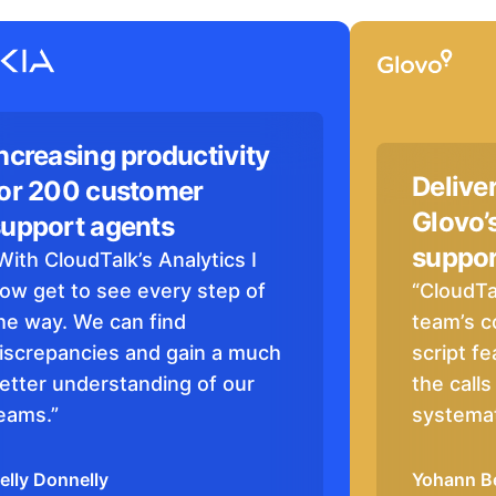
ncreasing productivity
Delive
for 200 customer
Glovo’
support agents
suppor
With CloudTalk’s Analytics I
ow get to see every step of
“CloudTa
he way. We can find
team’s c
iscrepancies and gain a much
script fe
etter understanding of our
the call
eams.”
systemat
elly Donnelly
Yohann B