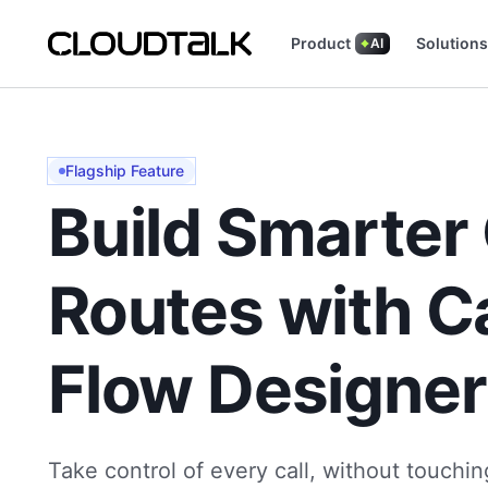
Product
Solutions
AI
Read how real teams use CloudTalk to grow.
See what customers are saying (and loving
Flagship Feature
Build Smarter 
Routes with Ca
Flow Designer
Take control of every call, without touchin