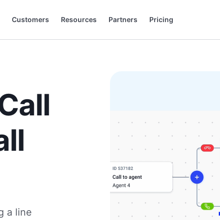
Customers
Resources
Partners
Pricing
).
+44 20 3868 0167
+49 32 221099159
Français
Español
Português
Italiano
Slovenčina
Deutsch
Call
ll
g a line