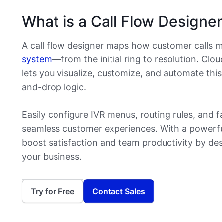
What is a Call Flow Designe
A call flow designer maps how customer calls 
system
—from the initial ring to resolution. Clo
lets you visualize, customize, and automate thi
and-drop logic.
Easily configure IVR menus, routing rules, and f
seamless customer experiences. With a powerful 
boost satisfaction and team productivity by des
your business.
Try for Free
Contact Sales