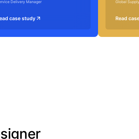
ervice Delivery Manager
Global Suppl
ead case study
Read case
esigner