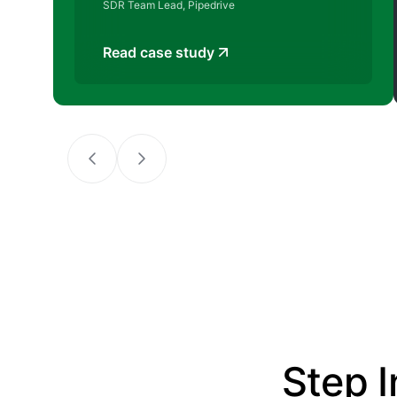
SDR Team Lead, Pipedrive
Read case study
Step I