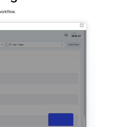
workflow.