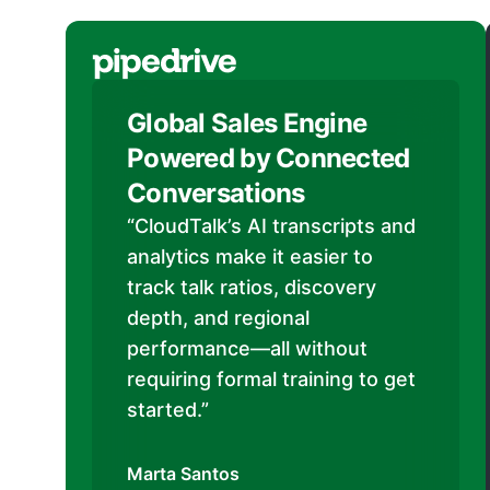
Global Sales Engine
Powered by Connected
Conversations
“CloudTalk’s AI transcripts and
analytics make it easier to
track talk ratios, discovery
depth, and regional
performance—all without
requiring formal training to get
started.”
Marta Santos