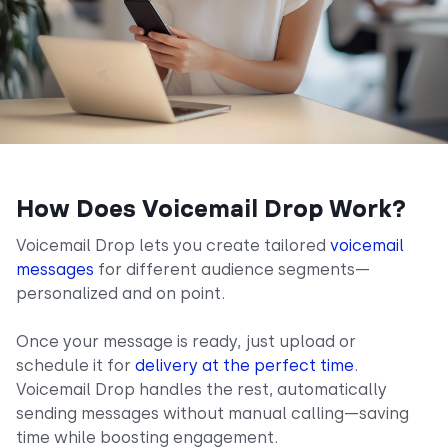
How Does Voicemail Drop Work?
Voicemail Drop lets you create tailored
voicemail
messages
for different audience segments—
personalized and on point.
Once your message is ready, just upload or
schedule it for
delivery at the perfect time
.
Voicemail Drop handles the rest, automatically
sending messages without manual calling—saving
time while boosting engagement.