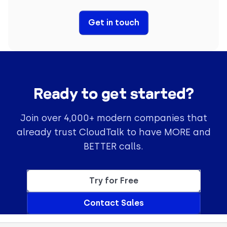
Get in touch
Ready to get started?
Join over 4,000+ modern companies that
already trust CloudTalk to have MORE and
BETTER calls.
Try for Free
Contact Sales