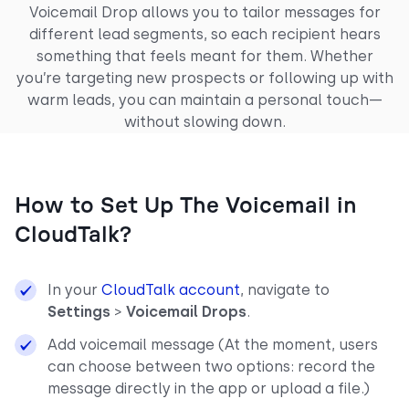
Voicemail Drop allows you to tailor messages for
different lead segments, so each recipient hears
something that feels meant for them. Whether
you’re targeting new prospects or following up with
warm leads, you can maintain a personal touch—
without slowing down.
How to Set Up The Voicemail in
CloudTalk?
In your
CloudTalk account
, navigate to
Settings
>
Voicemail Drops
.
Add voicemail message (At the moment, users
can choose between two options: record the
message directly in the app or upload a file.)