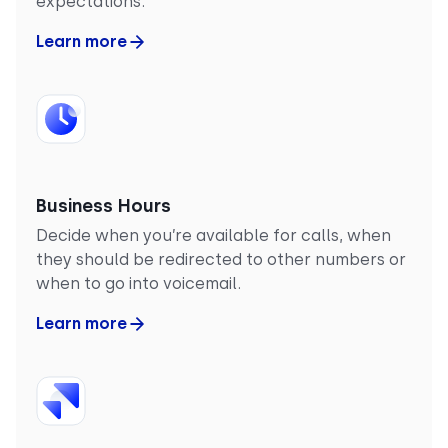
expectations.
Learn more
Business Hours
Decide when you’re available for calls, when
they should be redirected to other numbers or
when to go into voicemail.
Learn more