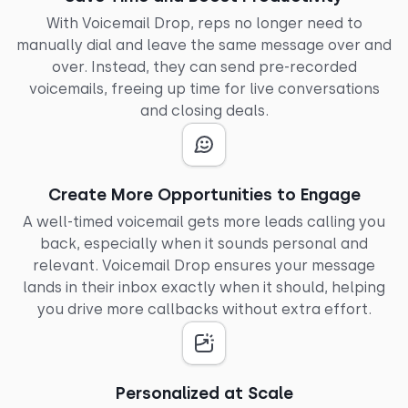
With Voicemail Drop, reps no longer need to
manually dial and leave the same message over and
over. Instead, they can send pre-recorded
voicemails, freeing up time for live conversations
and closing deals.
Create More Opportunities to Engage
A well-timed voicemail gets more leads calling you
back, especially when it sounds personal and
relevant. Voicemail Drop ensures your message
lands in their inbox exactly when it should, helping
you drive more callbacks without extra effort.
Personalized at Scale