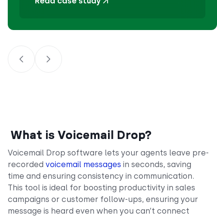
Read case study
What is Voicemail Drop?
Voicemail Drop software lets your agents leave pre-
recorded
voicemail messages
in seconds, saving
time and ensuring consistency in communication.
This tool is ideal for boosting productivity in sales
campaigns or customer follow-ups, ensuring your
message is heard even when you can’t connect