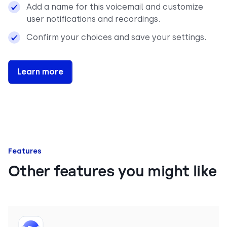
Add a name for this voicemail and customize
user notifications and recordings.
Confirm your choices and save your settings.
Learn more
Features
Other features you might like