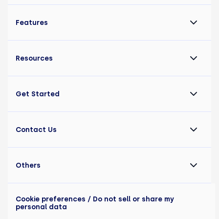
Features
Resources
Get Started
Contact Us
Others
Cookie preferences
/ Do not sell or share my
personal data