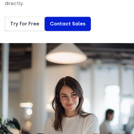
directly.
Try for Free
Contact Sales