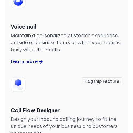
Voicemail
Maintain a personalized customer experience
outside of business hours or when your team is
busy with other calls.
Learn more
Flagship Feature
Call Flow Designer
Design your inbound calling journey to fit the
unique needs of your business and customers’