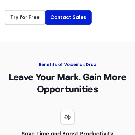
Try for Free
Contact Sales
Benefits of Voicemail Drop
Leave Your Mark. Gain More
Opportunities
Save Time and Boost Productivity