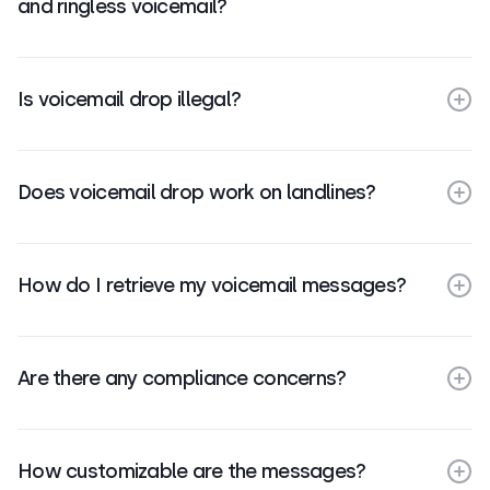
and ringless voicemail?
Is voicemail drop illegal?
Does voicemail drop work on landlines?
How do I retrieve my voicemail messages?
Are there any compliance concerns?
How customizable are the messages?