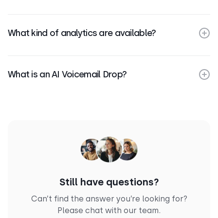
What kind of analytics are available?
What is an AI Voicemail Drop?
Still have questions?
Can’t find the answer you’re looking for?
Please chat with our team.