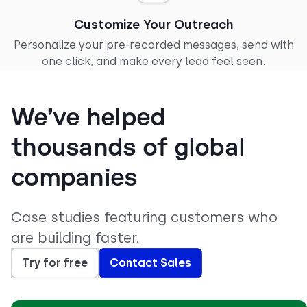
Customize Your Outreach
Personalize your pre-recorded messages, send with
one click, and make every lead feel seen.
We’ve helped
thousands of global
companies
Case studies featuring customers who
are building faster.
Try for free
Contact Sales