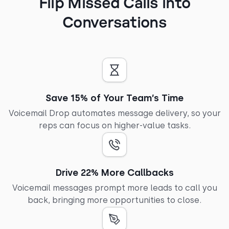
Flip Missed Calls into
Conversations
Save 15% of Your Team’s Time
Voicemail Drop automates message delivery, so your
reps can focus on higher-value tasks.
Drive 22% More Callbacks
Voicemail messages prompt more leads to call you
back, bringing more opportunities to close.