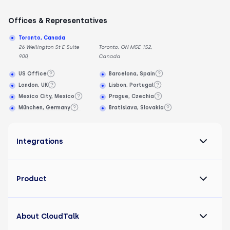
Offices & Representatives
Toronto, Canada
26 Wellington St E Suite
Toronto, ON M5E 1S2,
900,
Canada
US Office
Barcelona, Spain
London, UK
Lisbon, Portugal
Mexico City, Mexico
Prague, Czechia
München, Germany
Bratislava, Slovakia
Integrations
Product
About CloudTalk