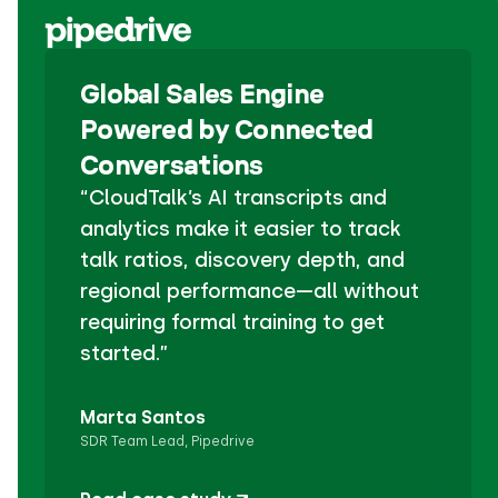
Global Sales Engine
Powered by Connected
Conversations
“CloudTalk’s AI transcripts and
analytics make it easier to track
talk ratios, discovery depth, and
regional performance—all without
requiring formal training to get
started.”
Marta Santos
SDR Team Lead, Pipedrive