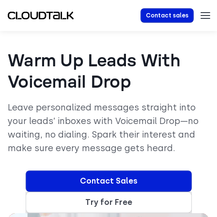
Contact sales
Warm Up Leads With
Voicemail Drop
Leave personalized messages straight into
your leads’ inboxes with Voicemail Drop—no
waiting, no dialing. Spark their interest and
make sure every message gets heard.
Contact Sales
Try for Free