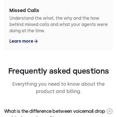
Missed Calls
Understand the what, the why and the how
behind missed calls and what your agents were
doing at the time.
Learn more
Frequently asked questions
Everything you need to know about the
product and billing.
What is the difference between voicemail drop